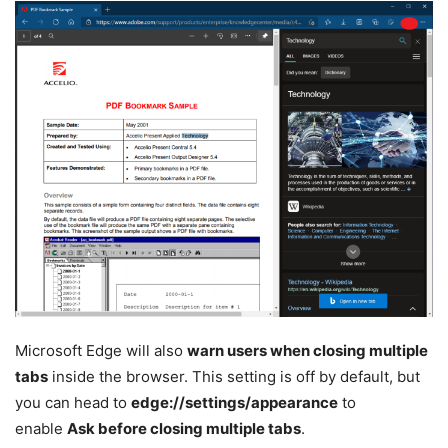
Microsoft Edge will also
warn users when closing multiple
tabs
inside the browser. This setting is off by default, but
you can head to
edge://settings/appearance
to
enable
Ask before closing multiple tabs
.