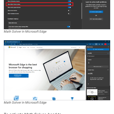
Math Solver in Microsoft Edge
Math Solver in Microsoft Edge