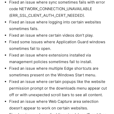
Fixed an issue where sync sometimes fails with error
code NETWORK_CONNECTION_UNAVAILABLE
(ERR_SSL_CLIENT_AUTH_CERT_NEEDED).
Fixed an issue where logging into certain websites
sometimes fails.
Fixed an issue where certain videos don’t play.
Fixed some issues where Application Guard windows
sometimes fail to open.
Fixed an issue where extensions installed via
management policies sometimes fail to install.
Fixed an issue where multiple Edge shortcuts are
sometimes present on the Windows Start menu.
Fixed an issue where certain popups like the website
permission prompt or the downloads menu appear cut
off or with unexpected scroll bars to see all content.
Fixed an issue where Web Capture area selection
doesn’t appear to work on certain websites.