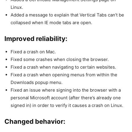
Linux.
Added a message to explain that Vertical Tabs can’t be
collapsed when IE mode tabs are open.
Improved reliability:
Fixed a crash on Mac.
Fixed some crashes when closing the browser.
Fixed a crash when navigating to certain websites.
Fixed a crash when opening menus from within the
Downloads popup menu.
Fixed an issue where signing into the browser with a
personal Microsoft account (after there’s already one
signed in) in order to verify it causes a crash on Linux.
Changed behavior: