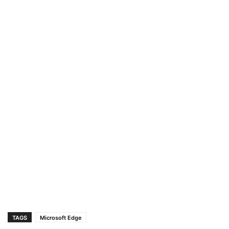
TAGS
Microsoft Edge