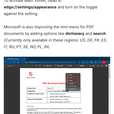
To activate Math Solver, head to
edge://settings/appearance
and turn on the toggle
against the setting.
Microsoft is also improving the mini menu for PDF
documents by adding options like
dictionary
and
search
(
Currently only available in these regions: US, DE, FR, ES,
IT, RU, PT, SE, NO, PL, IN
).