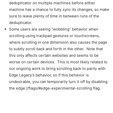
deduplicator on multiple machines before either
machine has a chance to fully sync its changes, so make
sure to leave plenty of time in between runs of the
deduplicator.
Some users are seeing “wobbling” behavior when
scrolling using trackpad gestures or touchscreens,
where scrolling in one dimension also causes the page
to subtly scroll back and forth in the other. Note that
this only affects certain websites and seems to be
worse on certain devices. This is most likely related to
our ongoing work to bring scrolling back to parity with
Edge Legacy’s behavior, so if this behavior is
undesirable, you can temporarily turn it off by disabling
the edge://flags/#edge-experimental-scrolling flag.