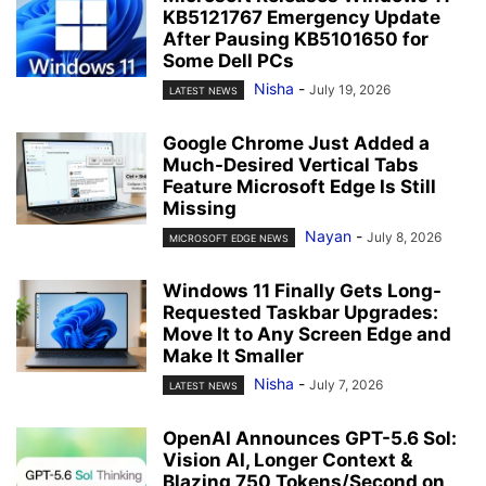
KB5121767 Emergency Update
After Pausing KB5101650 for
Some Dell PCs
Nisha
-
July 19, 2026
LATEST NEWS
Google Chrome Just Added a
Much-Desired Vertical Tabs
Feature Microsoft Edge Is Still
Missing
Nayan
-
July 8, 2026
MICROSOFT EDGE NEWS
Windows 11 Finally Gets Long-
Requested Taskbar Upgrades:
Move It to Any Screen Edge and
Make It Smaller
Nisha
-
July 7, 2026
LATEST NEWS
OpenAI Announces GPT-5.6 Sol:
Vision AI, Longer Context &
Blazing 750 Tokens/Second on