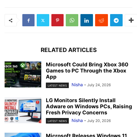
RELATED ARTICLES
Microsoft Could Bring Xbox 360
Games to PC Through the Xbox
App
Nisha
-
July 24, 2026
LATEST NEWS
LG Monitors Silently Install
Adware on Windows PCs, Raising
Fresh Privacy Concerns
Nisha
-
July 20, 2026
LATEST NEWS
Microsoft Releases Windows 11