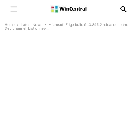
Home
Latest News
Microsoft Edge build 91.0.845.2 released to the
Dev channel; List of new...