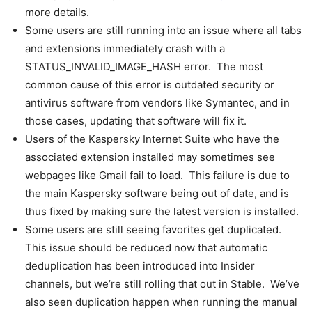
more details.
Some users are still running into an issue where all tabs
and extensions immediately crash with a
STATUS_INVALID_IMAGE_HASH error. The most
common cause of this error is outdated security or
antivirus software from vendors like Symantec, and in
those cases, updating that software will fix it.
Users of the Kaspersky Internet Suite who have the
associated extension installed may sometimes see
webpages like Gmail fail to load. This failure is due to
the main Kaspersky software being out of date, and is
thus fixed by making sure the latest version is installed.
Some users are still seeing favorites get duplicated.
This issue should be reduced now that automatic
deduplication has been introduced into Insider
channels, but we’re still rolling that out in Stable. We’ve
also seen duplication happen when running the manual