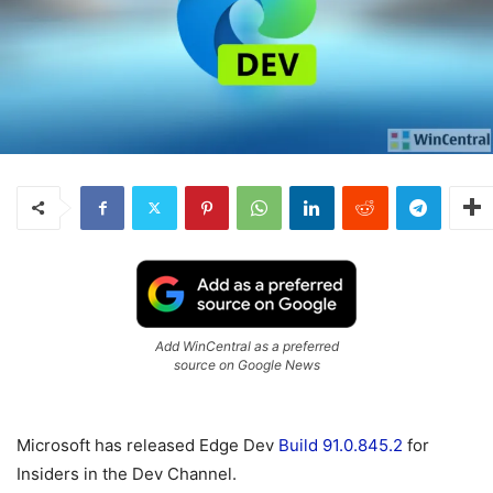
Add WinCentral as a preferred
source on Google News
Microsoft has released Edge Dev
Build 91.0.845.2
for
Insiders in the Dev Channel.