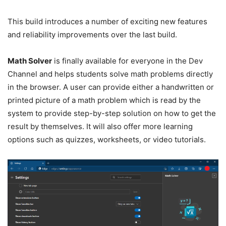
This build introduces a number of exciting new features
and reliability improvements over the last build.
Math Solver
is finally available for everyone in the Dev
Channel and helps students solve math problems directly
in the browser. A user can provide either a handwritten or
printed picture of a math problem which is read by the
system to provide step-by-step solution on how to get the
result by themselves. It will also offer more learning
options such as quizzes, worksheets, or video tutorials.