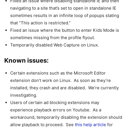
Fixed an issue where disabling standalone IE and then
navigating to a site that’s set to open in standalone IE
sometimes results in an infinite loop of popups stating
that “This action is restricted.”
Fixed an issue where the button to enter Kids Mode is
sometimes missing from the profile flyout.
Temporarily disabled Web Capture on Linux.
Known issues:
Certain extensions such as the Microsoft Editor
extension don’t work on Linux. As soon as they’re
installed, they crash and are disabled. We’re currently
investigating.
Users of certain ad blocking extensions may
experience playback errors on Youtube. As a
workaround, temporarily disabling the extension should
allow playback to proceed. See
this help article
for