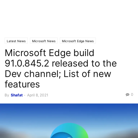
Latest News
Microsoft News
Microsoft Edge News
Microsoft Edge build
91.0.845.2 released to the
Dev channel; List of new
features
0
By
Shafat
-
April 8, 2021