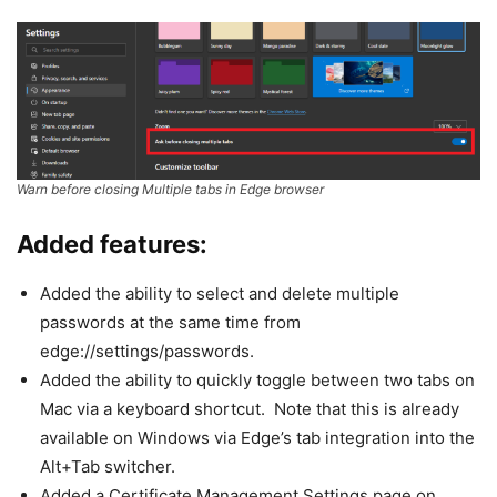
Warn before closing Multiple tabs in Edge browser
Added features:
Added the ability to select and delete multiple
passwords at the same time from
edge://settings/passwords.
Added the ability to quickly toggle between two tabs on
Mac via a keyboard shortcut. Note that this is already
available on Windows via Edge’s tab integration into the
Alt+Tab switcher.
Added a Certificate Management Settings page on