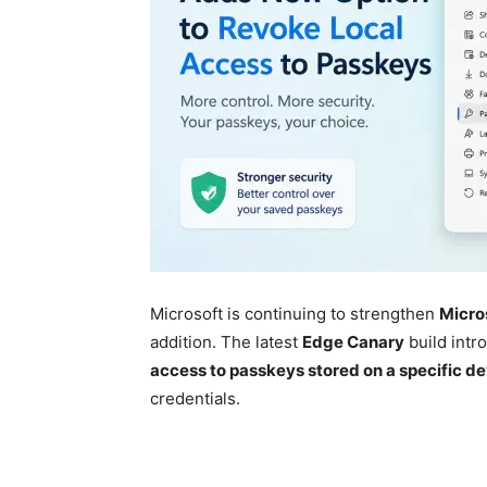
Microsoft is continuing to strengthen
Micro
addition. The latest
Edge Canary
build intr
access to passkeys stored on a specific d
credentials.