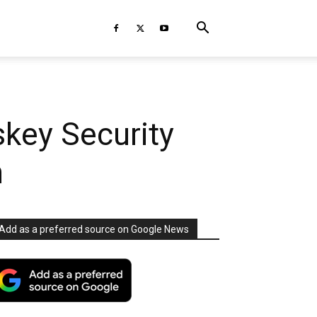
key Security
n
Add as a preferred source on Google News