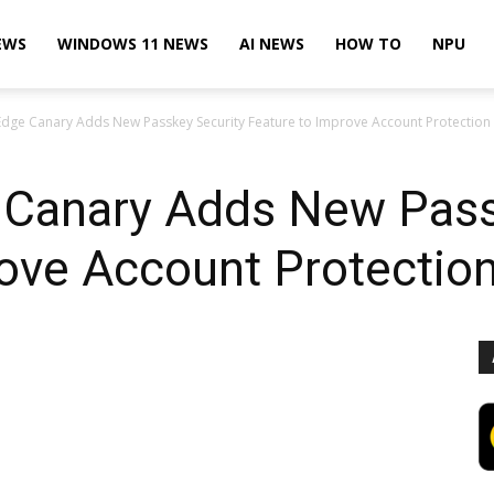
EWS
WINDOWS 11 NEWS
AI NEWS
HOW TO
NPU
Edge Canary Adds New Passkey Security Feature to Improve Account Protection
 Canary Adds New Pass
ove Account Protectio