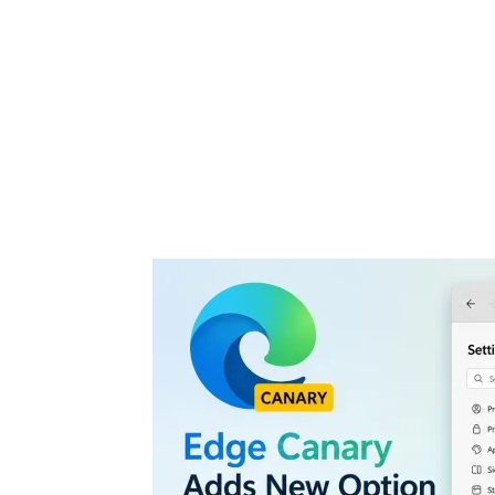
Share