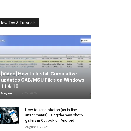
How Tos & Tutorials
[Video] How to Install Cumulative
updates CAB/MSU Files on Windows
11 & 10
Nayan
-
June 25, 2026
How to send photos (as in-line
attachments) using the new photo
gallery in Outlook on Android
August 31, 2021