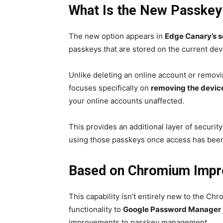
What Is the New Passkey
The new option appears in
Edge Canary’s s
passkeys that are stored on the current dev
Unlike deleting an online account or removi
focuses specifically on
removing the device’
your online accounts unaffected.
This provides an additional layer of securit
using those passkeys once access has bee
Based on Chromium Imp
This capability isn’t entirely new to the 
functionality to
Google Password Manager
improvements to passkey management.