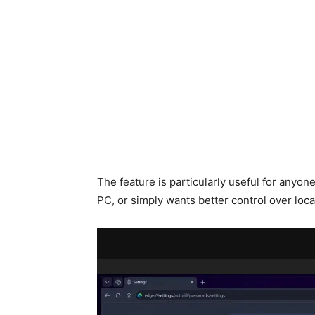
The feature is particularly useful for anyone
PC, or simply wants better control over loca