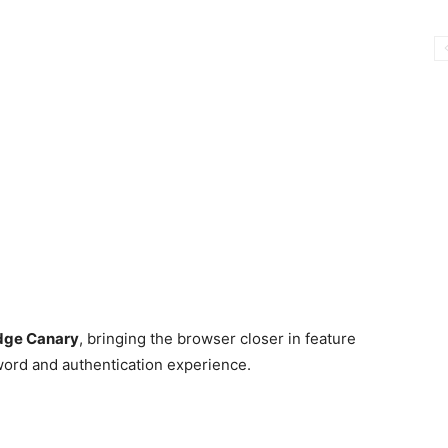
dge Canary
, bringing the browser closer in feature
word and authentication experience.