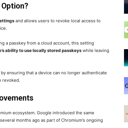
 Option?
ettings
and allows users to revoke local access to
ice.
ng a passkey from a cloud account, this setting
s ability to use locally stored passkeys
while leaving
y by ensuring that a device can no longer authenticate
n revoked.
rovements
Chromium ecosystem. Google introduced the same
several months ago as part of Chromium’s ongoing