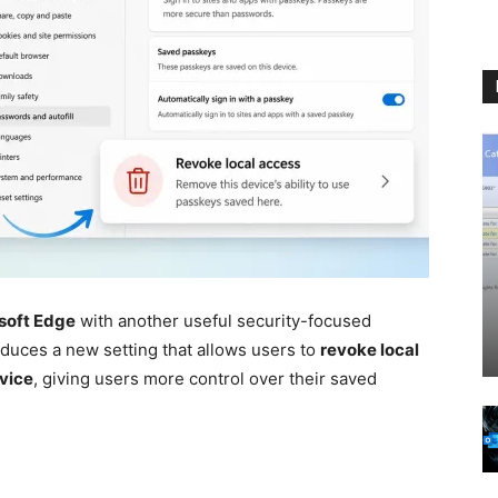
soft Edge
with another useful security-focused
oduces a new setting that allows users to
revoke local
evice
, giving users more control over their saved