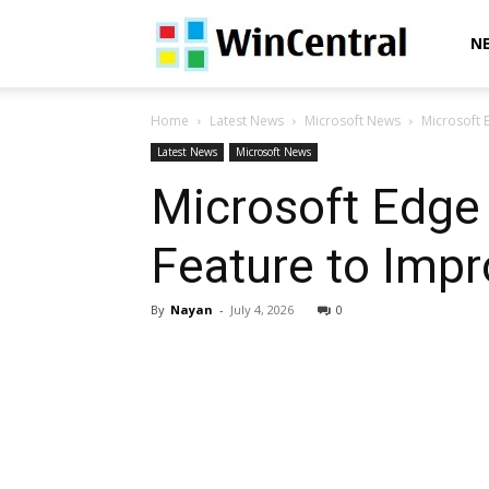
WinCentral
N
Home
Latest News
Microsoft News
Microsoft 
Latest News
Microsoft News
Microsoft Edge
Feature to Impr
By
Nayan
-
July 4, 2026
0