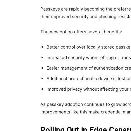
Passkeys are rapidly becoming the preferre
their improved security and phishing resist
The new option offers several benefits:
Better control over locally stored passke
Increased security when retiring or trans
Easier management of authentication cre
Additional protection if a device is lost
Improved privacy without affecting your 
As passkey adoption continues to grow acro
improvements like this make credential man
Rolling Out in Edge Canar