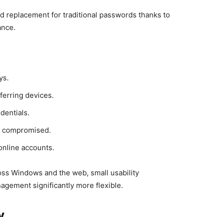
d replacement for traditional passwords thanks to
ance.
ys.
ferring devices.
dentials.
 or compromised.
online accounts.
ss Windows and the web, small usability
agement significantly more flexible.
y