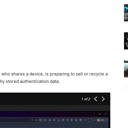
 who shares a device, is preparing to sell or recycle a
lly stored authentication data.
1
of 2