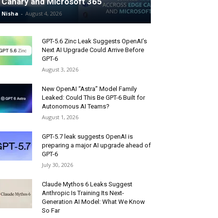
Canary and Microsoft 365
Nisha
-
August 4, 2026
GPT-5.6 Zinc Leak Suggests OpenAI’s
Next AI Upgrade Could Arrive Before
GPT-6
August 3, 2026
New OpenAI “Astra” Model Family
Leaked: Could This Be GPT-6 Built for
Autonomous AI Teams?
August 1, 2026
GPT-5.7 leak suggests OpenAI is
preparing a major AI upgrade ahead of
GPT-6
July 30, 2026
Claude Mythos 6 Leaks Suggest
Anthropic Is Training Its Next-
Generation AI Model: What We Know
So Far