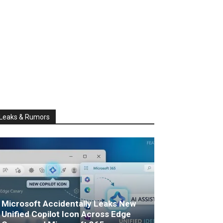
Leaks & Rumors
Microsoft Accidentally Leaks New
Unified Copilot Icon Across Edge