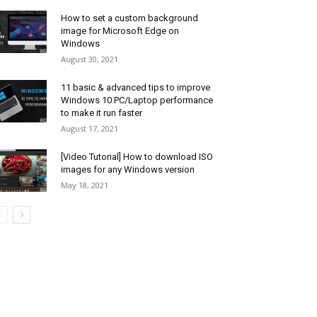
How to set a custom background
image for Microsoft Edge on
Windows
August 30, 2021
11 basic & advanced tips to improve
Windows 10 PC/Laptop performance
to make it run faster
August 17, 2021
[Video Tutorial] How to download ISO
images for any Windows version
May 18, 2021