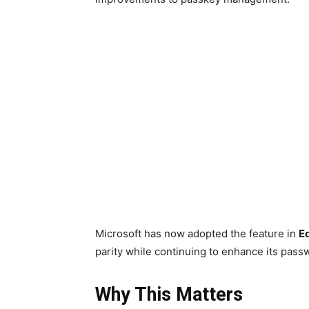
Microsoft has now adopted the feature in
E
parity while continuing to enhance its pass
Why This Matters