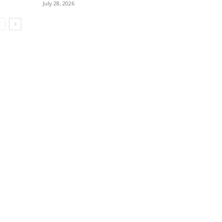
July 28, 2026