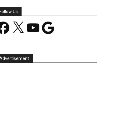
Follow Us
acebook
X
YouTube
Google
Advertisement