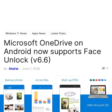
Windows 11 News
Apps News
Latest Posts
Microsoft OneDrive on
Android now supports Face
Unlock (v6.6)
0
By
Shafat
-
June 7, 2020