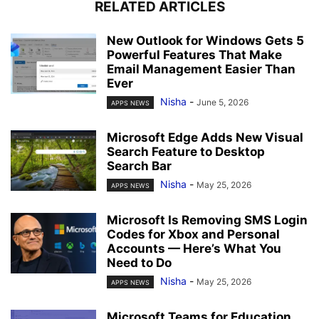
RELATED ARTICLES
New Outlook for Windows Gets 5
Powerful Features That Make
Email Management Easier Than
Ever
Nisha
-
June 5, 2026
APPS NEWS
Microsoft Edge Adds New Visual
Search Feature to Desktop
Search Bar
Nisha
-
May 25, 2026
APPS NEWS
Microsoft Is Removing SMS Login
Codes for Xbox and Personal
Accounts — Here’s What You
Need to Do
Nisha
-
May 25, 2026
APPS NEWS
Microsoft Teams for Education