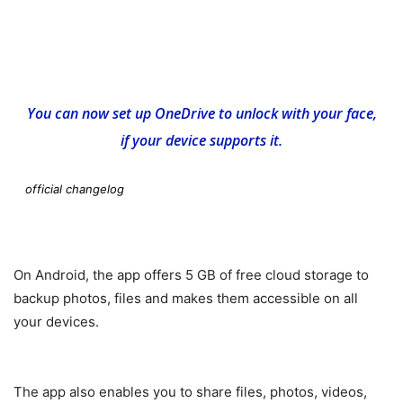
You can now set up OneDrive to unlock with your face,
if your device supports it.
official changelog
On Android, the app offers 5 GB of free cloud storage to
backup photos, files and makes them accessible on all
your devices.
The app also enables you to share files, photos, videos,