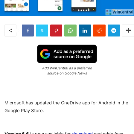
Add WinCentral as a preferred
source on Google News
Microsoft has updated the OneDrive app for Android in the
Google Play Store.
Version 6.6
is now available for
download
and adds
face