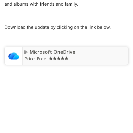
and albums with friends and family.
Download the update by clicking on the link below.
Microsoft OneDrive
Price:
Free