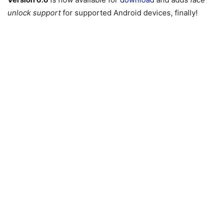
unlock support
for supported Android devices, finally!