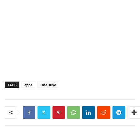
TAGS
apps
OneDrive