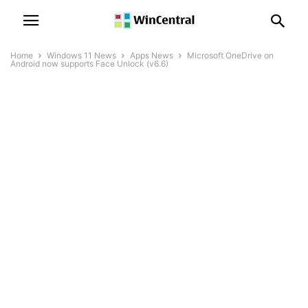
Home
Windows 11 News
Apps News
Microsoft OneDrive on
Android now supports Face Unlock (v6.6)