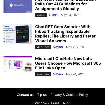
Rolls Out AI Guidelines for
Assignments Globally
Nisha
-
May 24, 2026
AI NEWS
ChatGPT Gets Smarter With
Inbox Tracking, Expandable
Replies, File Library and Faster
Visual Answers
Nayan
-
May 21, 2026
APPS NEWS
Microsoft OneNote Now Lets
Users Choose How Microsoft 365
File Links Open
Nayan
-
May 20, 2026
APPS NEWS
Contact us
Tip us
Privacy & Cookies Policy
Windows Issues
NPU