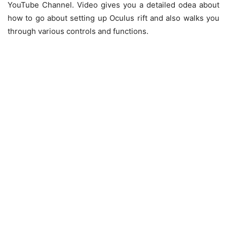
YouTube Channel. Video gives you a detailed odea about
how to go about setting up Oculus rift and also walks you
through various controls and functions.