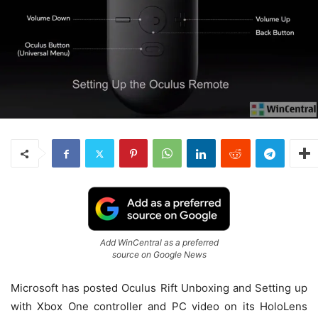
Add WinCentral as a preferred
source on Google News
Microsoft has posted Oculus Rift Unboxing and Setting up
with Xbox One controller and PC video on its HoloLens