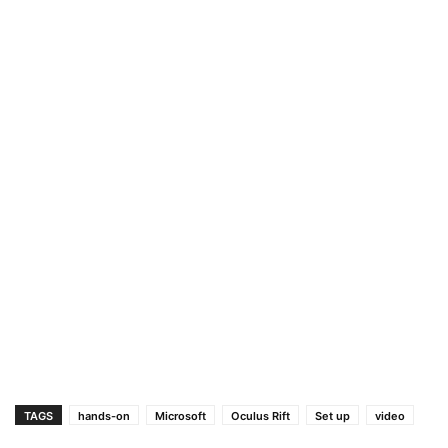
TAGS
hands-on
Microsoft
Oculus Rift
Set up
video