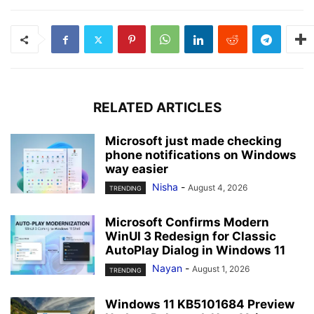
RELATED ARTICLES
Microsoft just made checking
phone notifications on Windows
way easier
Nisha
-
August 4, 2026
TRENDING
Microsoft Confirms Modern
WinUI 3 Redesign for Classic
AutoPlay Dialog in Windows 11
Nayan
-
August 1, 2026
TRENDING
Windows 11 KB5101684 Preview