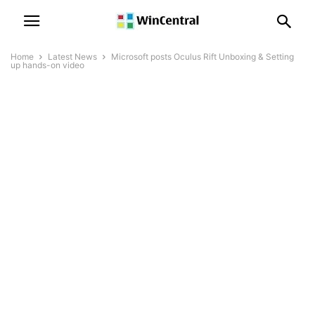
Home
Latest News
Microsoft posts Oculus Rift Unboxing & Setting
up hands-on video