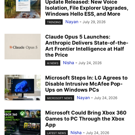
Update Released: New Voice
Isolation, File Explorer Upgrades,
Windows Hello ESS, and More
Nayan
-
July 29, 2026
TRENDING
Claude Opus 5 Launches:
Anthropic Delivers State-of-the-
Art Frontier Intelligence at Half
the Price
Nisha
-
July 24, 2026
AI NEWS
Microsoft Steps In: LG Agrees to
Disable Intrusive McAfee Pop-
Ups on Windows PCs
Nayan
-
July 24, 2026
MICROSOFT NEWS
Microsoft Could Bring Xbox 360
Games to PC Through the Xbox
App
Nisha
-
July 24, 2026
LATEST NEWS