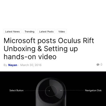
Latest News
Trending
Latest Posts
Video
Microsoft posts Oculus Rift
Unboxing & Setting up
hands-on video
0
By
Nayan
-
March 30, 2016