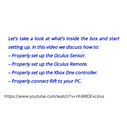
Let’s take a look at what’s inside the box and start
setting up. In this video we discuss how to:
– Properly set up the Oculus Sensor.
– Properly set up the Oculus Remote.
– Properly set up the Xbox One controller.
– Properly connect Rift to your PC.
https://www.youtube.com/watch?v=rKAWOExc4xs