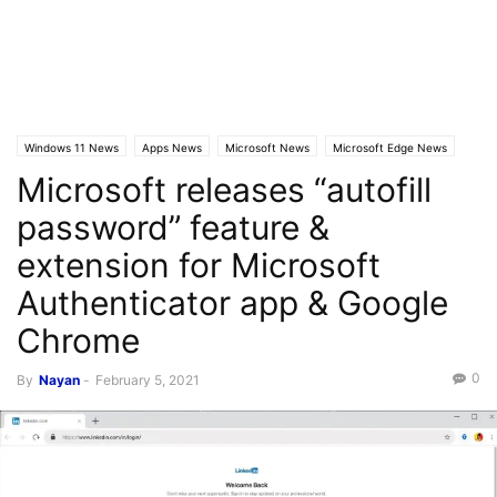
Windows 11 News
Apps News
Microsoft News
Microsoft Edge News
Microsoft releases “autofill
password” feature &
extension for Microsoft
Authenticator app & Google
Chrome
0
By
Nayan
-
February 5, 2021