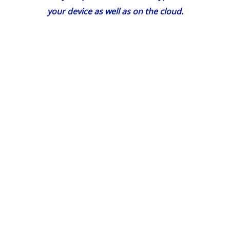
your device as well as on the cloud.