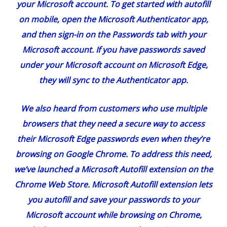
your
Microsoft account
. To get started with autofill
on mobile, open the Microsoft Authenticator app,
and then sign-in on the Passwords tab with your
Microsoft account. If you have passwords saved
under your Microsoft account on
Microsoft Edge
,
they will sync to the Authenticator app.
We also heard from customers who use multiple
browsers that they need a secure way to access
their Microsoft Edge passwords even when they’re
browsing on Google Chrome. To address this need,
we’ve launched a Microsoft Autofill
extension on the
Chrome Web Store
. Microsoft Autofill extension lets
you autofill and save your passwords to your
Microsoft account while browsing on Chrome,