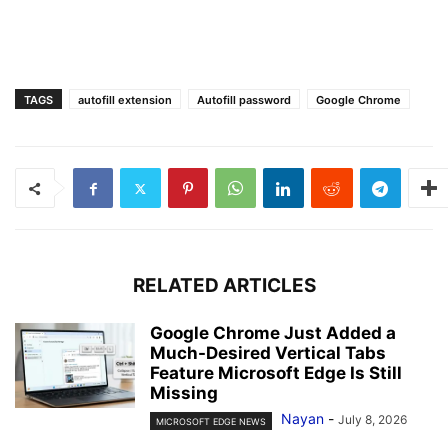
TAGS
autofill extension
Autofill password
Google Chrome
RELATED ARTICLES
Google Chrome Just Added a
Much-Desired Vertical Tabs
Feature Microsoft Edge Is Still
Missing
Nayan
-
July 8, 2026
MICROSOFT EDGE NEWS