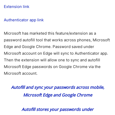
Extension link
Authenticator app link
Microsoft has marketed this feature/extension as a
password autofill tool that works across phones, Microsoft
Edge and Google Chrome. Password saved under
Microsoft account on Edge will sync to Authenticator app.
Then the extension will allow one to sync and autofill
Microsoft Edge passwords on Google Chrome via the
Microsoft account.
Autofill and sync your passwords across mobile,
Microsoft Edge and Google Chrome
Autofill stores your passwords under