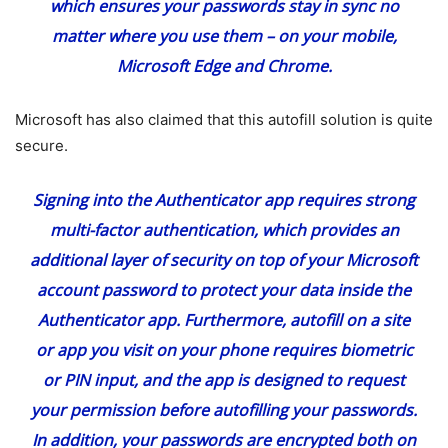
which ensures your passwords stay in sync no
matter where you use them – on your mobile,
Microsoft Edge and Chrome.
Microsoft has also claimed that this autofill solution is quite
secure.
Signing into the Authenticator app requires strong
multi-factor authentication, which provides an
additional layer of security on top of your Microsoft
account password to protect your data inside the
Authenticator app. Furthermore, autofill on a site
or app you visit on your phone requires biometric
or PIN input, and the app is designed to request
your permission before autofilling your passwords.
In addition, your passwords are encrypted both on