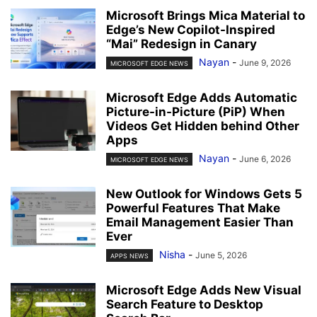
Microsoft Brings Mica Material to
Edge’s New Copilot-Inspired
“Mai” Redesign in Canary
Nayan
-
June 9, 2026
MICROSOFT EDGE NEWS
Microsoft Edge Adds Automatic
Picture-in-Picture (PiP) When
Videos Get Hidden behind Other
Apps
Nayan
-
June 6, 2026
MICROSOFT EDGE NEWS
New Outlook for Windows Gets 5
Powerful Features That Make
Email Management Easier Than
Ever
Nisha
-
June 5, 2026
APPS NEWS
Microsoft Edge Adds New Visual
Search Feature to Desktop