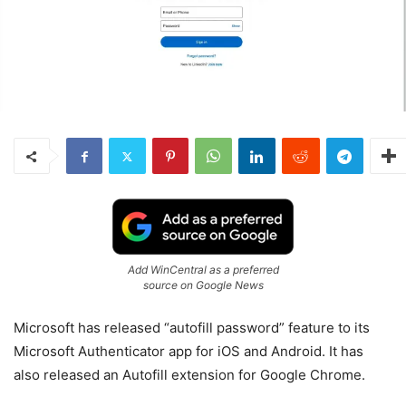
Add WinCentral as a preferred
source on Google News
Microsoft has released “autofill password” feature to its
Microsoft Authenticator app for iOS and Android. It has
also released an Autofill extension for Google Chrome.