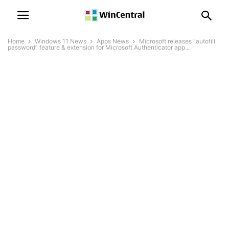
Home
Windows 11 News
Apps News
Microsoft releases “autofill
password” feature & extension for Microsoft Authenticator app...