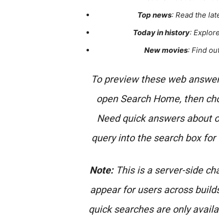
Top news
: Read the la
Today in history
: Explor
New movies
: Find ou
To preview these web answers
open Search Home, then cho
Need quick answers about ot
query into the search box for
Note:
This is a server-side cha
appear for users across build
quick searches are only availab