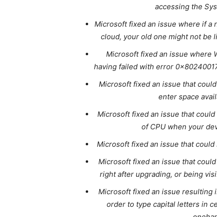
accessing the Sys
Microsoft fixed an issue where if a
cloud, your old one might not be l
Microsoft fixed an issue where
having failed with error 0x8024001
Microsoft fixed an issue that coul
enter space avai
Microsoft fixed an issue that coul
of CPU when your dev
Microsoft fixed an issue that could
Microsoft fixed an issue that could
right after upgrading, or being vis
Microsoft fixed an issue resulting 
order to type capital letters in
onehan