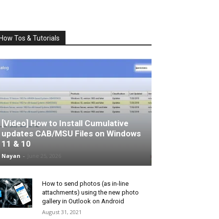
How Tos & Tutorials
[Video] How to Install Cumulative
updates CAB/MSU Files on Windows
11 & 10
Nayan
-
June 25, 2026
How to send photos (as in-line
attachments) using the new photo
gallery in Outlook on Android
August 31, 2021