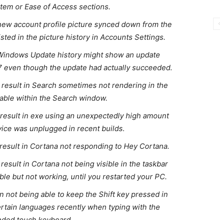
tem or Ease of Access sections.
 new account profile picture synced down from the
isted in the picture history in Accounts Settings.
 Windows Update history might show an update
7 even though the update had actually succeeded.
d result in Search sometimes not rendering in the
lable within the Search window.
d result in exe using an unexpectedly high amount
ice was unplugged in recent builds.
 result in Cortana not responding to Hey Cortana.
 result in Cortana not being visible in the taskbar
ible but not working, until you restarted your PC.
in not being able to keep the Shift key pressed in
 certain languages recently when typing with the
ded touch keyboard.