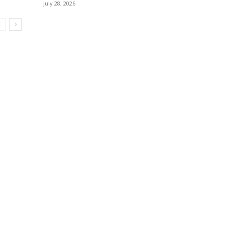
July 28, 2026