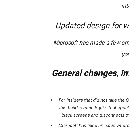
int
Updated design for w
Microsoft has made a few sma
you
General changes, im
For Insiders that did not take the 
this build, vvnmcflr (like that updat
black screens and disconnects ove
Microsoft has fixed an issue wher