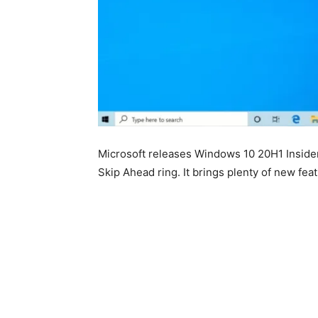
Microsoft releases Windows 10 20H1 Insid
Skip Ahead ring. It brings plenty of new fe