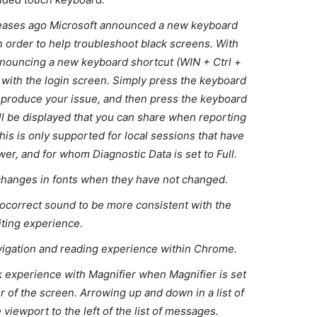
leases ago Microsoft announced a new keyboard
in order to help troubleshoot black screens. With
 announcing a new keyboard shortcut (WIN + Ctrl +
s with the login screen. Simply press the keyboard
reproduce your issue, and then press the keyboard
l be displayed that you can share when reporting
this is only supported for local sessions that have
r, and for whom Diagnostic Data is set to Full.
hanges in fonts when they have not changed.
tocorrect sound to be more consistent with the
iting experience.
vigation and reading experience within Chrome.
 experience with Magnifier when Magnifier is set
er of the screen. Arrowing up and down in a list of
 viewport to the left of the list of messages.