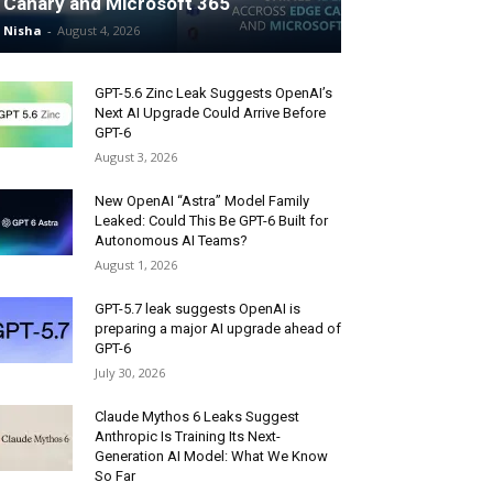
Canary and Microsoft 365
Nisha
-
August 4, 2026
GPT-5.6 Zinc Leak Suggests OpenAI’s
Next AI Upgrade Could Arrive Before
GPT-6
August 3, 2026
New OpenAI “Astra” Model Family
Leaked: Could This Be GPT-6 Built for
Autonomous AI Teams?
August 1, 2026
GPT-5.7 leak suggests OpenAI is
preparing a major AI upgrade ahead of
GPT-6
July 30, 2026
Claude Mythos 6 Leaks Suggest
Anthropic Is Training Its Next-
Generation AI Model: What We Know
So Far