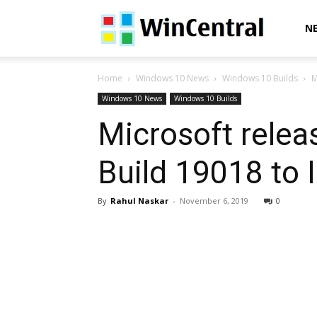
WinCentral
N
Home
Windows 10 News
Windows 10 Builds
M
Windows 10 News
Windows 10 Builds
Microsoft rele
Build 19018 to 
By
Rahul Naskar
-
November 6, 2019
0