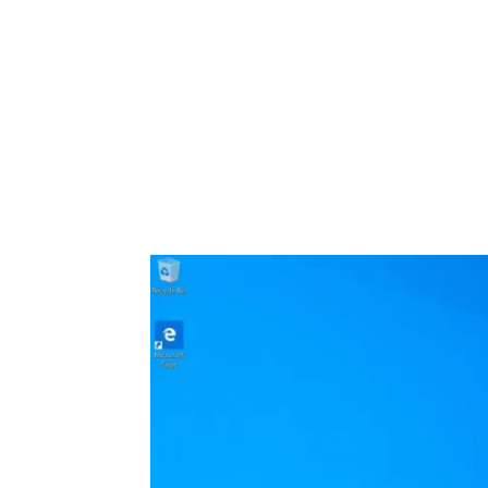
Share