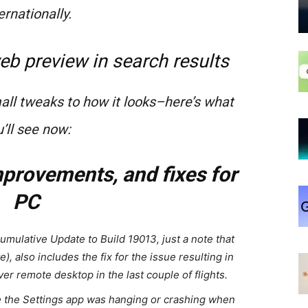
ernationally.
eb preview in search results
ll tweaks to how it looks–here’s what
’ll see now:
provements, and fixes for
PC
Cumulative Update to Build 19013, just a note that
e), also includes the fix for the issue resulting in
r remote desktop in the last couple of flights.
e the Settings app was hanging or crashing when