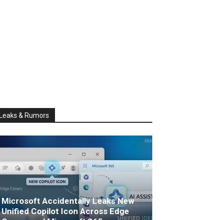
Leaks & Rumors
Microsoft Accidentally Leaks New
Unified Copilot Icon Across Edge