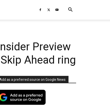
nsider Preview
 Skip Ahead ring
Add as a preferred source on Google News