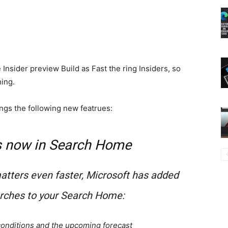
Insider preview Build as Fast the ring Insiders, so
hing.
ngs the following new featrues:
s now in Search Home
matters even faster, Microsoft has added
arches to your Search Home:
 conditions and the upcoming forecast