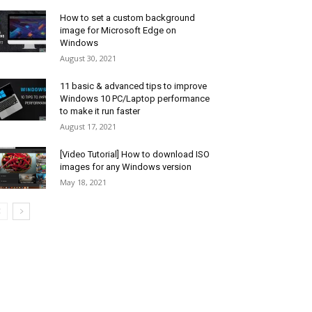
How to set a custom background
image for Microsoft Edge on
Windows
August 30, 2021
11 basic & advanced tips to improve
Windows 10 PC/Laptop performance
to make it run faster
August 17, 2021
[Video Tutorial] How to download ISO
images for any Windows version
May 18, 2021