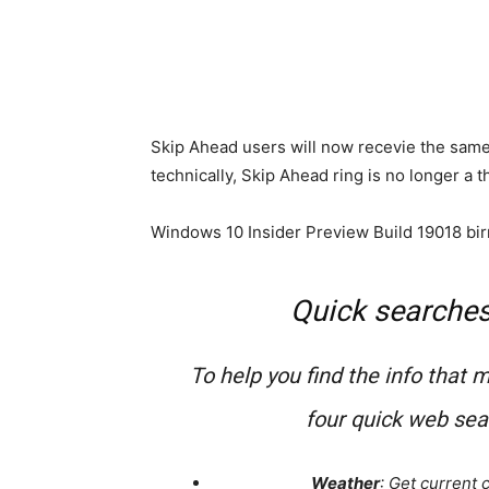
Skip Ahead users will now recevie the same 
technically, Skip Ahead ring is no longer a t
Windows 10 Insider Preview Build 19018 bir
Quick searche
To help you find the info that 
four quick web se
Weather
: Get current