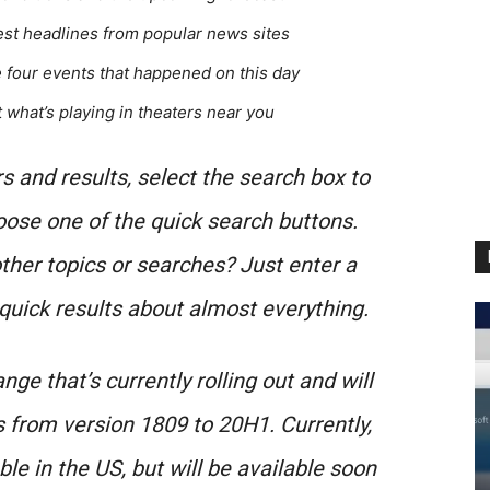
test headlines from popular news sites
e four events that happened on this day
t what’s playing in theaters near you
 and results, select the search box to
ose one of the quick search buttons.
her topics or searches? Just enter a
 quick results about almost everything.
nge that’s currently rolling out and will
s from version 1809 to 20H1. Currently,
le in the US, but will be available soon