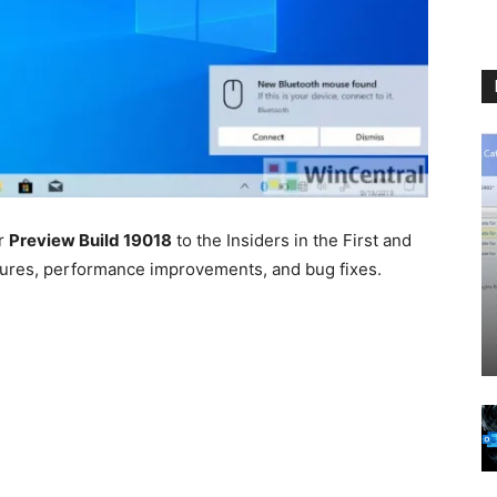
er
Preview Build 19018
to the Insiders in the First and
atures, performance improvements, and bug fixes.