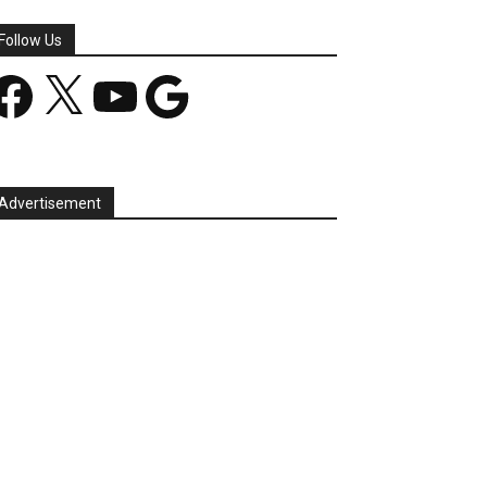
Follow Us
acebook
X
YouTube
Google
Advertisement