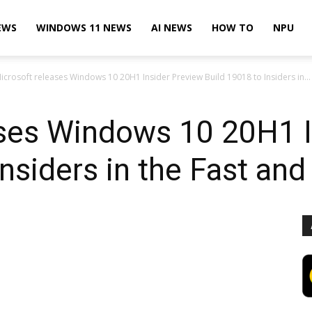
EWS
WINDOWS 11 NEWS
AI NEWS
HOW TO
NPU
icrosoft releases Windows 10 20H1 Insider Preview Build 19018 to Insiders in...
ases Windows 10 20H1 I
Insiders in the Fast and