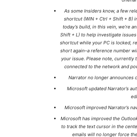
As some Insiders know, a few re
shortcut (WIN + Ctrl + Shift + B) 
today’s build, in this vein, we’re
Shift + L) to help investigate issue
shortcut while your PC is locked, 
short again–a reference number wil
your issue. Please note, currently 
connected to the network and powe
Narrator no longer announces c
Microsoft updated Narrator’s au
ed
Microsoft improved Narrator’s na
Microsoft has improved the Outlook
to track the text cursor in the cent
emails will no longer force the