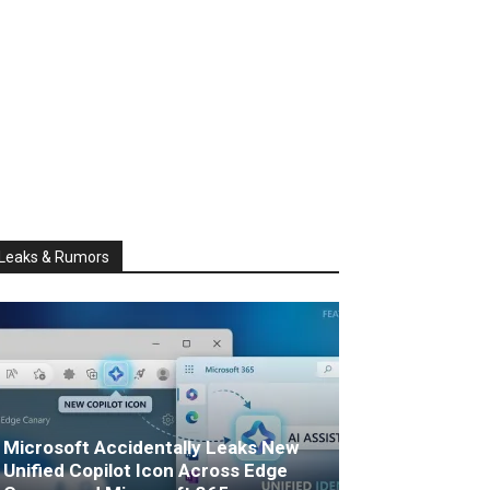
Leaks & Rumors
Microsoft Accidentally Leaks New
Unified Copilot Icon Across Edge