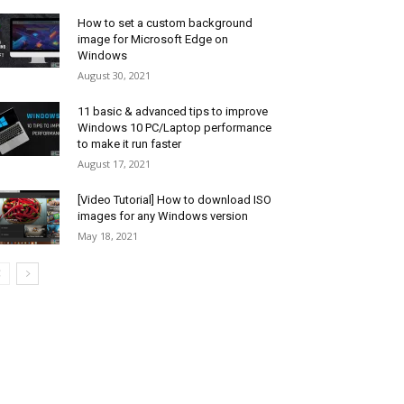
How to set a custom background
image for Microsoft Edge on
Windows
August 30, 2021
11 basic & advanced tips to improve
Windows 10 PC/Laptop performance
to make it run faster
August 17, 2021
[Video Tutorial] How to download ISO
images for any Windows version
May 18, 2021