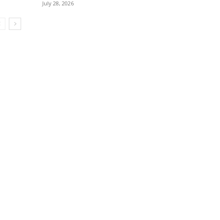
July 28, 2026