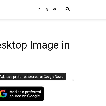
esktop Image in
Add as a preferred source on Google News