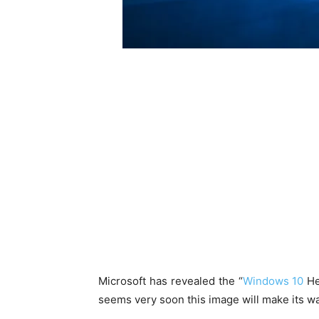
Microsoft has revealed the “
Windows 10
He
seems very soon this image will make its way