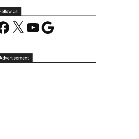
Follow Us
acebook
X
YouTube
Google
Advertisement