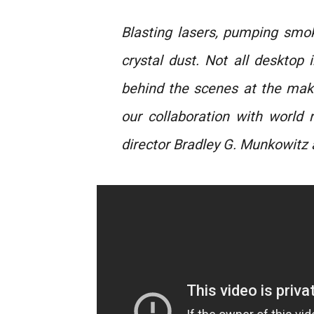
Blasting lasers, pumping smok
crystal dust. Not all desktop
behind the scenes at the mak
our collaboration with world
director Bradley G. Munkowit