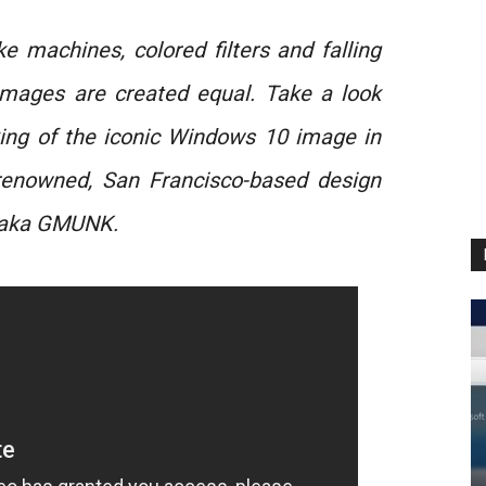
e machines, colored filters and falling
 images are created equal. Take a look
ing of the iconic Windows 10 image in
 renowned, San Francisco-based design
z aka GMUNK.