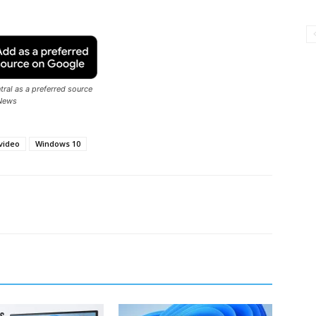
ral as a preferred source
News
video
Windows 10