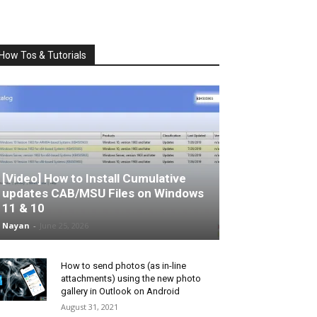
How Tos & Tutorials
[Video] How to Install Cumulative
updates CAB/MSU Files on Windows
11 & 10
Nayan
-
June 25, 2026
How to send photos (as in-line
attachments) using the new photo
gallery in Outlook on Android
August 31, 2021