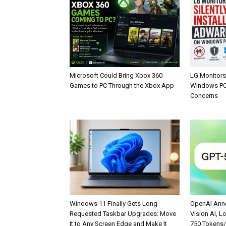
Microsoft Could Bring Xbox 360
LG Monitors 
Games to PC Through the Xbox App
Windows PCs
Concerns
Windows 11 Finally Gets Long-
OpenAI Anno
Requested Taskbar Upgrades: Move
Vision AI, L
It to Any Screen Edge and Make It
750 Tokens