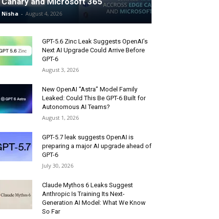
Canary and Microsoft 365
Nisha
-
August 4, 2026
GPT-5.6 Zinc Leak Suggests OpenAI’s
Next AI Upgrade Could Arrive Before
GPT-6
August 3, 2026
New OpenAI “Astra” Model Family
Leaked: Could This Be GPT-6 Built for
Autonomous AI Teams?
August 1, 2026
GPT-5.7 leak suggests OpenAI is
preparing a major AI upgrade ahead of
GPT-6
July 30, 2026
Claude Mythos 6 Leaks Suggest
Anthropic Is Training Its Next-
Generation AI Model: What We Know
So Far