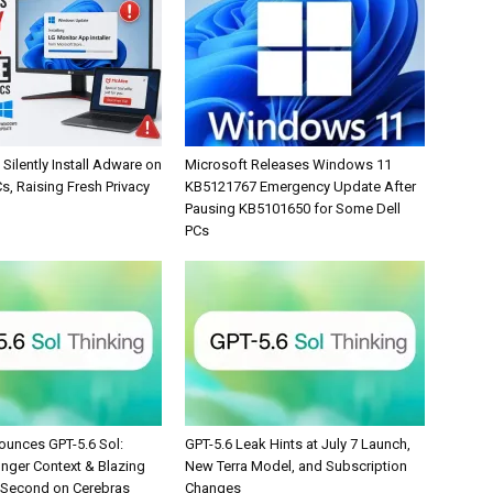
Silently Install Adware on
Microsoft Releases Windows 11
, Raising Fresh Privacy
KB5121767 Emergency Update After
Pausing KB5101650 for Some Dell
PCs
unces GPT-5.6 Sol:
GPT-5.6 Leak Hints at July 7 Launch,
onger Context & Blazing
New Terra Model, and Subscription
/Second on Cerebras
Changes