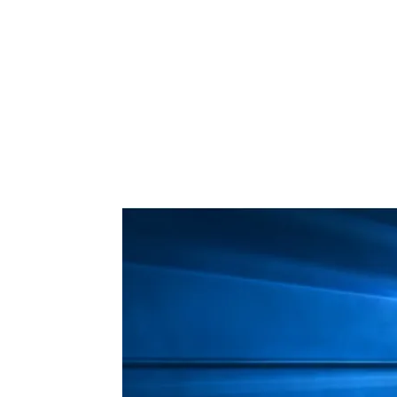
Share