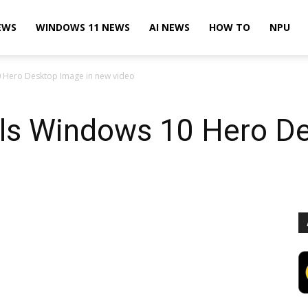
EWS
WINDOWS 11 NEWS
AI NEWS
HOW TO
NPU
0 Hero Desktop Image in new video
als Windows 10 Hero D