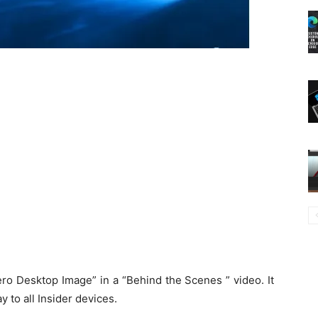
ro Desktop Image” in a “Behind the Scenes ” video. It
 to all Insider devices.