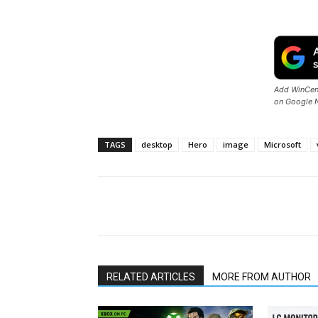
Add WinCent
on Google 
TAGS
desktop
Hero
image
Microsoft
Share
RELATED ARTICLES
MORE FROM AUTHOR