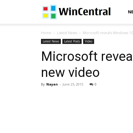
WinCentral
N
Home
Latest News
Microsoft reveals Windows 1
Latest News
Latest Posts
Video
Microsoft reve
new video
By
Nayan
-
June 25, 2015
0