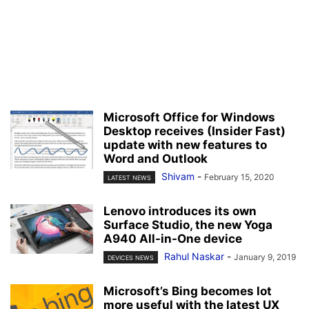
Microsoft Office for Windows
Desktop receives (Insider Fast)
update with new features to
Word and Outlook
Shivam
-
February 15, 2020
LATEST NEWS
Lenovo introduces its own
Surface Studio, the new Yoga
A940 All-in-One device
Rahul Naskar
-
January 9, 2019
DEVICES NEWS
Microsoft’s Bing becomes lot
more useful with the latest UX