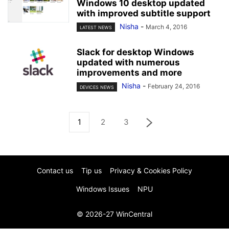
Windows 10 desktop updated
with improved subtitle support
Nisha
-
March 4, 2016
LATEST NEWS
Slack for desktop Windows
updated with numerous
improvements and more
Nisha
-
February 24, 2016
DEVICES NEWS
1
2
3
Contact us
Tip us
Privacy & Cookies Policy
Windows Issues
NPU
© 2026-27 WinCentral