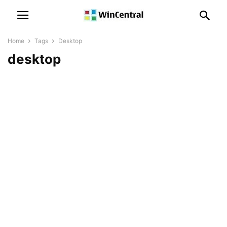
Home
Tags
Desktop
desktop