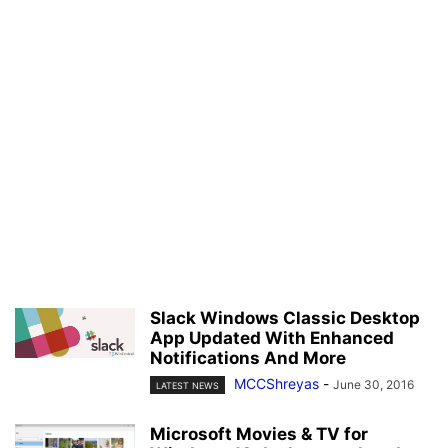
Slack Windows Classic Desktop
App Updated With Enhanced
Notifications And More
MCCShreyas
-
June 30, 2016
LATEST NEWS
Microsoft Movies & TV for