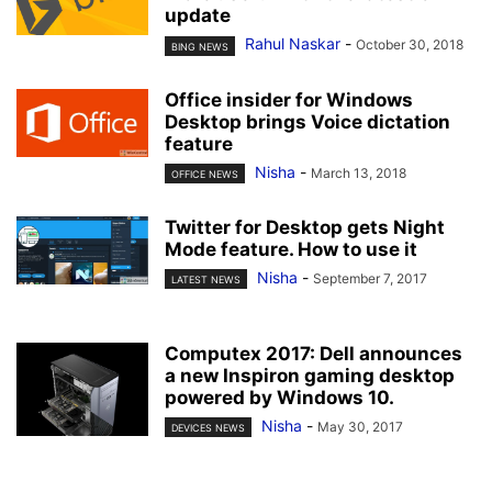
update
Rahul Naskar
-
October 30, 2018
BING NEWS
Office insider for Windows
Desktop brings Voice dictation
feature
Nisha
-
March 13, 2018
OFFICE NEWS
Twitter for Desktop gets Night
Mode feature. How to use it
Nisha
-
September 7, 2017
LATEST NEWS
Computex 2017: Dell announces
a new Inspiron gaming desktop
powered by Windows 10.
Nisha
-
May 30, 2017
DEVICES NEWS