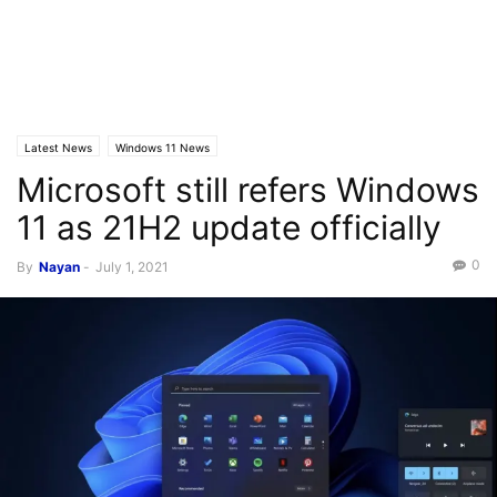
Latest News
Windows 11 News
Microsoft still refers Windows
11 as 21H2 update officially
0
By
Nayan
-
July 1, 2021