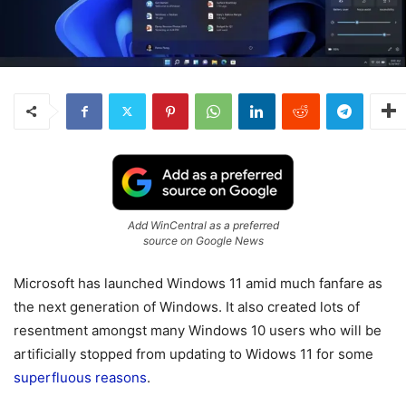
Add WinCentral as a preferred
source on Google News
Microsoft has launched Windows 11 amid much fanfare as
the next generation of Windows. It also created lots of
resentment amongst many Windows 10 users who will be
artificially stopped from updating to Widows 11 for some
superfluous reasons
.