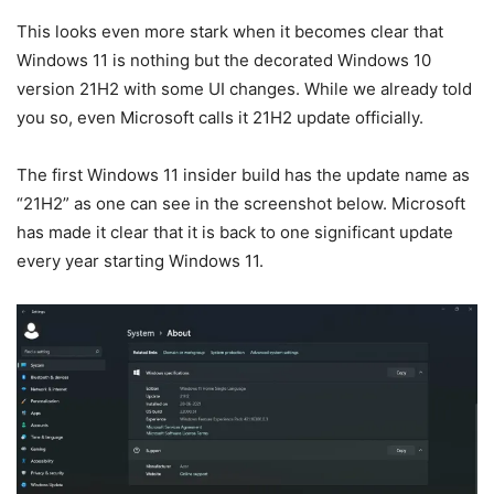
This looks even more stark when it becomes clear that
Windows 11 is nothing but the decorated Windows 10
version 21H2 with some UI changes. While we already told
you so, even Microsoft calls it 21H2 update officially.
The first Windows 11 insider build has the update name as
“21H2” as one can see in the screenshot below. Microsoft
has made it clear that it is back to one significant update
every year starting Windows 11.