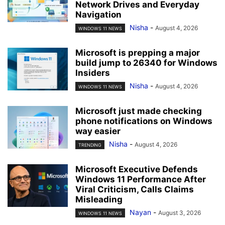
Network Drives and Everyday
Navigation
Nisha
-
August 4, 2026
WINDOWS 11 NEWS
Microsoft is prepping a major
build jump to 26340 for Windows
Insiders
Nisha
-
August 4, 2026
WINDOWS 11 NEWS
Microsoft just made checking
phone notifications on Windows
way easier
Nisha
-
August 4, 2026
TRENDING
Microsoft Executive Defends
Windows 11 Performance After
Viral Criticism, Calls Claims
Misleading
Nayan
-
August 3, 2026
WINDOWS 11 NEWS