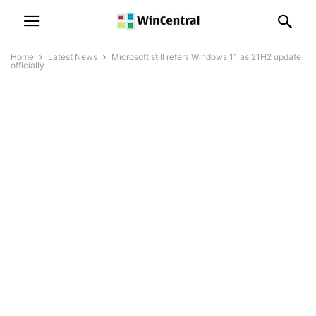
Home
Latest News
Microsoft still refers Windows 11 as 21H2 update
officially