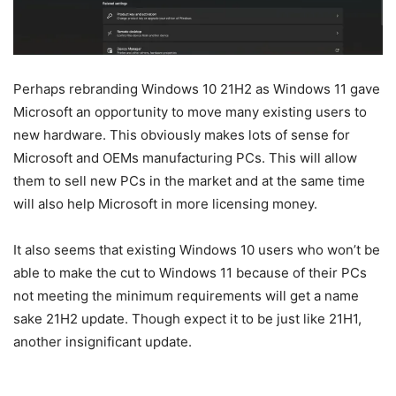
Perhaps rebranding Windows 10 21H2 as Windows 11 gave
Microsoft an opportunity to move many existing users to
new hardware. This obviously makes lots of sense for
Microsoft and OEMs manufacturing PCs. This will allow
them to sell new PCs in the market and at the same time
will also help Microsoft in more licensing money.
It also seems that existing Windows 10 users who won’t be
able to make the cut to Windows 11 because of their PCs
not meeting the minimum requirements will get a name
sake 21H2 update. Though expect it to be just like 21H1,
another insignificant update.