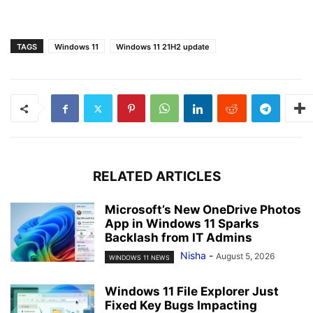
TAGS
Windows 11
Windows 11 21H2 update
RELATED ARTICLES
Microsoft’s New OneDrive Photos
App in Windows 11 Sparks
Backlash from IT Admins
Nisha
-
August 5, 2026
WINDOWS 11 NEWS
Windows 11 File Explorer Just
Fixed Key Bugs Impacting