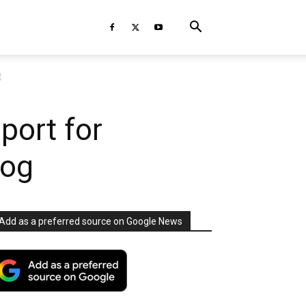
g
port for
log
Add as a preferred source on Google News