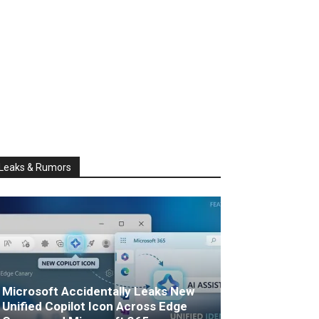
Leaks & Rumors
Microsoft Accidentally Leaks New
Unified Copilot Icon Across Edge