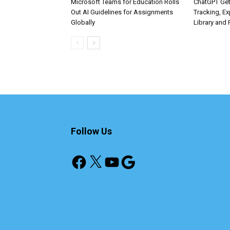
Microsoft Teams for Education Rolls
ChatGPT Get
Out AI Guidelines for Assignments
Tracking, Ex
Globally
Library and 
Follow Us
Facebook
X
YouTube
Google