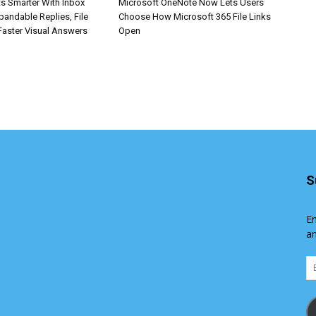
s Smarter With Inbox
Microsoft OneNote Now Lets Users
pandable Replies, File
Choose How Microsoft 365 File Links
Faster Visual Answers
Open
S
En
an
Em
Ad