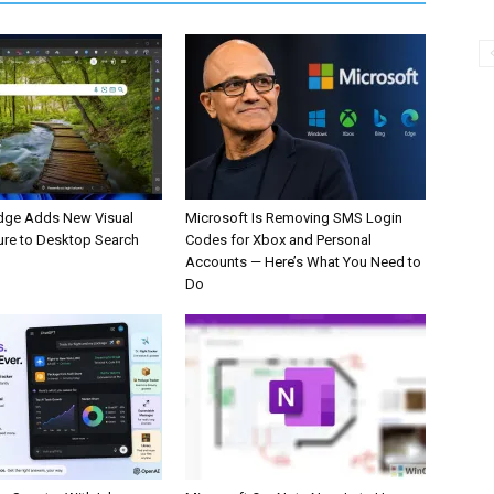
dge Adds New Visual
Microsoft Is Removing SMS Login
ure to Desktop Search
Codes for Xbox and Personal
Accounts — Here’s What You Need to
Do