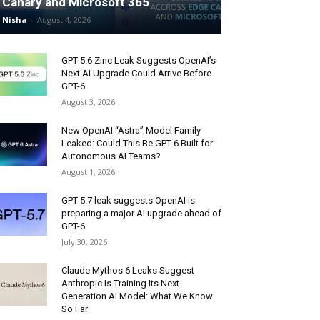
Canary and Microsoft 365
Nisha
-
August 4, 2026
GPT-5.6 Zinc Leak Suggests OpenAI’s
Next AI Upgrade Could Arrive Before
GPT-6
August 3, 2026
New OpenAI “Astra” Model Family
Leaked: Could This Be GPT-6 Built for
Autonomous AI Teams?
August 1, 2026
GPT-5.7 leak suggests OpenAI is
preparing a major AI upgrade ahead of
GPT-6
July 30, 2026
Claude Mythos 6 Leaks Suggest
Anthropic Is Training Its Next-
Generation AI Model: What We Know
So Far