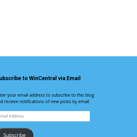
ubscribe to WinCentral via Email
ter your email address to subscribe to this blog
d receive notifications of new posts by email.
ail
dress
Subscribe