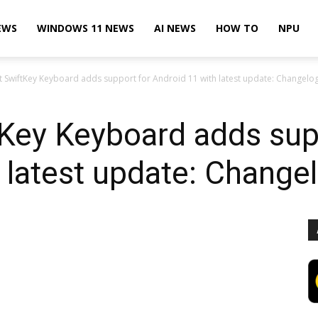
EWS
WINDOWS 11 NEWS
AI NEWS
HOW TO
NPU
t SwiftKey Keyboard adds support for Android 11 with latest update: Changelo
Key Keyboard adds sup
 latest update: Change