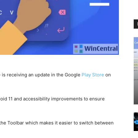
– is receiving an update in the Google
Play Store
on
roid 11 and accessibility improvements to ensure
the Toolbar which makes it easier to switch between