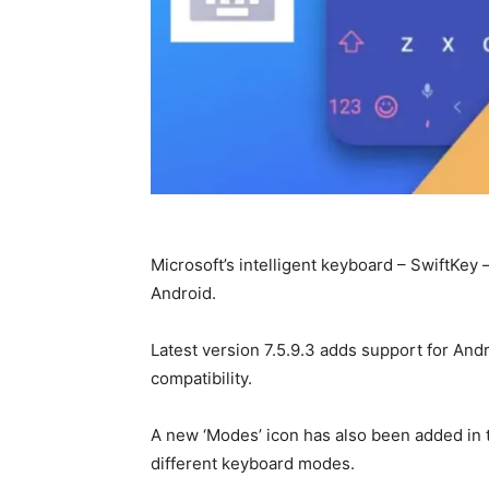
Microsoft’s intelligent keyboard – SwiftKey 
Android.
Latest version 7.5.9.3 adds support for And
compatibility.
A new ‘Modes’ icon has also been added in 
different keyboard modes.