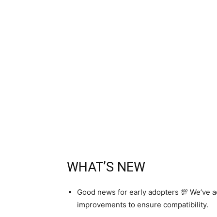
WHAT’S NEW
Good news for early adopters 💯 We’ve ad
improvements to ensure compatibility.