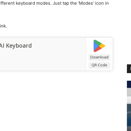
ifferent keyboard modes. Just tap the ‘Modes’ icon in
ink.
AI Keyboard
Download
QR-Code