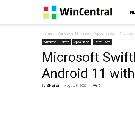
WinCentral
N
Home
Windows 11 News
Apps News
Microsof
Windows 11 News
Apps News
Latest Posts
Microsoft Swift
Android 11 with
By
Shafat
-
August 5, 2020
0