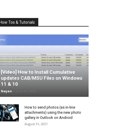
How Tos & Tutorials
[Video] How to Install Cumulative
updates CAB/MSU Files on Windows
11 & 10
Nayan
-
June 25, 2026
How to send photos (as in-line
attachments) using the new photo
gallery in Outlook on Android
August 31, 2021