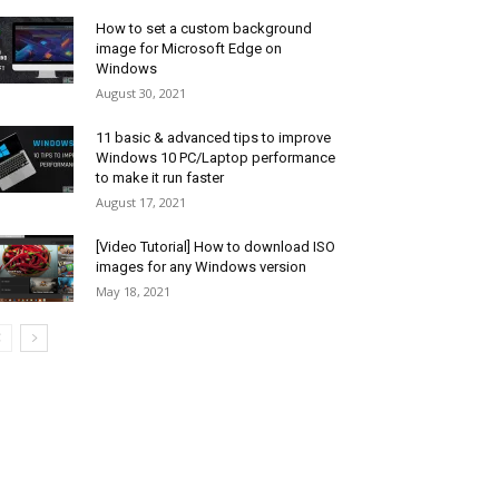
How to set a custom background
image for Microsoft Edge on
Windows
August 30, 2021
11 basic & advanced tips to improve
Windows 10 PC/Laptop performance
to make it run faster
August 17, 2021
[Video Tutorial] How to download ISO
images for any Windows version
May 18, 2021