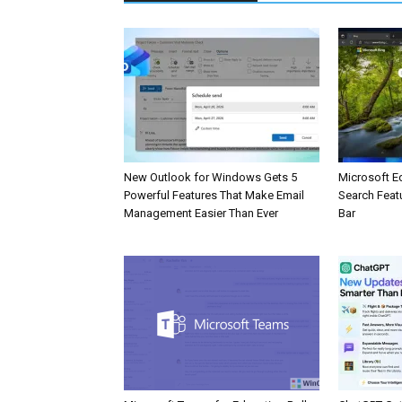
New Outlook for Windows Gets 5
Microsoft E
Powerful Features That Make Email
Search Feat
Management Easier Than Ever
Bar