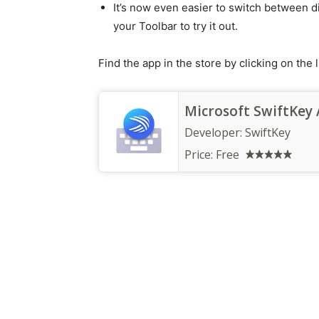
It’s now even easier to switch between d
your Toolbar to try it out.
Find the app in the store by clicking on the l
Microsoft SwiftKey 
Developer:
SwiftKey
Price:
Free