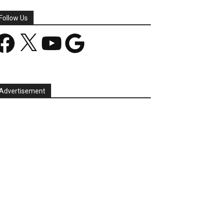
Follow Us
acebook
X
YouTube
Google
Advertisement