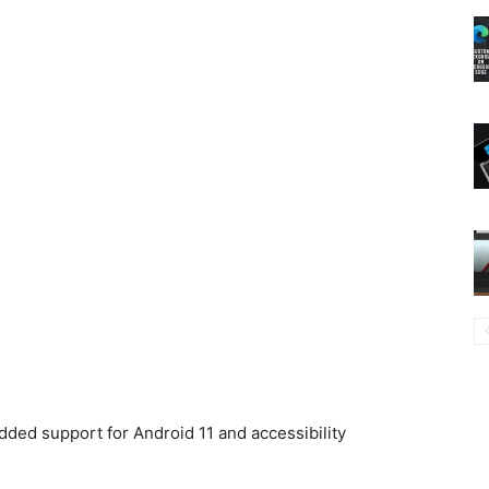
ded support for Android 11 and accessibility