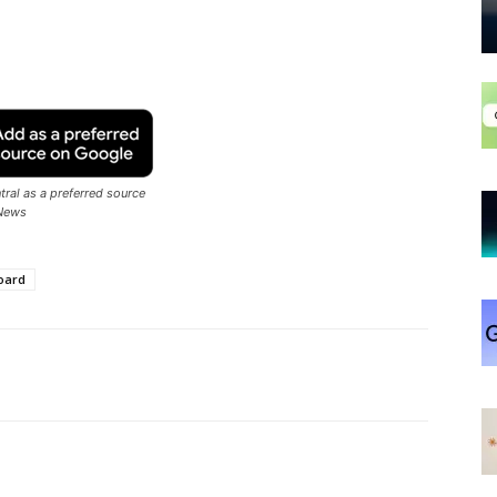
ral as a preferred source
News
oard