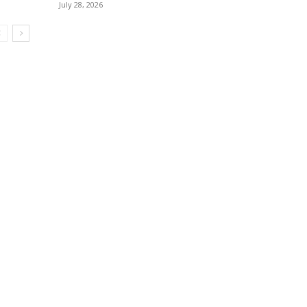
July 28, 2026