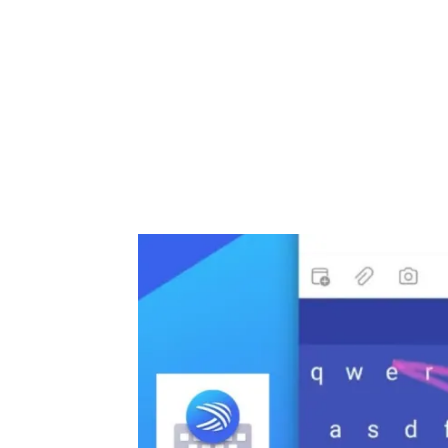
Share