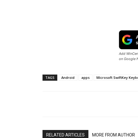
Add WinCent
on Google 
TAGS
Android
apps
Microsoft SwiftKey Keyb
Share
RELATED ARTICLES
MORE FROM AUTHOR