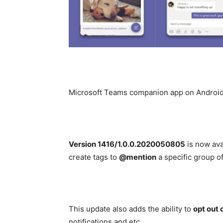
Microsoft Teams companion app on Android 
Version 1416/1.0.0.2020050805
is now ava
create tags to
@mention
a specific group o
This update also adds the ability to
opt out 
notifications and etc.