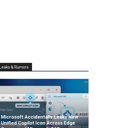
Leaks & Rumors
Microsoft Accidentally Leaks New
Unified Copilot Icon Across Edge