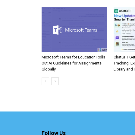
Microsoft Teams for Education Rolls
ChatGPT Get
Out AI Guidelines for Assignments
Tracking, Ex
Globally
Library and 
Follow Us