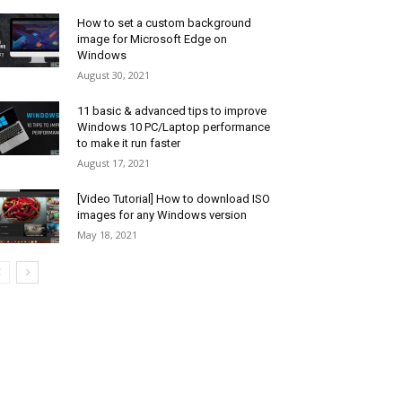
How to set a custom background
image for Microsoft Edge on
Windows
August 30, 2021
11 basic & advanced tips to improve
Windows 10 PC/Laptop performance
to make it run faster
August 17, 2021
[Video Tutorial] How to download ISO
images for any Windows version
May 18, 2021