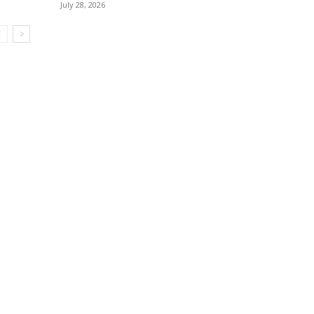
July 28, 2026