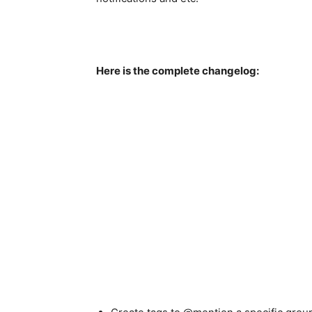
Here is the complete changelog: