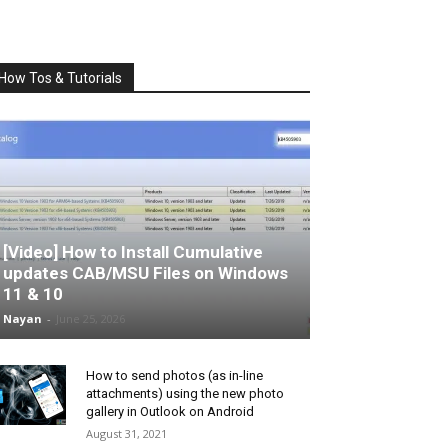
How Tos & Tutorials
[Video] How to Install Cumulative
updates CAB/MSU Files on Windows
11 & 10
Nayan
-
June 25, 2026
How to send photos (as in-line
attachments) using the new photo
gallery in Outlook on Android
August 31, 2021