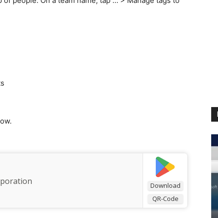
p of people. On a team name, tap … > Manage tags to
ts
low.
rporation
Download
QR-Code