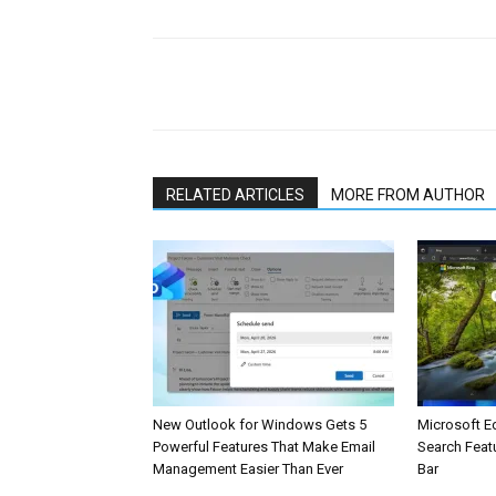
Share
RELATED ARTICLES
MORE FROM AUTHOR
New Outlook for Windows Gets 5
Microsoft E
Powerful Features That Make Email
Search Feat
Management Easier Than Ever
Bar