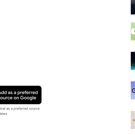
ral as a preferred source
News