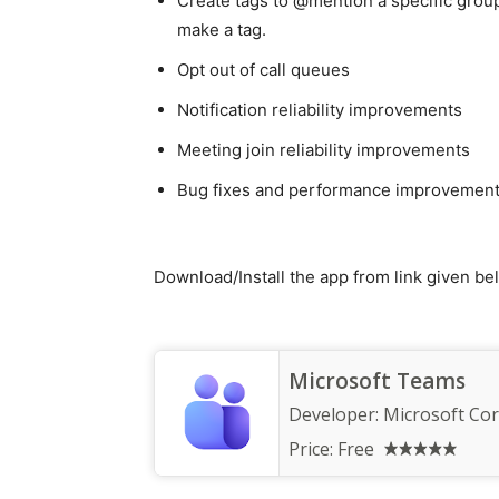
Create tags to @mention a specific grou
make a tag.
Opt out of call queues
Notification reliability improvements
Meeting join reliability improvements
Bug fixes and performance improvemen
Download/Install the app from link given be
Microsoft Teams
Developer:
Microsoft Co
Price:
Free