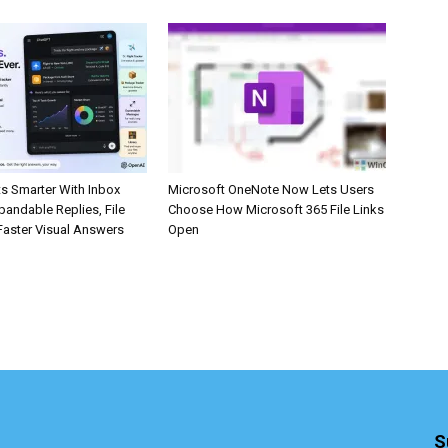
s Smarter With Inbox
Microsoft OneNote Now Lets Users
pandable Replies, File
Choose How Microsoft 365 File Links
Faster Visual Answers
Open
S