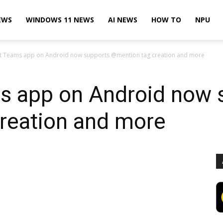
EWS
WINDOWS 11 NEWS
AI NEWS
HOW TO
NPU
t Teams app on Android now supports @mention tag creation and more
s app on Android now 
reation and more