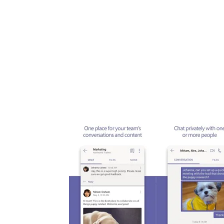
Share