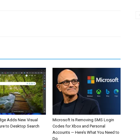
dge Adds New Visual
Microsoft Is Removing SMS Login
ure to Desktop Search
Codes for Xbox and Personal
Accounts — Here’s What You Need to
Do