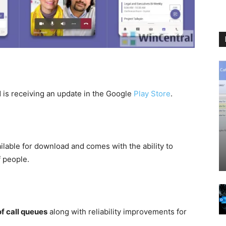
is receiving an update in the Google
Play Store
.
ilable for download and comes with the ability to
f people.
of call queues
along with reliability improvements for