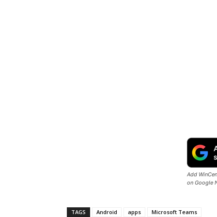
Add WinCent
on Google 
TAGS
Android
apps
Microsoft Teams