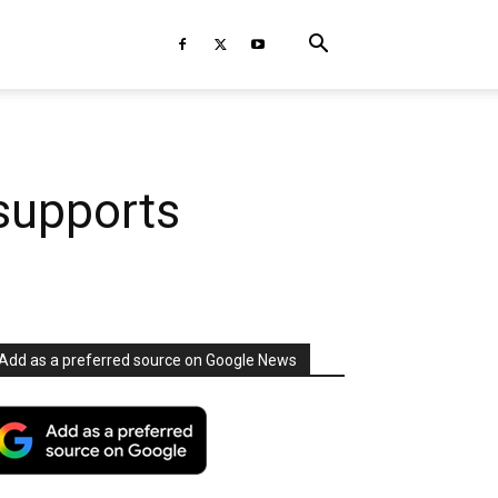
supports
Add as a preferred source on Google News