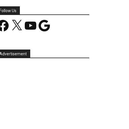
Follow Us
acebook
X
YouTube
Google
Advertisement