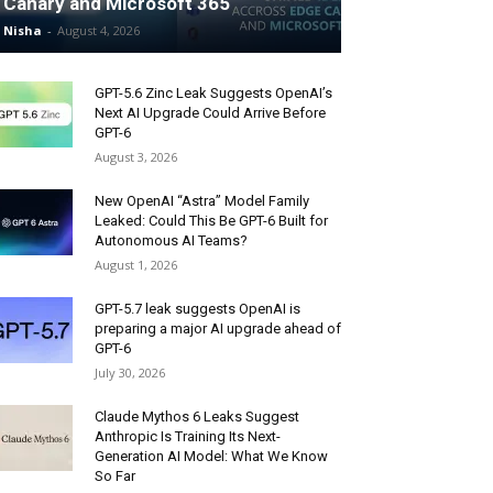
Canary and Microsoft 365
Nisha
-
August 4, 2026
GPT-5.6 Zinc Leak Suggests OpenAI’s
Next AI Upgrade Could Arrive Before
GPT-6
August 3, 2026
New OpenAI “Astra” Model Family
Leaked: Could This Be GPT-6 Built for
Autonomous AI Teams?
August 1, 2026
GPT-5.7 leak suggests OpenAI is
preparing a major AI upgrade ahead of
GPT-6
July 30, 2026
Claude Mythos 6 Leaks Suggest
Anthropic Is Training Its Next-
Generation AI Model: What We Know
So Far