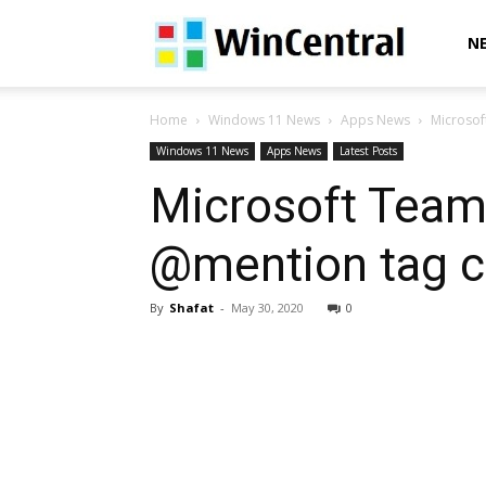
WinCentral
N
Home
Windows 11 News
Apps News
Microsof
Windows 11 News
Apps News
Latest Posts
Microsoft Team
@mention tag c
By
Shafat
-
May 30, 2020
0