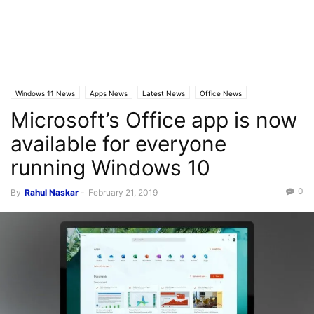
Windows 11 News
Apps News
Latest News
Office News
Microsoft’s Office app is now
available for everyone
running Windows 10
0
By
Rahul Naskar
-
February 21, 2019