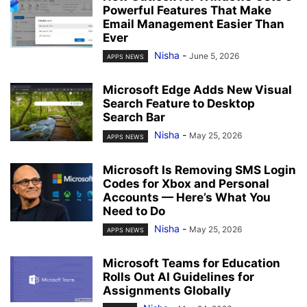
Powerful Features That Make
Email Management Easier Than
Ever
Nisha
-
June 5, 2026
APPS NEWS
Microsoft Edge Adds New Visual
Search Feature to Desktop
Search Bar
Nisha
-
May 25, 2026
APPS NEWS
Microsoft Is Removing SMS Login
Codes for Xbox and Personal
Accounts — Here’s What You
Need to Do
Nisha
-
May 25, 2026
APPS NEWS
Microsoft Teams for Education
Rolls Out AI Guidelines for
Assignments Globally