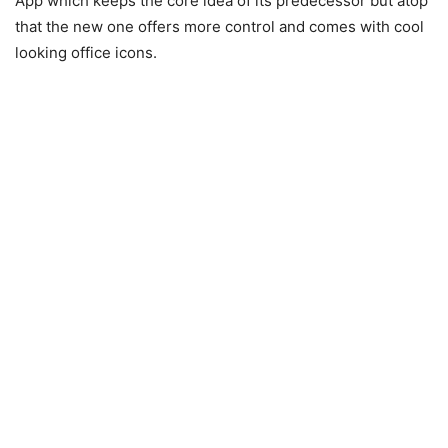
App which keeps the core idea of its predecessor but atop
that the new one offers more control and comes with cool
looking office icons.