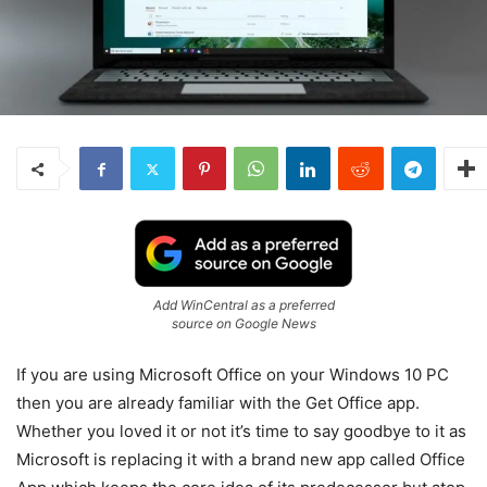
Add WinCentral as a preferred
source on Google News
If you are using Microsoft Office on your Windows 10 PC
then you are already familiar with the Get Office app.
Whether you loved it or not it’s time to say goodbye to it as
Microsoft is replacing it with a brand new app called Office