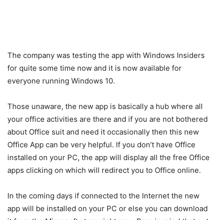
The company was testing the app with Windows Insiders
for quite some time now and it is now available for
everyone running Windows 10.
Those unaware, the new app is basically a hub where all
your office activities are there and if you are not bothered
about Office suit and need it occasionally then this new
Office App can be very helpful. If you don’t have Office
installed on your PC, the app will display all the free Office
apps clicking on which will redirect you to Office online.
In the coming days if connected to the Internet the new
app will be installed on your PC or else you can download