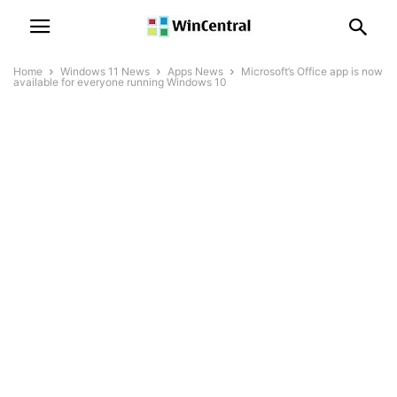
Home
Windows 11 News
Apps News
Microsoft’s Office app is now
available for everyone running Windows 10