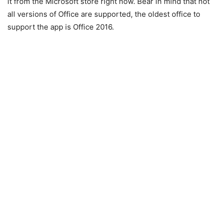
it from the Microsoft store right now. Bear in mind that not
all versions of Office are supported, the oldest office to
support the app is Office 2016.