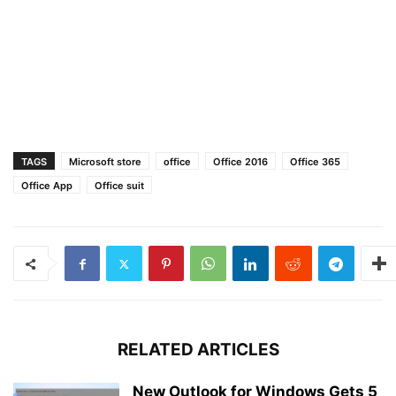
TAGS
Microsoft store
office
Office 2016
Office 365
Office App
Office suit
RELATED ARTICLES
New Outlook for Windows Gets 5