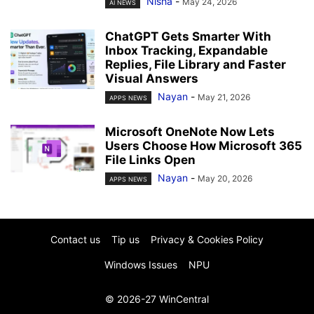
Nisha
-
May 24, 2026
AI NEWS
ChatGPT Gets Smarter With
Inbox Tracking, Expandable
Replies, File Library and Faster
Visual Answers
Nayan
-
May 21, 2026
APPS NEWS
Microsoft OneNote Now Lets
Users Choose How Microsoft 365
File Links Open
Nayan
-
May 20, 2026
APPS NEWS
Contact us
Tip us
Privacy & Cookies Policy
Windows Issues
NPU
© 2026-27 WinCentral