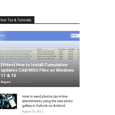
How Tos & Tutorials
[Video] How to Install Cumulative
updates CAB/MSU Files on Windows
11 & 10
Nayan
-
June 25, 2026
How to send photos (as in-line
attachments) using the new photo
gallery in Outlook on Android
August 31, 2021