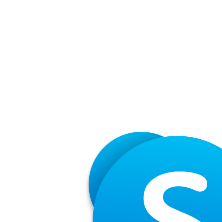
Share