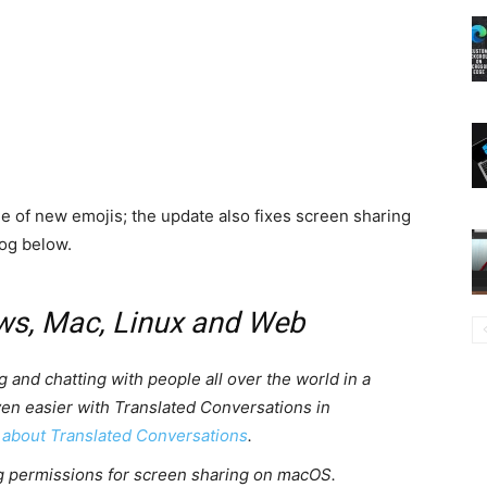
le of new emojis; the update also fixes screen sharing
og below.
ws, Mac, Linux and Web
g and chatting with people all over the world in a
ven easier with Translated Conversations in
 about Translated Conversations
.
g permissions for screen sharing on macOS.