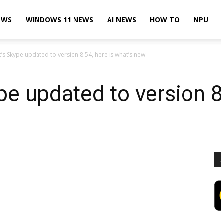
EWS
WINDOWS 11 NEWS
AI NEWS
HOW TO
NPU
’s Skype updated to version 8.54, here is what’s new
pe updated to version 8