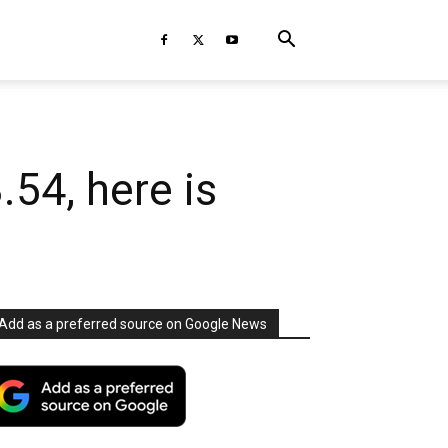
.54, here is
Add as a preferred source on Google News