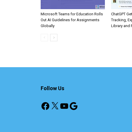
Microsoft Teams for Education Rolls
ChatGPT Get
Out AI Guidelines for Assignments
Tracking, Ex
Globally
Library and 
Follow Us
Facebook
X
YouTube
Google