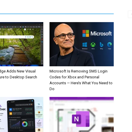
dge Adds New Visual
Microsoft Is Removing SMS Login
ure to Desktop Search
Codes for Xbox and Personal
Accounts — Here’s What You Need to
Do