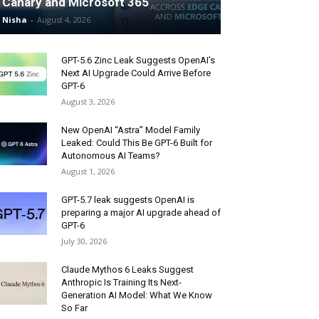
Canary and Microsoft 365
Nisha
-
August 4, 2026
GPT-5.6 Zinc Leak Suggests OpenAI’s
Next AI Upgrade Could Arrive Before
GPT-6
August 3, 2026
New OpenAI “Astra” Model Family
Leaked: Could This Be GPT-6 Built for
Autonomous AI Teams?
August 1, 2026
GPT-5.7 leak suggests OpenAI is
preparing a major AI upgrade ahead of
GPT-6
July 30, 2026
Claude Mythos 6 Leaks Suggest
Anthropic Is Training Its Next-
Generation AI Model: What We Know
So Far