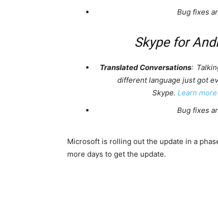
Bug fixes a
Skype for And
Translated Conversations
: Talkin
different language just got e
Skype.
Learn more
Bug fixes a
Microsoft is rolling out the update in a ph
more days to get the update.