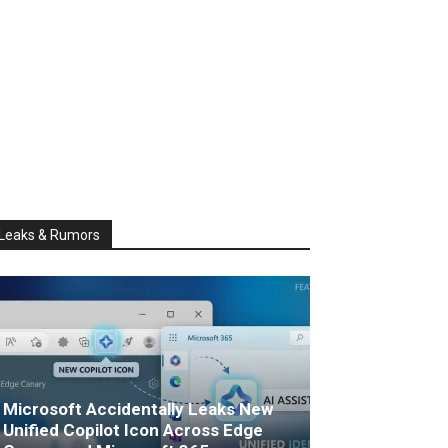
Leaks & Rumors
Microsoft Accidentally Leaks New
Unified Copilot Icon Across Edge