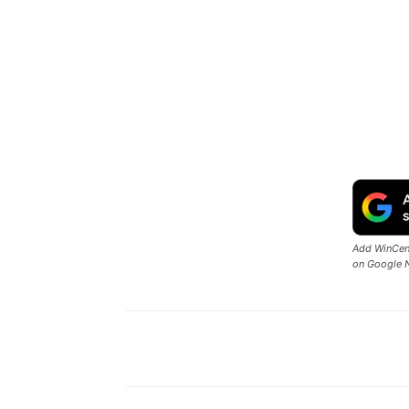
Add WinCent
on Google 
Share