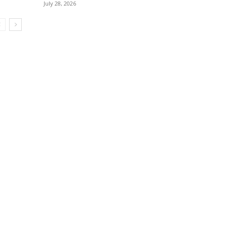
July 28, 2026