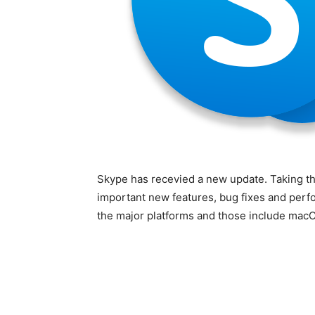
Skype has recevied a new update. Taking th
important new features, bug fixes and perf
the major platforms and those include mac