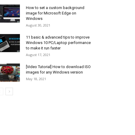
How to set a custom background
image for Microsoft Edge on
Windows
August 30, 2021
11 basic & advanced tips to improve
Windows 10 PC/Laptop performance
to make it run faster
August 17, 2021
[Video Tutorial] How to download ISO
images for any Windows version
May 18, 2021