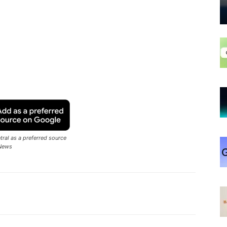
ral as a preferred source
News