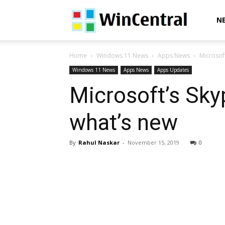
WinCentral
N
Home
Windows 11 News
Apps News
Microsoft
Windows 11 News
Apps News
Apps Updates
Microsoft’s Sky
what’s new
By
Rahul Naskar
-
November 15, 2019
0