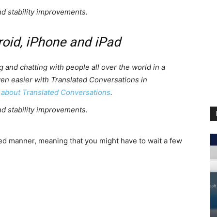
nd stability improvements.
roid, iPhone and iPad
g and chatting with people all over the world in a
ven easier with Translated Conversations in
 about Translated Conversations
.
nd stability improvements.
ased manner, meaning that you might have to wait a few