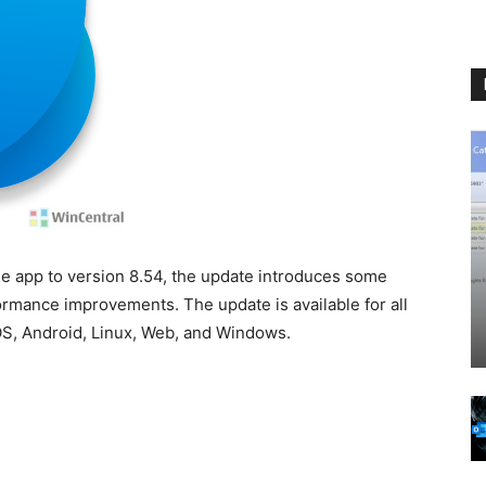
e app to version 8.54, the update introduces some
ormance improvements. The update is available for all
OS, Android, Linux, Web, and Windows.