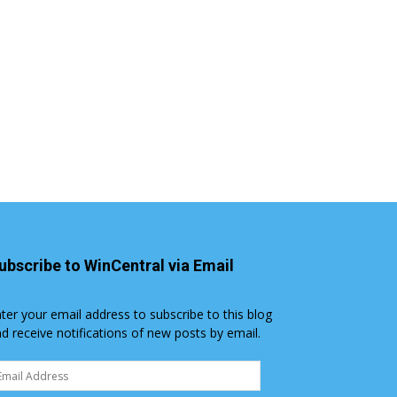
ubscribe to WinCentral via Email
ter your email address to subscribe to this blog
d receive notifications of new posts by email.
ail
dress