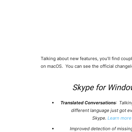
Talking about new features, you’ll find coup
on macOS. You can see the official changel
Skype for Windo
Translated Conversations
: Talkin
different language just got e
Skype.
Learn more
Improved detection of missin