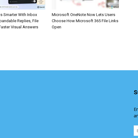
s Smarter With Inbox
Microsoft OneNote Now Lets Users
pandable Replies, File
Choose How Microsoft 365 File Links
Faster Visual Answers
Open
S
En
an
Em
Ad