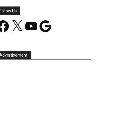
Follow Us
acebook
X
YouTube
Google
Advertisement