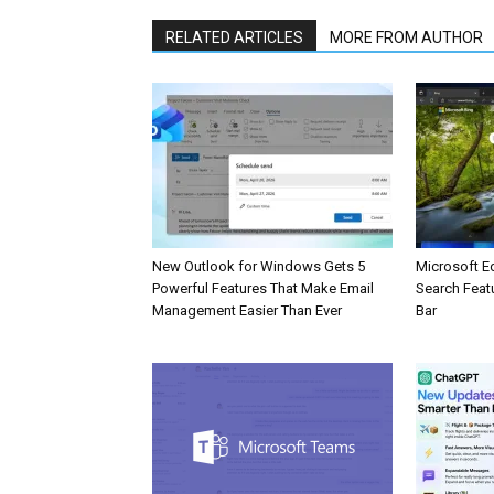
RELATED ARTICLES
MORE FROM AUTHOR
New Outlook for Windows Gets 5
Microsoft E
Powerful Features That Make Email
Search Feat
Management Easier Than Ever
Bar