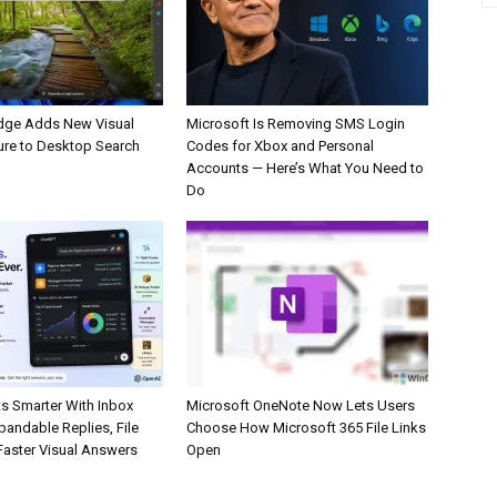
dge Adds New Visual
Microsoft Is Removing SMS Login
ure to Desktop Search
Codes for Xbox and Personal
Accounts — Here’s What You Need to
Do
s Smarter With Inbox
Microsoft OneNote Now Lets Users
pandable Replies, File
Choose How Microsoft 365 File Links
Faster Visual Answers
Open