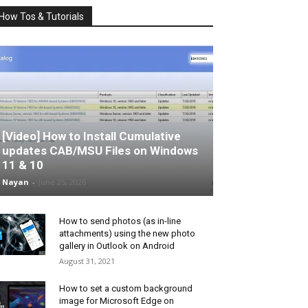
How Tos & Tutorials
[Video] How to Install Cumulative
updates CAB/MSU Files on Windows
11 & 10
Nayan
-
June 25, 2026
How to send photos (as in-line
attachments) using the new photo
gallery in Outlook on Android
August 31, 2021
How to set a custom background
image for Microsoft Edge on