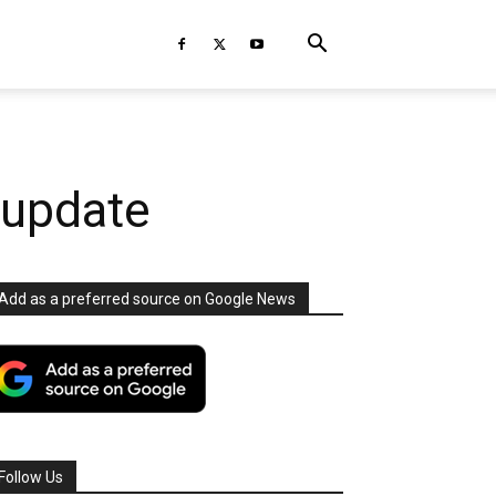
 update
Add as a preferred source on Google News
Follow Us