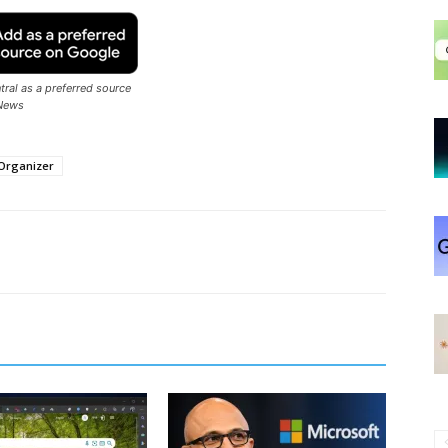
ral as a preferred source
News
Organizer