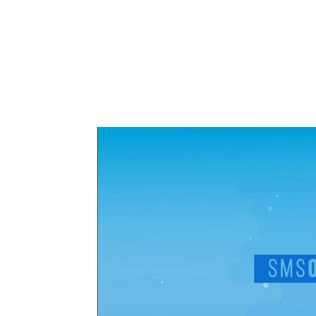
Share