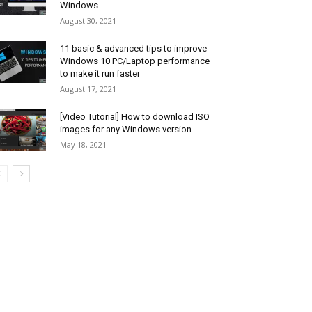
Windows
August 30, 2021
11 basic & advanced tips to improve
Windows 10 PC/Laptop performance
to make it run faster
August 17, 2021
[Video Tutorial] How to download ISO
images for any Windows version
May 18, 2021