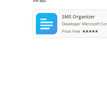
the app.
SMS Organizer
Developer:
Microsoft Co
Price:
Free