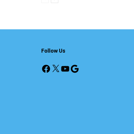
Follow Us
Facebook
X
YouTube
Google