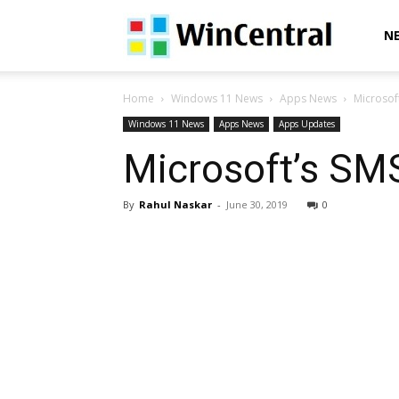
WinCentral
N
Home
Windows 11 News
Apps News
Microsof
Windows 11 News
Apps News
Apps Updates
Microsoft’s SM
By
Rahul Naskar
-
June 30, 2019
0