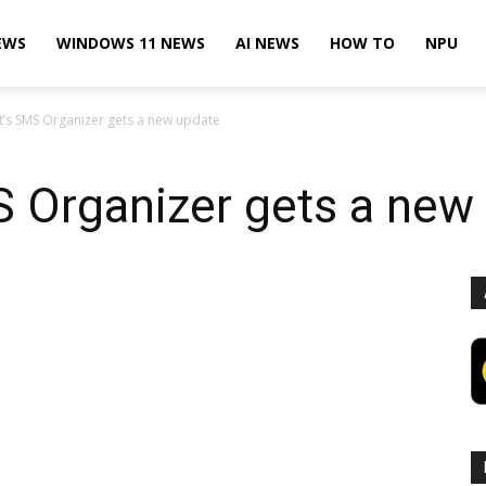
EWS
WINDOWS 11 NEWS
AI NEWS
HOW TO
NPU
t’s SMS Organizer gets a new update
S Organizer gets a new