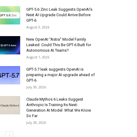
GPT-5.6 Zinc Leak Suggests OpenAI’s
Next AI Upgrade Could Arrive Before
GPT-6
August 3, 2026
New OpenAI “Astra” Model Family
Leaked: Could This Be GPT-6 Built for
Autonomous AI Teams?
August 1, 2026
GPT-5.7 leak suggests OpenAI is
preparing a major AI upgrade ahead of
GPT-6
July 30, 2026
Claude Mythos 6 Leaks Suggest
Anthropic Is Training Its Next-
Generation AI Model: What We Know
So Far
July 28, 2026