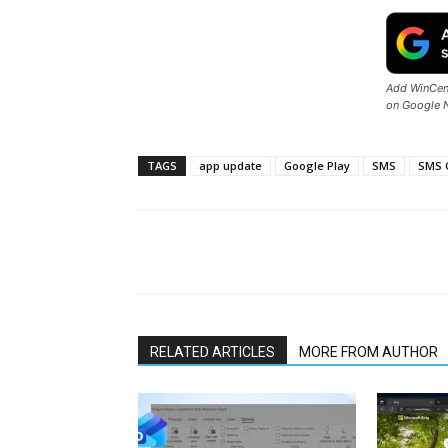
Add WinCent
on Google 
TAGS
app update
Google Play
SMS
SMS 
Share
RELATED ARTICLES
MORE FROM AUTHOR