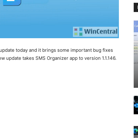
update today and it brings some important bug fixes
ew update takes SMS Organizer app to version 1.1.146.