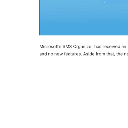
Microsoft’s SMS Organizer has received an 
and no new features. Aside from that, the n