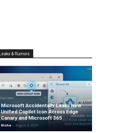
Leaks & Rumors
Microsoft Accidentally Leaks New
Unified Copilot Icon Across Edge
Canary and Microsoft 365
Nisha
-
August 4, 2026