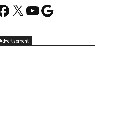
acebook
X
YouTube
Google
Advertisement