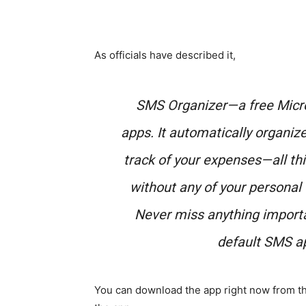
As officials have described it,
SMS Organizer—a free Micro
apps. It automatically organiz
track of your expenses—all th
without any of your personal
Never miss anything import
default SMS ap
You can download the app right now from th