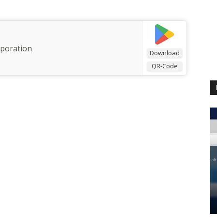
rporation
Download
QR-Code