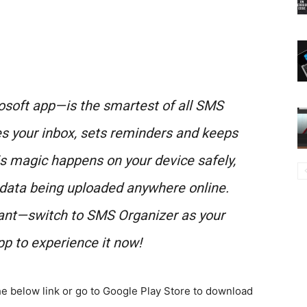
soft app—is the smartest of all SMS
es your inbox, sets reminders and keeps
is magic happens on your device safely,
 data being uploaded anywhere online.
ant—switch to SMS Organizer as your
p to experience it now!
e below link or go to Google Play Store to download