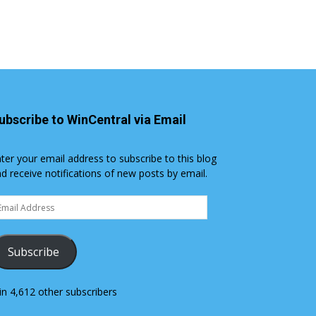
ubscribe to WinCentral via Email
ter your email address to subscribe to this blog
d receive notifications of new posts by email.
ail
dress
Subscribe
in 4,612 other subscribers