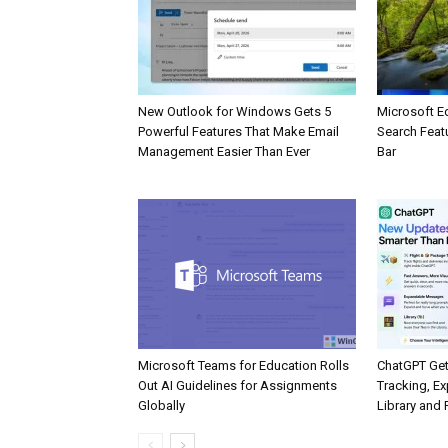
New Outlook for Windows Gets 5
Microsoft E
Powerful Features That Make Email
Search Feat
Management Easier Than Ever
Bar
Microsoft Teams for Education Rolls
ChatGPT Get
Out AI Guidelines for Assignments
Tracking, Ex
Globally
Library and 