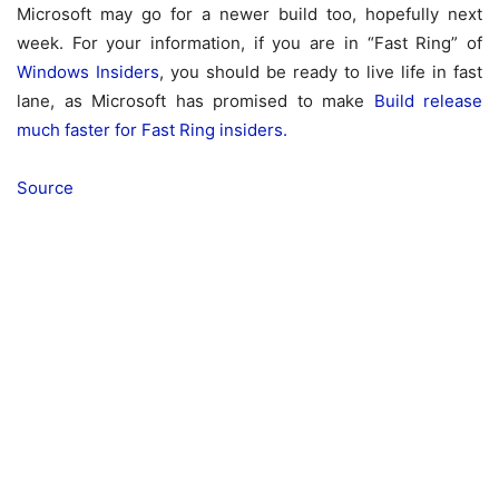
Microsoft may go for a newer build too, hopefully next
week. For your information, if you are in “Fast Ring” of
Windows Insiders
, you should be ready to live life in fast
lane, as Microsoft has promised to make
Build release
much faster for Fast Ring insiders.
Source