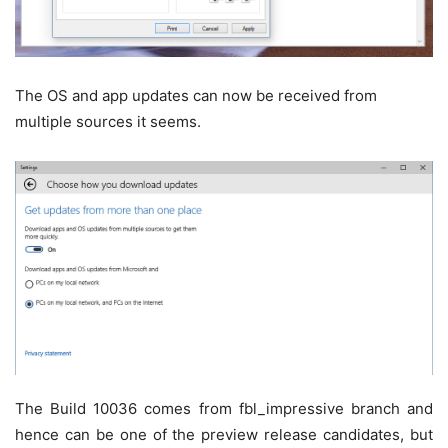
The OS and app updates can now be received from
multiple sources it seems.
The Build 10036 comes from fbl_impressive branch and
hence can be one of the preview release candidates, but