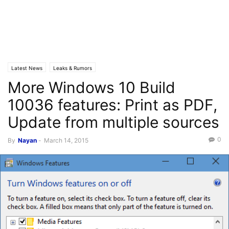
Latest News
Leaks & Rumors
More Windows 10 Build
10036 features: Print as PDF,
Update from multiple sources
0
By
Nayan
-
March 14, 2015