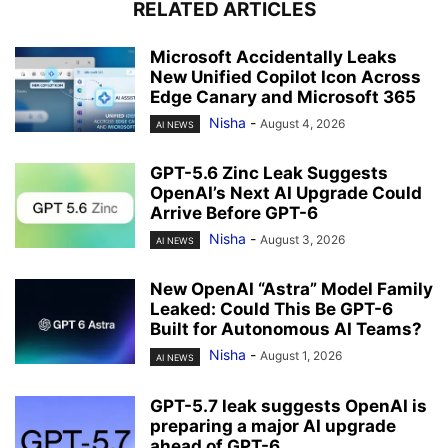
RELATED ARTICLES
Microsoft Accidentally Leaks
New Unified Copilot Icon Across
Edge Canary and Microsoft 365
Nisha
-
August 4, 2026
AI NEWS
GPT-5.6 Zinc Leak Suggests
OpenAI’s Next AI Upgrade Could
Arrive Before GPT-6
Nisha
-
August 3, 2026
AI NEWS
New OpenAI “Astra” Model Family
Leaked: Could This Be GPT-6
Built for Autonomous AI Teams?
Nisha
-
August 1, 2026
AI NEWS
GPT-5.7 leak suggests OpenAI is
preparing a major AI upgrade
ahead of GPT-6