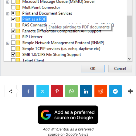
Add WinCentral as a preferred
source on Google News