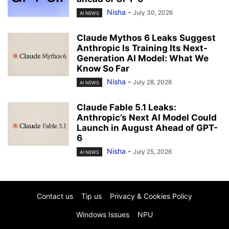
Nisha
-
July 30, 2026
AI NEWS
Claude Mythos 6 Leaks Suggest
Anthropic Is Training Its Next-
Generation AI Model: What We
Know So Far
Nisha
-
July 28, 2026
AI NEWS
Claude Fable 5.1 Leaks:
Anthropic’s Next AI Model Could
Launch in August Ahead of GPT-
6
Nisha
-
July 25, 2026
AI NEWS
Contact us
Tip us
Privacy & Cookies Policy
Windows Issues
NPU