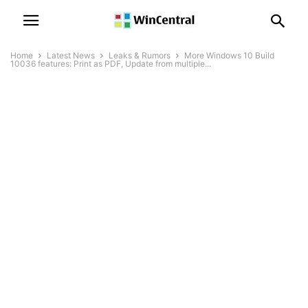
Home
Latest News
Leaks & Rumors
More Windows 10 Build
10036 features: Print as PDF, Update from multiple...