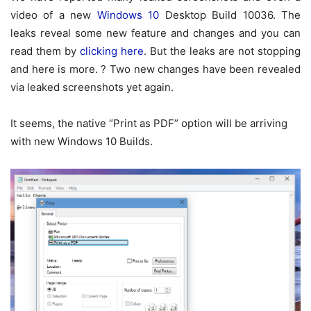
video of a new
Windows 10
Desktop Build 10036. The
leaks reveal some new feature and changes and you can
read them by
clicking here
. But the leaks are not stopping
and here is more. ? Two new changes have been revealed
via leaked screenshots yet again.
It seems, the native “Print as PDF” option will be arriving
with new Windows 10 Builds.