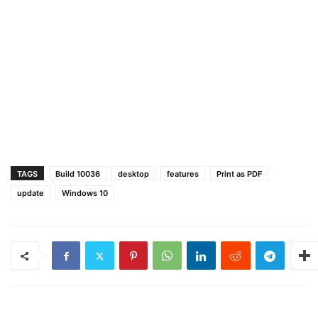
TAGS
Build 10036
desktop
features
Print as PDF
update
Windows 10