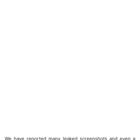
We have reported many leaked screenshots and even a