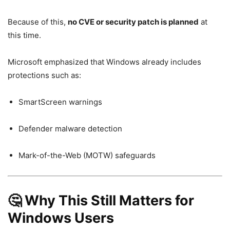
Because of this,
no CVE or security patch is planned
at
this time.
Microsoft emphasized that Windows already includes
protections such as:
SmartScreen warnings
Defender malware detection
Mark-of-the-Web (MOTW) safeguards
🤔 Why This Still Matters for
Windows Users