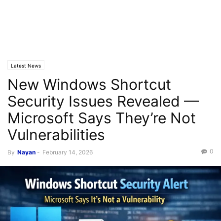
Latest News
New Windows Shortcut
Security Issues Revealed —
Microsoft Says They’re Not
Vulnerabilities
0
By
Nayan
-
February 14, 2026