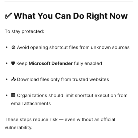
✅ What You Can Do Right Now
To stay protected:
🚫 Avoid opening shortcut files from unknown sources
🛡️ Keep
Microsoft Defender
fully enabled
📥 Download files only from trusted websites
🏢 Organizations should limit shortcut execution from
email attachments
These steps reduce risk — even without an official
vulnerability.