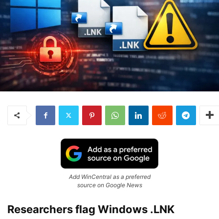
Add WinCentral as a preferred
source on Google News
Researchers flag Windows .LNK