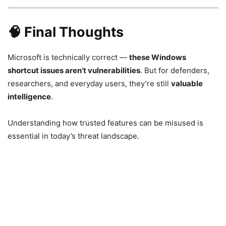
🧠 Final Thoughts
Microsoft is technically correct —
these Windows
shortcut issues aren’t vulnerabilities
. But for defenders,
researchers, and everyday users, they’re still
valuable
intelligence
.
Understanding how trusted features can be misused is
essential in today’s threat landscape.