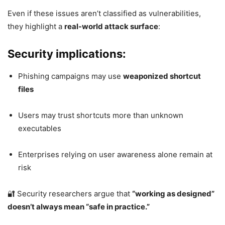
Even if these issues aren’t classified as vulnerabilities,
they highlight a
real-world attack surface
:
Security implications:
Phishing campaigns may use
weaponized shortcut
files
Users may trust shortcuts more than unknown
executables
Enterprises relying on user awareness alone remain at
risk
🔐 Security researchers argue that
“working as designed”
doesn’t always mean “safe in practice.”