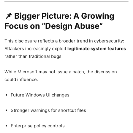
📌 Bigger Picture: A Growing
Focus on “Design Abuse”
This disclosure reflects a broader trend in cybersecurity:
Attackers increasingly exploit
legitimate system features
rather than traditional bugs.
While Microsoft may not issue a patch, the discussion
could influence:
Future Windows UI changes
Stronger warnings for shortcut files
Enterprise policy controls