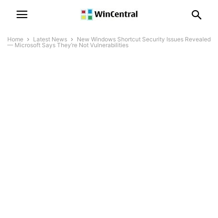
Home
Latest News
New Windows Shortcut Security Issues Revealed
— Microsoft Says They’re Not Vulnerabilities