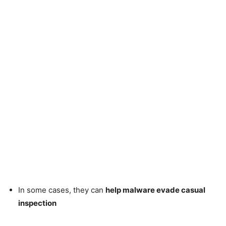
In some cases, they can
help malware evade casual
inspection