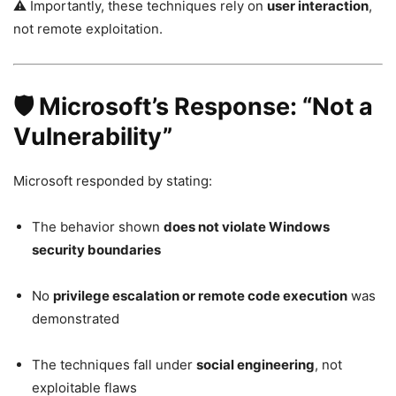
⚠️ Importantly, these techniques rely on
user interaction
,
not remote exploitation.
🛡️ Microsoft’s Response: “Not a
Vulnerability”
Microsoft responded by stating:
The behavior shown
does not violate Windows
security boundaries
No
privilege escalation or remote code execution
was
demonstrated
The techniques fall under
social engineering
, not
exploitable flaws