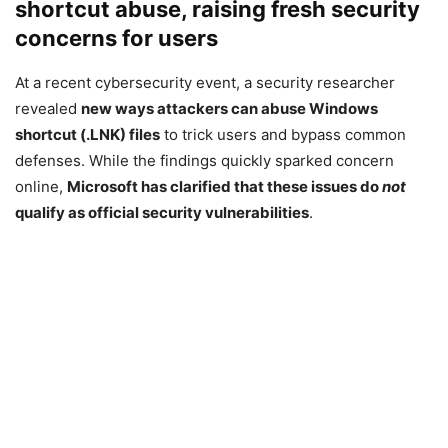
shortcut abuse, raising fresh security
concerns for users
At a recent cybersecurity event, a security researcher
revealed
new ways attackers can abuse Windows
shortcut (.LNK) files
to trick users and bypass common
defenses. While the findings quickly sparked concern
online,
Microsoft
has clarified that these issues do
not
qualify as official security vulnerabilities
.