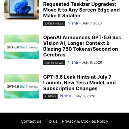
Requested Taskbar Upgrades:
Move It to Any Screen Edge and
Make It Smaller
Nisha
-
July 7, 2026
LATEST NEWS
OpenAI Announces GPT-5.6 Sol:
Vision AI, Longer Context &
Blazing 750 Tokens/Second on
Cerebras
Nisha
-
July 6, 2026
LATEST NEWS
GPT-5.6 Leak Hints at July 7
Launch, New Terra Model, and
Subscription Changes
Nisha
-
July 3, 2026
AI NEWS
Contact us
Tip us
Privacy & Cookies Policy