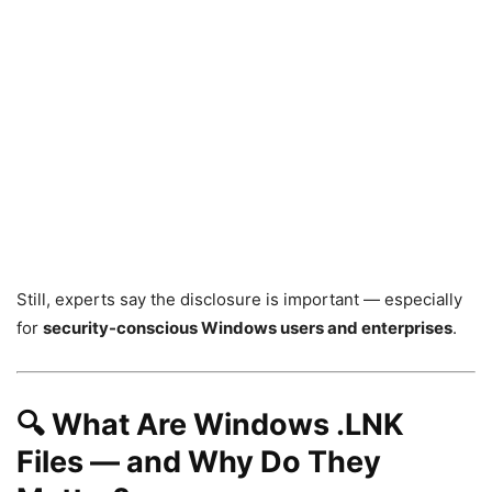
Still, experts say the disclosure is important — especially
for
security-conscious Windows users and enterprises
.
🔍 What Are Windows .LNK
Files — and Why Do They