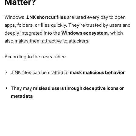
Matter?
Windows
.LNK shortcut files
are used every day to open
apps, folders, or files quickly. They’re trusted by users and
deeply integrated into the
Windows
ecosystem
, which
also makes them attractive to attackers.
According to the researcher:
.LNK files can be crafted to
mask malicious behavior
They may
mislead users through deceptive icons or
metadata