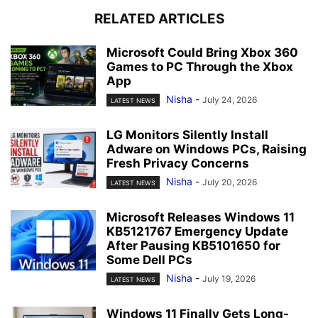
RELATED ARTICLES
Microsoft Could Bring Xbox 360
Games to PC Through the Xbox
App
Nisha
-
July 24, 2026
LATEST NEWS
LG Monitors Silently Install
Adware on Windows PCs, Raising
Fresh Privacy Concerns
Nisha
-
July 20, 2026
LATEST NEWS
Microsoft Releases Windows 11
KB5121767 Emergency Update
After Pausing KB5101650 for
Some Dell PCs
Nisha
-
July 19, 2026
LATEST NEWS
Windows 11 Finally Gets Long-