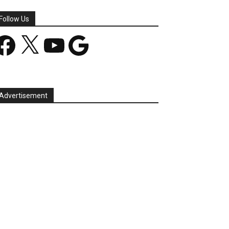
Follow Us
acebook
X
YouTube
Google
Advertisement