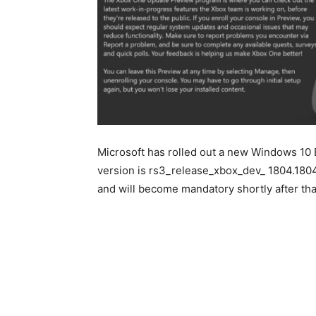
Microsoft has rolled out a new Windows 10 B
version is rs3_release_xbox_dev_ 1804.18040
and will become mandatory shortly after tha