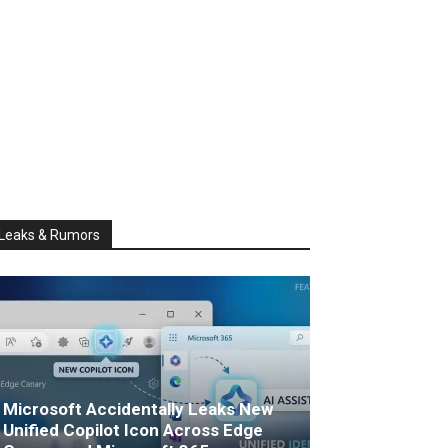
Leaks & Rumors
Microsoft Accidentally Leaks New
Unified Copilot Icon Across Edge