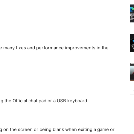
see many fixes and performance improvements in the
g the Official chat pad or a USB keyboard.
g on the screen or being blank when exiting a game or