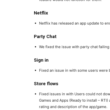
Netflix
Netflix has released an app update to e
Party Chat
We fixed the issue with party chat failin
Sign in
Fixed an issue in with some users were be
Store flows
Fixed issues in with Users could not do
Games and Apps (Ready to install – RTI)
rating and description of the app/game.