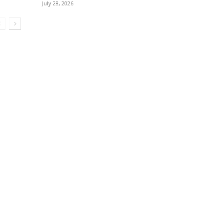
July 28, 2026