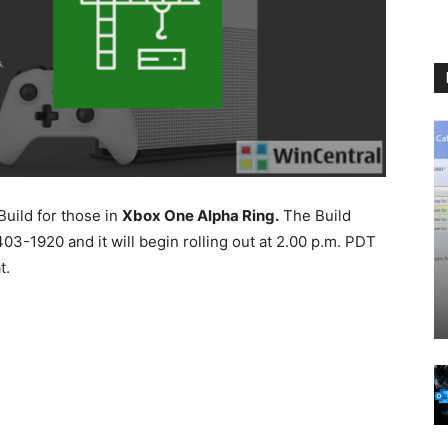
uild for those in
Xbox One Alpha Ring.
The Build
3-1920 and it will begin rolling out at 2.00 p.m. PDT
t.