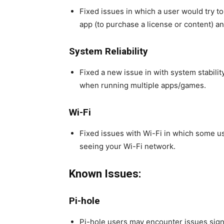
Fixed issues in which a user would try to
app (to purchase a license or content) an
System Reliability
Fixed a new issue in with system stabili
when running multiple apps/games.
Wi-Fi
Fixed issues with Wi-Fi in which some u
seeing your Wi-Fi network.
Known Issues:
Pi-hole
Pi-hole users may encounter issues sign