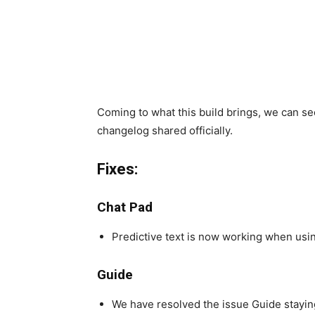
Coming to what this build brings, we can 
changelog shared officially.
Fixes:
Chat Pad
Predictive text is now working when usin
Guide
We have resolved the issue Guide stayin