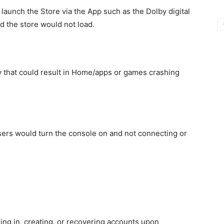
 launch the Store via the App such as the Dolby digital
d the store would not load.
ty that could result in Home/apps or games crashing
sers would turn the console on and not connecting or
ing in, creating, or recovering accounts upon