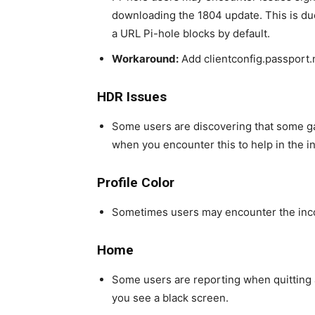
downloading the 1804 update. This is du
a URL Pi-hole blocks by default.
Workaround:
Add clientconfig.passport.n
HDR Issues
Some users are discovering that some g
when you encounter this to help in the in
Profile Color
Sometimes users may encounter the inco
Home
Some users are reporting when quitting 
you see a black screen.