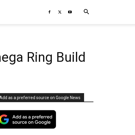
ega Ring Build
Add as a preferred source on Google News