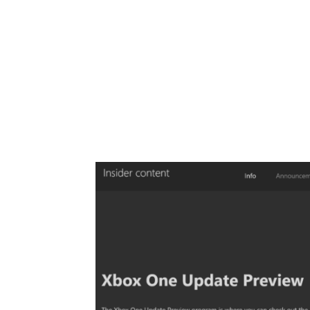
Share