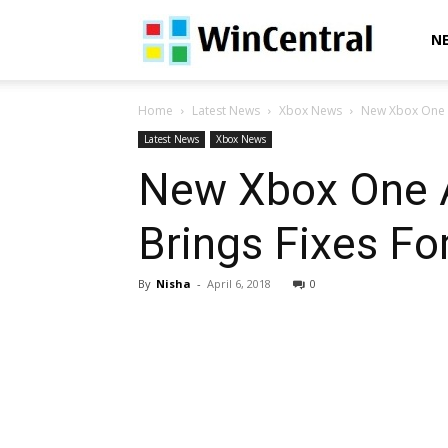
WinCentral
N
Home
Latest News
Xbox News
New Xbox One A
Latest News
Xbox News
New Xbox One A
Brings Fixes Fo
By
Nisha
-
April 6, 2018
0