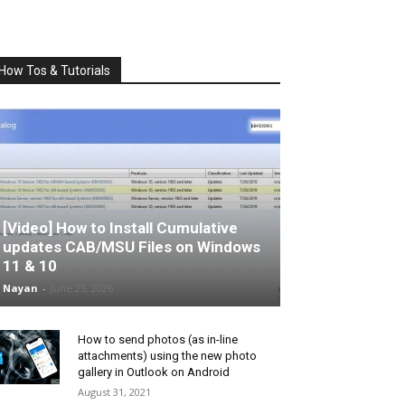
How Tos & Tutorials
[Video] How to Install Cumulative
updates CAB/MSU Files on Windows
11 & 10
Nayan
-
June 25, 2026
How to send photos (as in-line
attachments) using the new photo
gallery in Outlook on Android
August 31, 2021