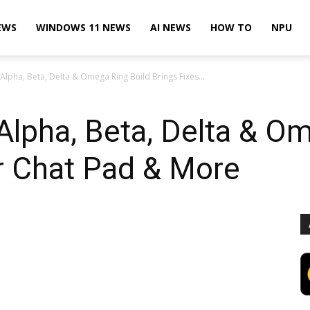
EWS
WINDOWS 11 NEWS
AI NEWS
HOW TO
NPU
lpha, Beta, Delta & Omega Ring Build Brings Fixes...
lpha, Beta, Delta & Om
r Chat Pad & More