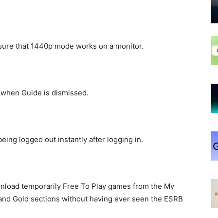
nsure that 1440p mode works on a monitor.
g when Guide is dismissed.
ing logged out instantly after logging in.
wnload temporarily Free To Play games from the My
 and Gold sections without having ever seen the ESRB