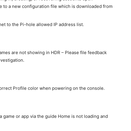
e to a new configuration file which is downloaded from
et to the Pi-hole allowed IP address list.
ames are not showing in HDR – Please file feedback
vestigation.
rrect Profile color when powering on the console.
a game or app via the guide Home is not loading and