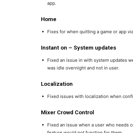
app.
Home
Fixes for when quitting a game or app via
Instant on – System updates
Fixed an issue in with system updates w
was idle overnight and not in user.
Localization
Fixed issues with localization when config
Mixer Crowd Control
Fixed an issue when a user who needs cop
feature would not function for them.