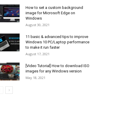
How to set a custom background
image for Microsoft Edge on
Windows
August 30, 2021
11 basic & advanced tips to improve
Windows 10 PC/Laptop performance
to make it run faster
August 17, 2021
[Video Tutorial] How to download ISO
images for any Windows version
May 18, 2021