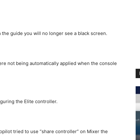
 the guide you will no longer see a black screen.
ere not being automatically applied when the console
uring the Elite controller.
ilot tried to use “share controller” on Mixer the