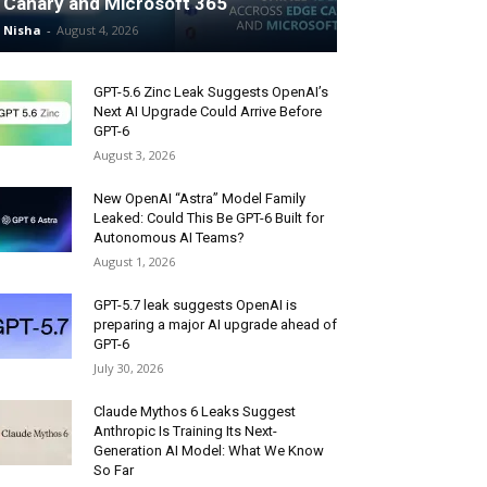
Canary and Microsoft 365
Nisha
-
August 4, 2026
GPT-5.6 Zinc Leak Suggests OpenAI’s
Next AI Upgrade Could Arrive Before
GPT-6
August 3, 2026
New OpenAI “Astra” Model Family
Leaked: Could This Be GPT-6 Built for
Autonomous AI Teams?
August 1, 2026
GPT-5.7 leak suggests OpenAI is
preparing a major AI upgrade ahead of
GPT-6
July 30, 2026
Claude Mythos 6 Leaks Suggest
Anthropic Is Training Its Next-
Generation AI Model: What We Know
So Far