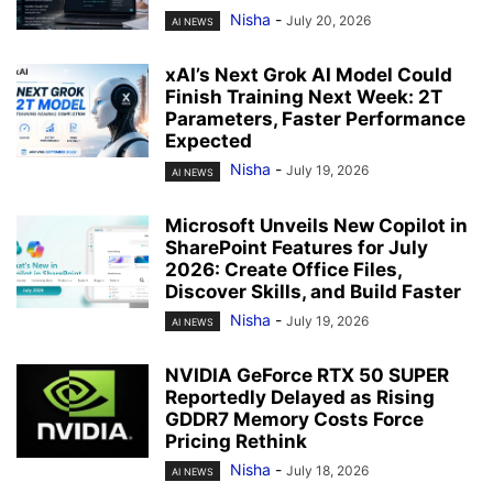
Nisha
-
July 20, 2026
AI NEWS
xAI’s Next Grok AI Model Could
Finish Training Next Week: 2T
Parameters, Faster Performance
Expected
Nisha
-
July 19, 2026
AI NEWS
Microsoft Unveils New Copilot in
SharePoint Features for July
2026: Create Office Files,
Discover Skills, and Build Faster
Nisha
-
July 19, 2026
AI NEWS
NVIDIA GeForce RTX 50 SUPER
Reportedly Delayed as Rising
GDDR7 Memory Costs Force
Pricing Rethink
Nisha
-
July 18, 2026
AI NEWS