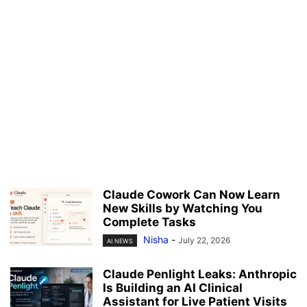
Claude Cowork Can Now Learn
New Skills by Watching You
Complete Tasks
Nisha
-
July 22, 2026
AI NEWS
Claude Penlight Leaks: Anthropic
Is Building an AI Clinical
Assistant for Live Patient Visits