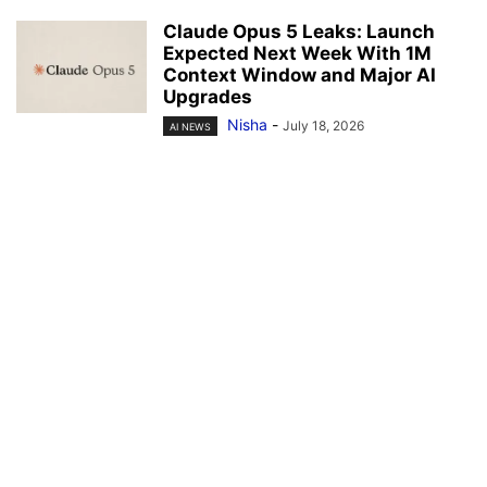
Claude Opus 5 Leaks: Launch
Expected Next Week With 1M
Context Window and Major AI
Upgrades
Nisha
-
July 18, 2026
AI NEWS