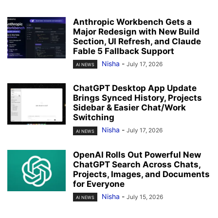
Anthropic Workbench Gets a
Major Redesign with New Build
Section, UI Refresh, and Claude
Fable 5 Fallback Support
Nisha
-
July 17, 2026
AI NEWS
ChatGPT Desktop App Update
Brings Synced History, Projects
Sidebar & Easier Chat/Work
Switching
Nisha
-
July 17, 2026
AI NEWS
OpenAI Rolls Out Powerful New
ChatGPT Search Across Chats,
Projects, Images, and Documents
for Everyone
Nisha
-
July 15, 2026
AI NEWS