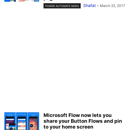
Shafat
-
March 22, 2017
POWER AUTOMATE NEWS
Microsoft Flow now lets you
share your Button Flows and pin
to your home screen