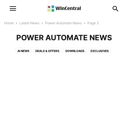
Home
Latest News
Power Automate News
Page 3
POWER AUTOMATE NEWS
AI NEWS
DEALS & OFFERS
DOWNLOADS
EXCLUSIVES
LEAKS & RUMORS
MICROSOFT NEWS
MICROSOFT TEAMS NEWS
OFFICE NEWS
PATENT NEWS
POLLS
POWER AUTOMATE NEWS
POWER BI NEWS
SKYPE NEWS
SQL SERVER NEWS
SURFACE NEWS
WINDOWS 10 DEVICES NEWS
WINDOWS 10 MOBILE NEWS
WINDOWS 10 NEWS
WINDOWS 11 NEWS
WINDOWS 12 NEWS
WINDOWS ISSUES
WINDOWS NEWS
XBOX NEWS