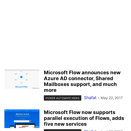
Microsoft Flow announces new
Azure AD connector, Shared
Mailboxes support, and much
more
Shafat
-
May 22, 2017
POWER AUTOMATE NEWS
Microsoft Flow now supports
parallel execution of Flows, adds
five new services