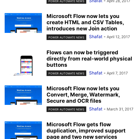
Shafat
-
April 28, 2017
POWER AUTOMATE NEWS
Microsoft Flow now lets you
create HTML and CSV Tables,
introduces new Join action
Shafat
-
April 12, 2017
POWER AUTOMATE NEWS
Flows can now be triggered
directly from real-world physical
buttons
Shafat
-
April 7, 2017
POWER AUTOMATE NEWS
Microsoft Flow now lets you
Convert, Merge, Watermark,
Secure and OCR files
Shafat
-
March 31, 2017
POWER AUTOMATE NEWS
Microsoft Flow gets flow
duplication, improved support
page and two new services