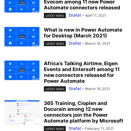
Evocom among 11 new Power
Automate connectors released
Shafat
-
April 11, 2021
LATEST NEWS
What is new in Power Automate
for Desktop (March 2021)
Shafat
-
March 18, 2021
LATEST NEWS
Africa’s Talking Airtime, Eigen
Events and Entersoft among 11
new connectors released for
Power Automate
Shafat
-
March 16, 2021
LATEST NEWS
365 Training, Cioplen and
Docurain among 12 new
connectors join the Power
Automate platform by Microsoft
Shafat
-
February 11, 2021
LATEST NEWS