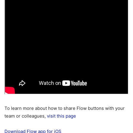
To learn more about how to share Flow buttons with your
team or colleagues,
visit this page
Download Flow app for iOS