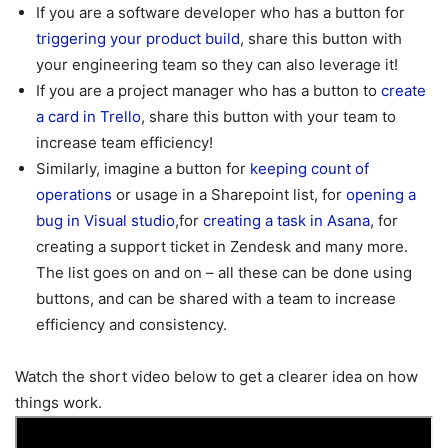
If you are a software developer who has a button for
triggering your product build
, share this button with
your engineering team so they can also leverage it!
If you are a project manager who has a button to
create
a card in Trello
, share this button with your team to
increase team efficiency!
Similarly, imagine a button for
keeping count of
operations
or usage in a Sharepoint list, for
opening a
bug in Visual studio
,for
creating a task in Asana
, for
creating a support ticket in Zendesk and many more.
The list goes on and on – all these can be done using
buttons, and can be shared with a team to increase
efficiency and consistency.
Watch the short video below to get a clearer idea on how
things work.