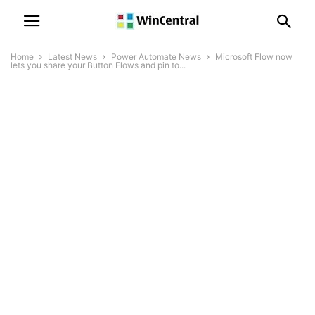
Home
Latest News
Power Automate News
Microsoft Flow now
lets you share your Button Flows and pin to...