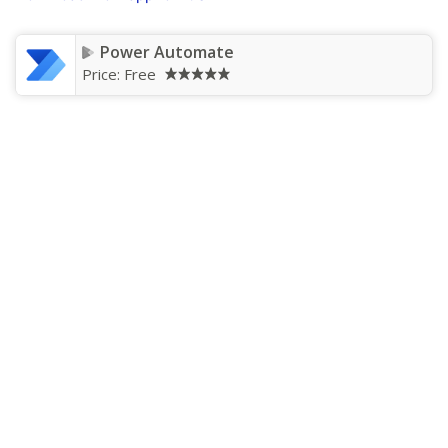
Power Automate
Price:
Free