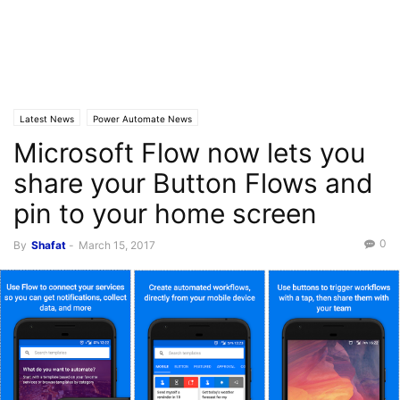
Latest News
Power Automate News
Microsoft Flow now lets you
share your Button Flows and
pin to your home screen
0
By
Shafat
-
March 15, 2017