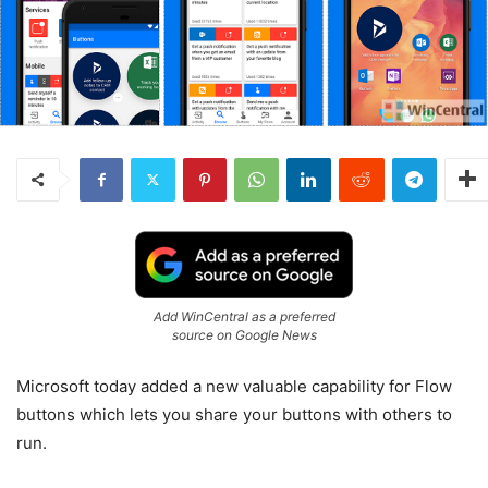
Add WinCentral as a preferred
source on Google News
Microsoft today added a new valuable capability for Flow
buttons which lets you share your buttons with others to
run.