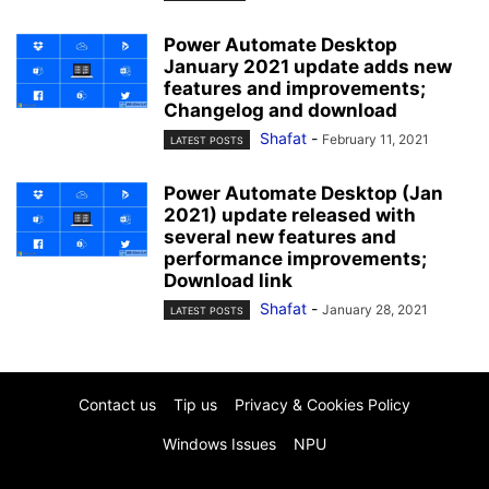
Power Automate Desktop
January 2021 update adds new
features and improvements;
Changelog and download
Shafat
-
February 11, 2021
LATEST POSTS
Power Automate Desktop (Jan
2021) update released with
several new features and
performance improvements;
Download link
Shafat
-
January 28, 2021
LATEST POSTS
Contact us
Tip us
Privacy & Cookies Policy
Windows Issues
NPU