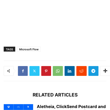
TAGS
Microsoft Flow
RELATED ARTICLES
Aletheia, ClickSend Postcard and