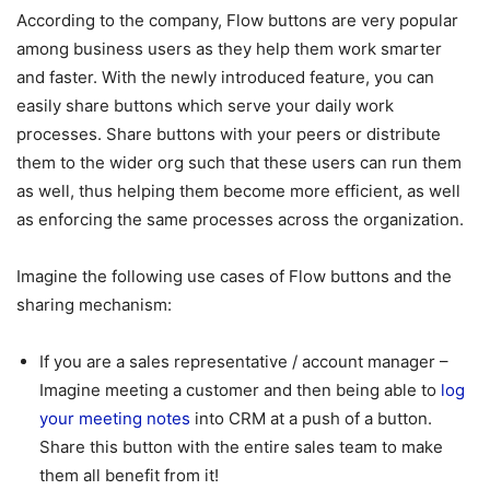
According to the company, Flow buttons are very popular
among business users as they help them work smarter
and faster. With the newly introduced feature, you can
easily share buttons which serve your daily work
processes. Share buttons with your peers or distribute
them to the wider org such that these users can run them
as well, thus helping them become more efficient, as well
as enforcing the same processes across the organization.
Imagine the following use cases of Flow buttons and the
sharing mechanism:
If you are a sales representative / account manager –
Imagine meeting a customer and then being able to
log
your meeting notes
into CRM at a push of a button.
Share this button with the entire sales team to make
them all benefit from it!