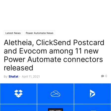
Latest News
Power Automate News
Aletheia, ClickSend Postcard
and Evocom among 11 new
Power Automate connectors
released
0
By
Shafat
-
April 11, 2021