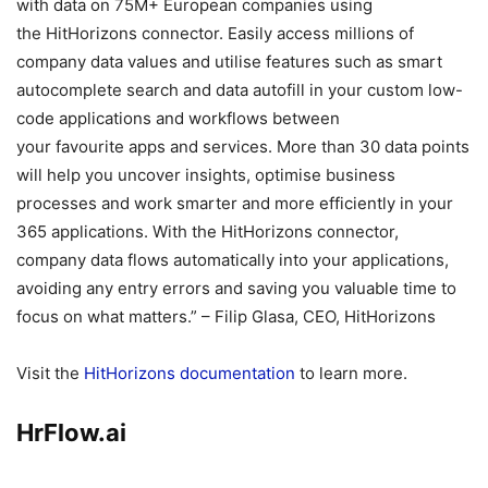
with data on 75M+ European companies using
the HitHorizons connector. Easily access millions of
company data values and utilise features such as smart
autocomplete search and data autofill in your custom low-
code applications and workflows between
your favourite apps and services. More than 30 data points
will help you uncover insights, optimise business
processes and work smarter and more efficiently in your
365 applications. With the HitHorizons connector,
company data flows automatically into your applications,
avoiding any entry errors and saving you valuable time to
focus on what matters.” – Filip Glasa, CEO, HitHorizons
Visit the
HitHorizons documentation
to learn more.
HrFlow.ai