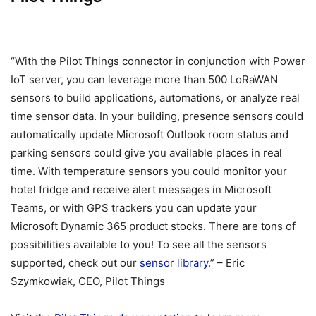
“With the Pilot Things connector in conjunction with Power
IoT server, you can leverage more than 500 LoRaWAN
sensors to build applications, automations, or analyze real
time sensor data. In your building, presence sensors could
automatically update Microsoft Outlook room status and
parking sensors could give you available places in real
time. With temperature sensors you could monitor your
hotel fridge and receive alert messages in Microsoft
Teams, or with GPS trackers you can update your
Microsoft Dynamic 365 product stocks. There are tons of
possibilities available to you! To see all the sensors
supported, check out our
sensor library
.” – Eric
Szymkowiak, CEO, Pilot Things