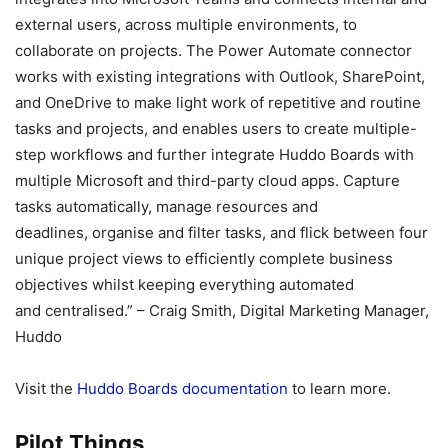
external users, across multiple environments, to
collaborate on projects. The Power Automate connector
works with existing integrations with Outlook, SharePoint,
and OneDrive to make light work of repetitive and routine
tasks and projects, and enables users to create multiple-
step workflows and further integrate Huddo Boards with
multiple Microsoft and third-party cloud apps. Capture
tasks automatically, manage resources and
deadlines, organise and filter tasks, and flick between four
unique project views to efficiently complete business
objectives whilst keeping everything automated
and centralised.” – Craig Smith, Digital Marketing Manager,
Huddo
Visit the
Huddo Boards documentation
to learn more.
Pilot Things