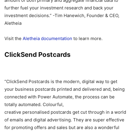
amount of both primary and aggregate financial data to
further fuel your investment research and back your
investment decisions.” -Tim Hanewich, Founder & CEO,
Aletheia
Visit the
Aletheia documentation
to learn more.
ClickSend Postcards
“ClickSend Postcards is the modern, digital way to get
your business postcards printed and delivered and, being
connected with Power Automate, the process can be
totally automated. Colourful,
creative personalised postcards get cut through in a world
of emails and digital advertising. They are super effective
for promoting offers and sales but are also a wonderful