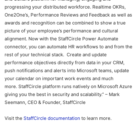
progressing your distributed workforce. Realtime OKRs,
One2One’s, Performance Reviews and Feedback as well as
awards and recognition can be combined to show a true
picture of your employee’s performance and cultural
alignment. Now with the StaffCircle Power Automate
connector, you can automate HR workflows to and from the
rest of your technical stack. Create and update
performance objectives directly from data in your CRM,
push notifications and alerts into Microsoft teams, update
your calendar on important work events and much
more. StaffCircle platform runs natively on Microsoft Azure
giving you the best in security and scalability.” – Mark
Seemann, CEO & Founder, StaffCircle
Visit the
StaffCircle documentation
to learn more.