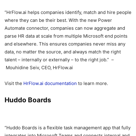
“HrFlow.ai helps companies identify, match and hire people
where they can be their best. With the new Power
Automate connector, companies can now aggregate and
parse HR data at scale from multiple Microsoft end points
and elsewhere. This ensures companies never miss any
data, no matter the source, and always match the right
talent – internally or externally – to the right job.” –
Mouhidine Seiv, CEO, HrFlow.ai
Visit the
HrFlow.ai documentation
to learn more.
Huddo Boards
“Huddo Boards is a flexible task management app that fully
integrates into Microsoft Teams and connects internal and