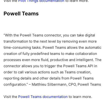
Visit the
Pilot Things documentation
to learn more.
Powell Teams
“With the Powell Teams connector, you can take digital
transformation to the next level by removing even more
time-consuming tasks. Powell Teams allows the automatic
creation of fully predefined teams to make collaboration
processes even more fluid, productive and intelligent. The
connector allows you to trigger the Powell Teams API in
order to call various actions such as Teams creation,
reporting details and other details from Powell Teams
configuration.” – Matthieu Silbermann, CPO, Powell Teams
Visit the
Powell Teams documentation
to learn more.