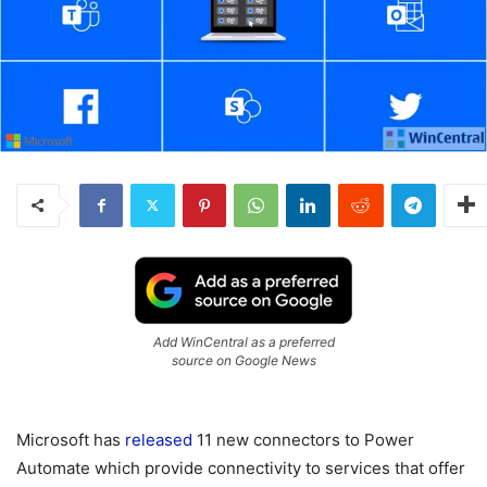
Add WinCentral as a preferred
source on Google News
Microsoft has
released
11 new connectors to Power
Automate which provide connectivity to services that offer