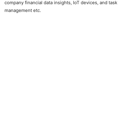
company financial data insights, IoT devices, and task
management etc.