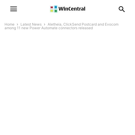
Home
Latest News
Aletheia, ClickSend Postcard and Evocom
among 11 new Power Automate connectors released