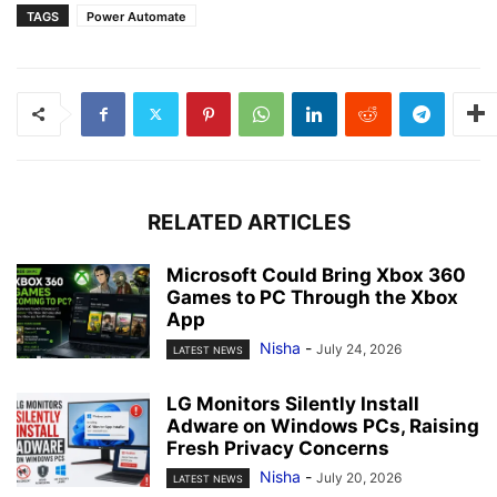
TAGS
Power Automate
RELATED ARTICLES
Microsoft Could Bring Xbox 360
Games to PC Through the Xbox
App
Nisha
-
July 24, 2026
LATEST NEWS
LG Monitors Silently Install
Adware on Windows PCs, Raising
Fresh Privacy Concerns
Nisha
-
July 20, 2026
LATEST NEWS