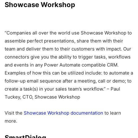
Showcase Workshop
“Companies all over the world use Showcase Workshop to
assemble perfect presentations, share them with their
team and deliver them to their customers with impact. Our
connectors give you the ability to trigger tasks, workflows
and events in any Power Automate compatible CRM.
Examples of how this can be utilized include: to automate a
follow-up email sequence after a meeting, call or demo; to
create a task(s) in your sales team’s workflow.” – Paul
Tuckey, CTO, Showcase Workshop
Visit the
Showcase Workshop documentation
to learn
more.
SmartDialog