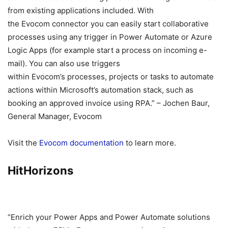
from existing applications included. With
the Evocom connector you can easily start collaborative
processes using any trigger in Power Automate or Azure
Logic Apps (for example start a process on incoming e-
mail). You can also use triggers
within Evocom’s processes, projects or tasks to automate
actions within Microsoft’s automation stack, such as
booking an approved invoice using RPA.” – Jochen Baur,
General Manager, Evocom
Visit the
Evocom documentation
to learn more.
HitHorizons
“Enrich your Power Apps and Power Automate solutions