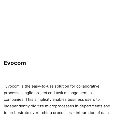
Evocom
“Evocom is the easy-to-use solution for collaborative
processes, agile project and task management in
companies. This simplicity enables business users to
independently digitize microprocesses in departments and
to orchestrate overarching processes – integration of data