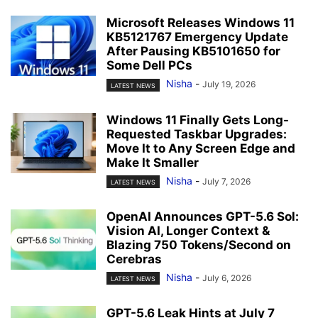
Microsoft Releases Windows 11
KB5121767 Emergency Update
After Pausing KB5101650 for
Some Dell PCs
Nisha
-
July 19, 2026
LATEST NEWS
Windows 11 Finally Gets Long-
Requested Taskbar Upgrades:
Move It to Any Screen Edge and
Make It Smaller
Nisha
-
July 7, 2026
LATEST NEWS
OpenAI Announces GPT-5.6 Sol:
Vision AI, Longer Context &
Blazing 750 Tokens/Second on
Cerebras
Nisha
-
July 6, 2026
LATEST NEWS
GPT-5.6 Leak Hints at July 7