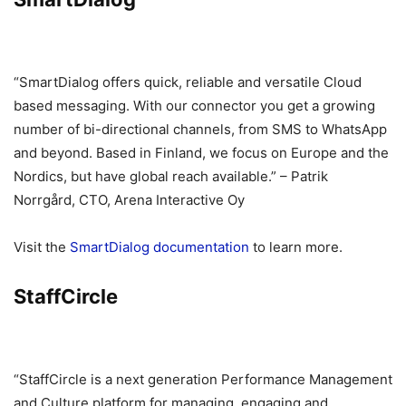
“SmartDialog offers quick, reliable and versatile Cloud
based messaging. With our connector you get a growing
number of bi-directional channels, from SMS to WhatsApp
and beyond. Based in Finland, we focus on Europe and the
Nordics, but have global reach available.” – Patrik
Norrgård, CTO, Arena Interactive Oy
Visit the
SmartDialog documentation
to learn more.
StaffCircle
“StaffCircle is a next generation Performance Management
and Culture platform for managing, engaging and