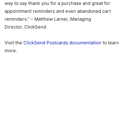
way to say thank you for a purchase and great for
appointment reminders and even abandoned cart
reminders.” – Matthew Larner, Managing
Director, ClickSend
Visit the
ClickSend Postcards documentation
to learn
more.