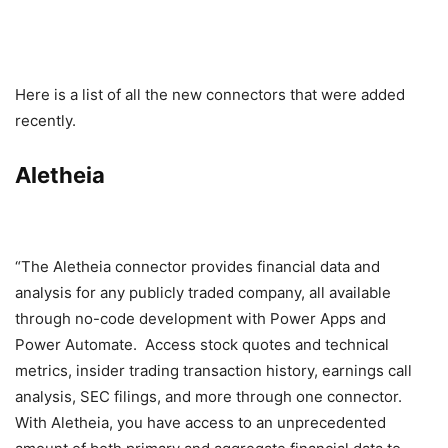
Here is a list of all the new connectors that were added
recently.
Aletheia
“The Aletheia connector provides financial data and
analysis for any publicly traded company, all available
through no-code development with Power Apps and
Power Automate. Access stock quotes and technical
metrics, insider trading transaction history, earnings call
analysis, SEC filings, and more through one connector.
With Aletheia, you have access to an unprecedented