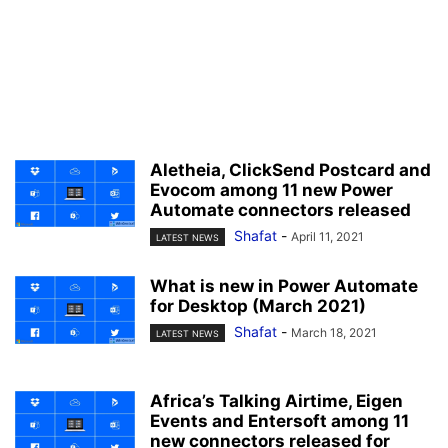
Aletheia, ClickSend Postcard and
Evocom among 11 new Power
Automate connectors released
Shafat
-
April 11, 2021
LATEST NEWS
What is new in Power Automate
for Desktop (March 2021)
Shafat
-
March 18, 2021
LATEST NEWS
Africa’s Talking Airtime, Eigen
Events and Entersoft among 11
new connectors released for