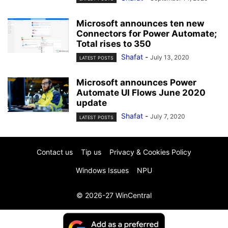
Microsoft announces ten new
Connectors for Power Automate;
Total rises to 350
Shafat
-
July 13, 2020
LATEST POSTS
Microsoft announces Power
Automate UI Flows June 2020
update
Shafat
-
July 7, 2020
LATEST POSTS
Contact us
Tip us
Privacy & Cookies Policy
Windows Issues
NPU
© 2026-27 WinCentral