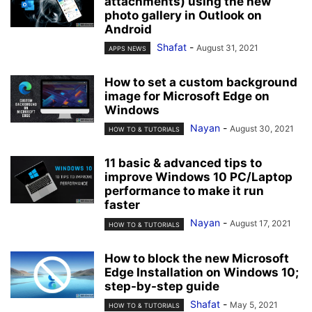
attachments) using the new
photo gallery in Outlook on
Android
Shafat
-
August 31, 2021
APPS NEWS
How to set a custom background
image for Microsoft Edge on
Windows
Nayan
-
August 30, 2021
HOW TO & TUTORIALS
11 basic & advanced tips to
improve Windows 10 PC/Laptop
performance to make it run
faster
Nayan
-
August 17, 2021
HOW TO & TUTORIALS
How to block the new Microsoft
Edge Installation on Windows 10;
step-by-step guide
Shafat
-
May 5, 2021
HOW TO & TUTORIALS