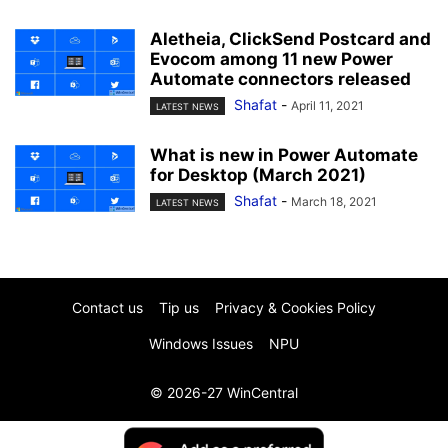
Aletheia, ClickSend Postcard and
Evocom among 11 new Power
Automate connectors released
Shafat
-
April 11, 2021
LATEST NEWS
What is new in Power Automate
for Desktop (March 2021)
Shafat
-
March 18, 2021
LATEST NEWS
Contact us
Tip us
Privacy & Cookies Policy
Windows Issues
NPU
© 2026-27 WinCentral