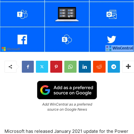
Add WinCentral as a preferred
source on Google News
Microsoft has released January 2021 update for the Power