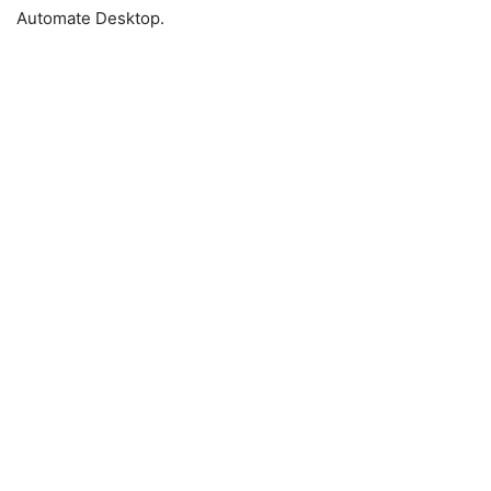
Automate Desktop.