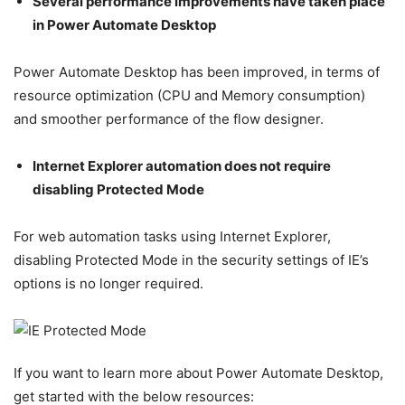
Several performance improvements have taken place
in Power Automate Desktop
Power Automate Desktop has been improved, in terms of
resource optimization (CPU and Memory consumption)
and smoother performance of the flow designer.
Internet Explorer automation does not require
disabling Protected Mode
For web automation tasks using Internet Explorer,
disabling Protected Mode in the security settings of IE’s
options is no longer required.
If you want to learn more about Power Automate Desktop,
get started with the below resources: