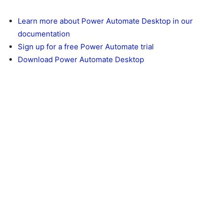
Learn more about Power Automate Desktop in our
documentation
Sign up for a free Power Automate trial
Download Power Automate Desktop