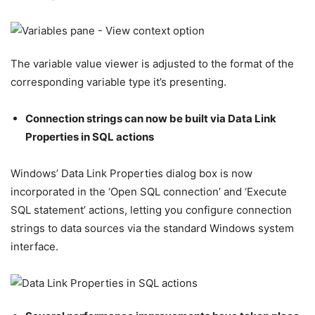
The variable value viewer is adjusted to the format of the
corresponding variable type it’s presenting.
Connection strings can now be built via Data Link
Properties in SQL actions
Windows’ Data Link Properties dialog box is now
incorporated in the ‘Open SQL connection’ and ‘Execute
SQL statement’ actions, letting you configure connection
strings to data sources via the standard Windows system
interface.