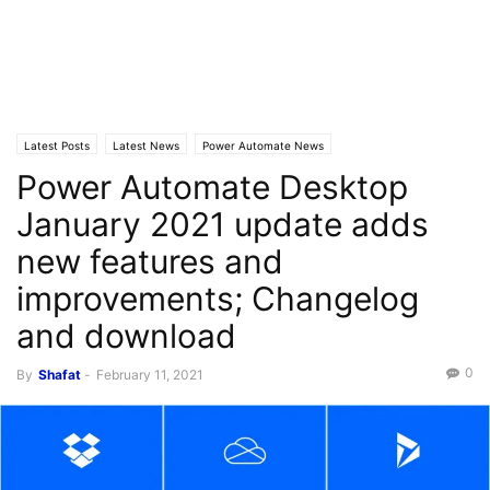
Latest Posts
Latest News
Power Automate News
Power Automate Desktop
January 2021 update adds
new features and
improvements; Changelog
and download
0
By
Shafat
-
February 11, 2021