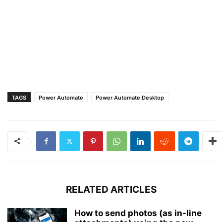
TAGS
Power Automate
Power Automate Desktop
RELATED ARTICLES
How to send photos (as in-line