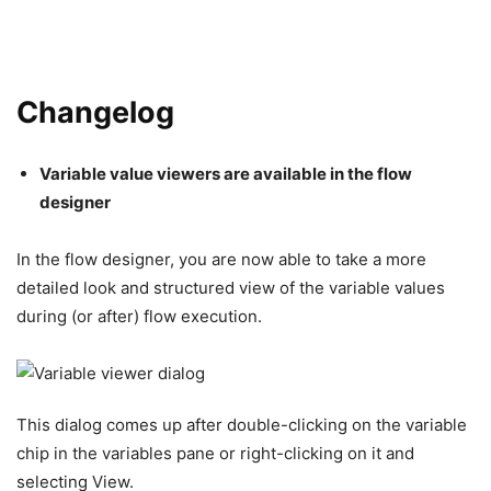
Changelog
Variable value viewers are available in the flow
designer
In the flow designer, you are now able to take a more
detailed look and structured view of the variable values
during (or after) flow execution.
This dialog comes up after double-clicking on the variable
chip in the variables pane or right-clicking on it and
selecting View.