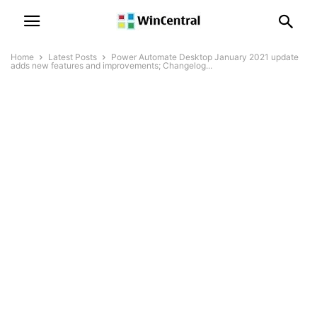
Home
Latest Posts
Power Automate Desktop January 2021 update
adds new features and improvements; Changelog...