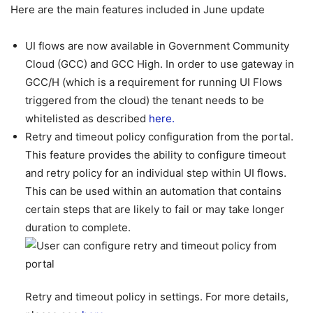
Here are the main features included in June update
UI flows are now available in Government Community
Cloud (GCC) and GCC High. In order to use gateway in
GCC/H (which is a requirement for running UI Flows
triggered from the cloud) the tenant needs to be
whitelisted as described
here.
Retry and timeout policy configuration from the portal.
This feature provides the ability to configure timeout
and retry policy for an individual step within UI flows.
This can be used within an automation that contains
certain steps that are likely to fail or may take longer
duration to complete.
Retry and timeout policy in settings. For more details,