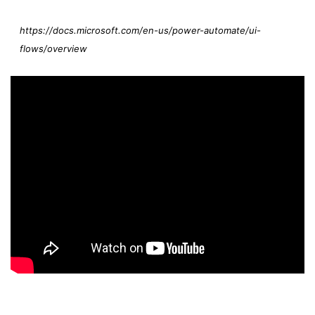
https://docs.microsoft.com/en-us/power-automate/ui-
flows/overview