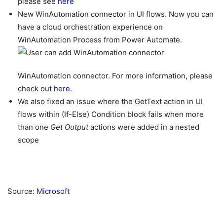
please see
here
New WinAutomation connector in UI flows. Now you can
have a cloud orchestration experience on
WinAutomation Process from Power Automate.
WinAutomation connector. For more information, please
check out
here
.
We also fixed an issue where the GetText action in UI
flows within (If-Else) Condition block fails when more
than one
Get Output
actions were added in a nested
scope
Source:
Microsoft