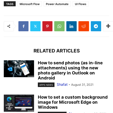
TAGS
Microsoft Flow
Power Automate
UI Flows
RELATED ARTICLES
How to send photos (as in-line
attachments) using the new
photo gallery in Outlook on
Android
Shafat
-
August 31, 2021
APPS NEWS
How to set a custom background
image for Microsoft Edge on
Windows