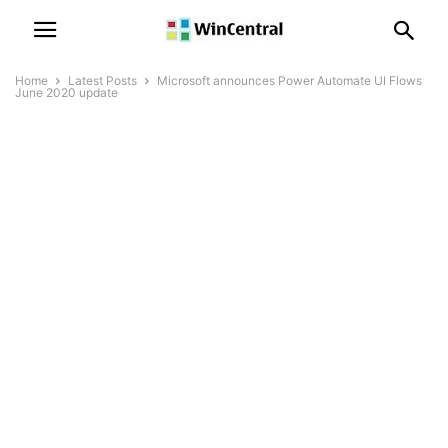
Home
Latest Posts
Microsoft announces Power Automate UI Flows
June 2020 update