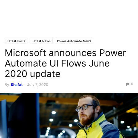
Latest Posts
Latest News
Power Automate News
Microsoft announces Power
Automate UI Flows June
2020 update
0
By
Shafat
-
July 7, 2020