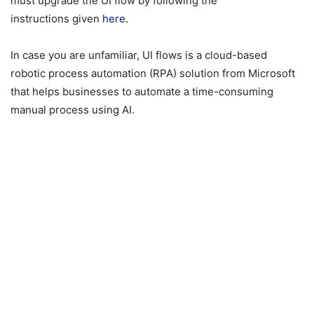
must upgrade the UI flow by following the
instructions given
here
.
In case you are unfamiliar, UI flows is a cloud-based
robotic process automation (RPA) solution from Microsoft
that helps businesses to automate a time-consuming
manual process using AI.