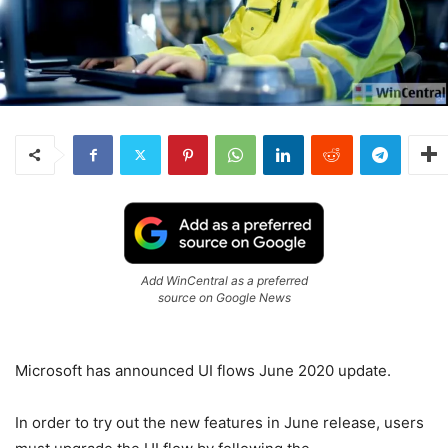
Add WinCentral as a preferred
source on Google News
Microsoft has announced UI flows June 2020 update.
In order to try out the new features in June release, users