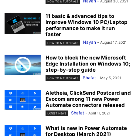
Nayan
-
August 30, 2021
HOW TO & TUTORIALS
11 basic & advanced tips to
improve Windows 10 PC/Laptop
performance to make it run
faster
Nayan
-
August 17, 2021
HOW TO & TUTORIALS
How to block the new Microsoft
Edge Installation on Windows 10;
step-by-step guide
Shafat
-
May 5, 2021
HOW TO & TUTORIALS
Aletheia, ClickSend Postcard and
Evocom among 11 new Power
Automate connectors released
Shafat
-
April 11, 2021
LATEST NEWS
What is new in Power Automate
for Desktop (March 2021)