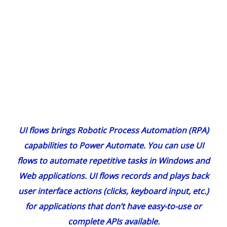
UI flows brings Robotic Process Automation (RPA)
capabilities to Power Automate. You can use UI
flows to automate repetitive tasks in Windows and
Web applications. UI flows records and plays back
user interface actions (clicks, keyboard input, etc.)
for applications that don’t have easy-to-use or
complete APIs available.