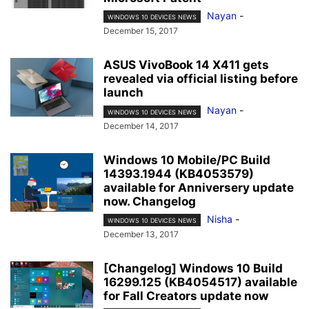
Nayan
-
WINDOWS 10 DEVICES NEWS
December 15, 2017
ASUS VivoBook 14 X411 gets
revealed via official listing before
launch
Nayan
-
WINDOWS 10 DEVICES NEWS
December 14, 2017
Windows 10 Mobile/PC Build
14393.1944 (KB4053579)
available for Anniversery update
now. Changelog
Nisha
-
WINDOWS 10 DEVICES NEWS
December 13, 2017
[Changelog] Windows 10 Build
16299.125 (KB4054517) available
for Fall Creators update now