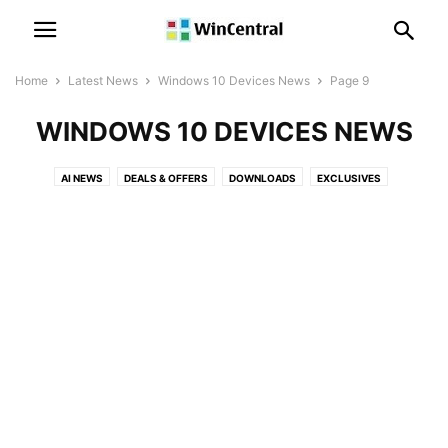
Home
Latest News
Windows 10 Devices News
Page 9
WINDOWS 10 DEVICES NEWS
AI NEWS
DEALS & OFFERS
DOWNLOADS
EXCLUSIVES
LEAKS & RUMORS
MICROSOFT NEWS
MICROSOFT TEAMS NEWS
OFFICE NEWS
PATENT NEWS
POLLS
POWER AUTOMATE NEWS
POWER BI NEWS
SKYPE NEWS
SQL SERVER NEWS
SURFACE NEWS
WINDOWS 10 DEVICES NEWS
WINDOWS 10 MOBILE NEWS
WINDOWS 10 NEWS
WINDOWS 11 NEWS
WINDOWS 12 NEWS
WINDOWS ISSUES
WINDOWS NEWS
XBOX NEWS