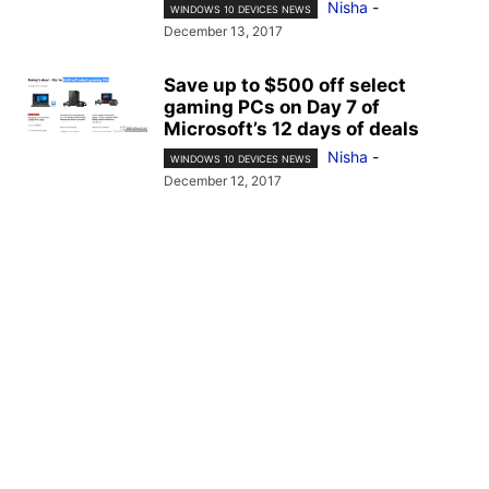
Nisha
-
WINDOWS 10 DEVICES NEWS
December 13, 2017
Save up to $500 off select
gaming PCs on Day 7 of
Microsoft’s 12 days of deals
Nisha
-
WINDOWS 10 DEVICES NEWS
December 12, 2017