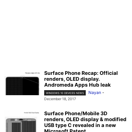
Surface Phone Recap: Official
renders, OLED display.
Andromeda Apps Hub leak
Nayan
-
WINDOWS 10 DEVICES NEWS
December 18, 2017
Surface Phone/Mobile 3D
renders, OLED display & modified
USB type C revealed in a new
Microsoft Patent