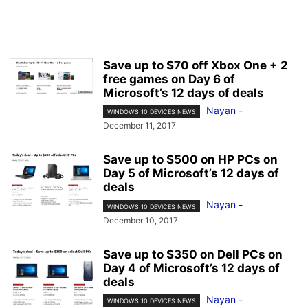
Save up to $70 off Xbox One + 2
free games on Day 6 of
Microsoft’s 12 days of deals
Nayan
-
WINDOWS 10 DEVICES NEWS
December 11, 2017
Save up to $500 on HP PCs on
Day 5 of Microsoft’s 12 days of
deals
Nayan
-
WINDOWS 10 DEVICES NEWS
December 10, 2017
Save up to $350 on Dell PCs on
Day 4 of Microsoft’s 12 days of
deals
Nayan
-
WINDOWS 10 DEVICES NEWS