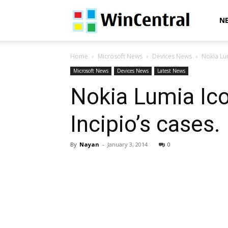
WinCentral
N
Home
Microsoft News
Devices News
Nokia Lu
Microsoft News
Devices News
Latest News
Nokia Lumia Ic
Incipio’s cases.
By
Nayan
-
January 3, 2014
0