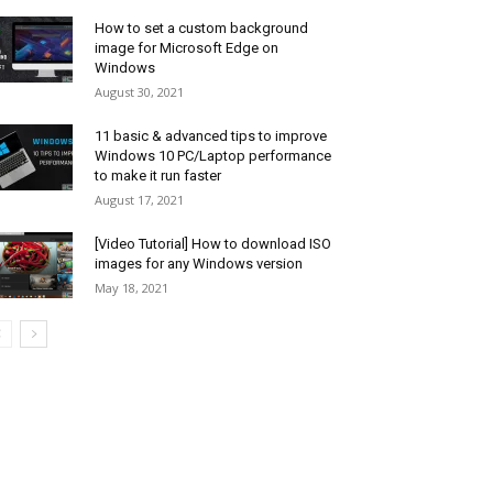
How to set a custom background
image for Microsoft Edge on
Windows
August 30, 2021
11 basic & advanced tips to improve
Windows 10 PC/Laptop performance
to make it run faster
August 17, 2021
[Video Tutorial] How to download ISO
images for any Windows version
May 18, 2021