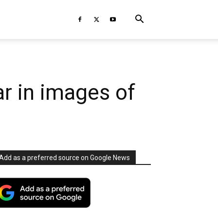
r in images of
Add as a preferred source on Google News