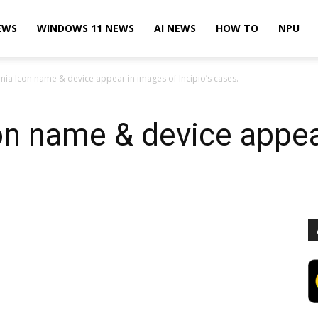
EWS
WINDOWS 11 NEWS
AI NEWS
HOW TO
NPU
mia Icon name & device appear in images of Incipio’s cases.
on name & device appea