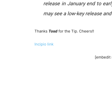
release in January end to earl
may see a low-key release an
Thanks
Tosd
for the Tip. Cheers!!
Incipio link
[embedit 