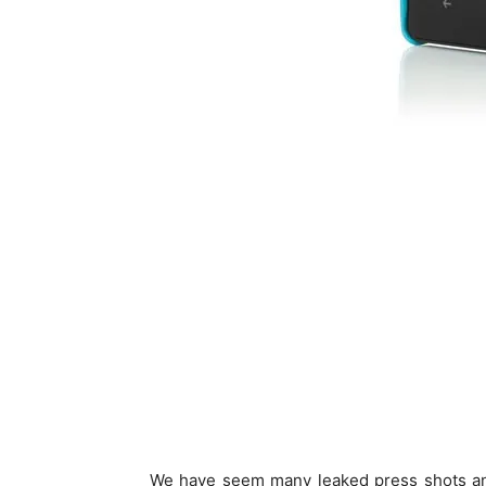
We have seem many leaked press shots and