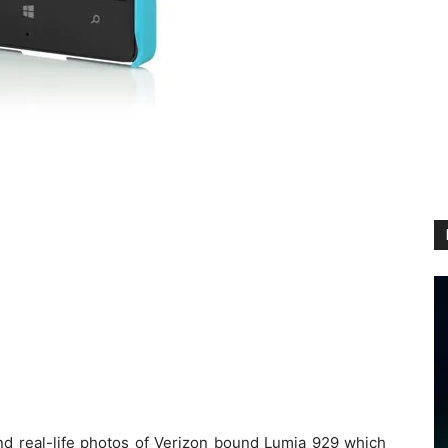
 real-life photos of Verizon bound Lumia 929 which