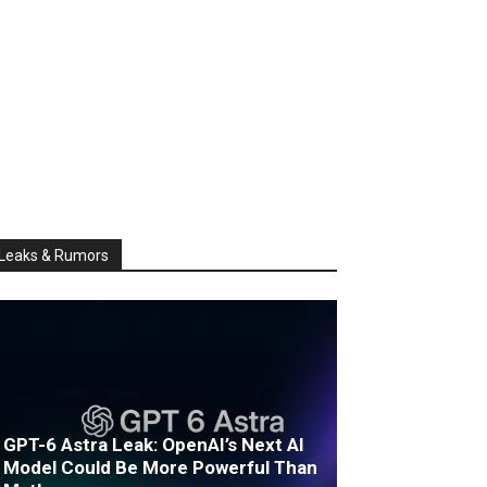
Leaks & Rumors
GPT-6 Astra Leak: OpenAI’s Next AI
Model Could Be More Powerful Than