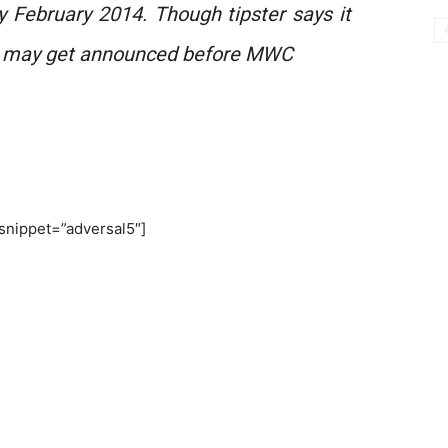
y February 2014. Though tipster says it
d may get announced before MWC
snippet=”adversal5″]