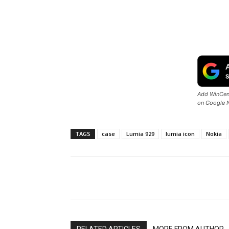
Add WinCent
on Google 
TAGS
case
Lumia 929
lumia icon
Nokia
Share