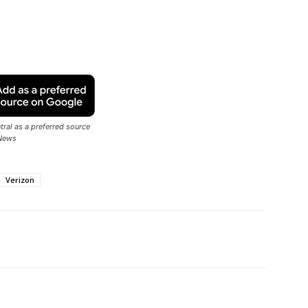
ral as a preferred source
News
Verizon