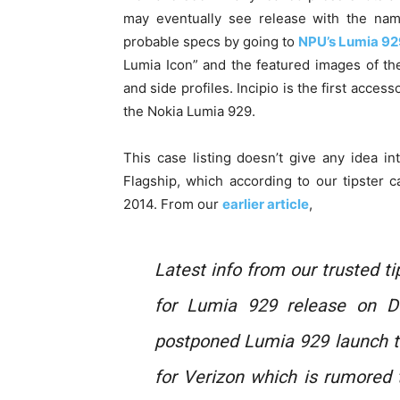
may eventually see release with the nam
probable specs by going to
NPU’s Lumia 92
Lumia Icon” and the featured images of the
and side profiles. Incipio is the first acce
the Nokia Lumia 929.
This case listing doesn’t give any idea i
Flagship, which according to our tipster 
2014. From our
earlier article
,
Latest info from our trusted t
for Lumia 929 release on D
postponed Lumia 929 launch t
for Verizon which is rumored