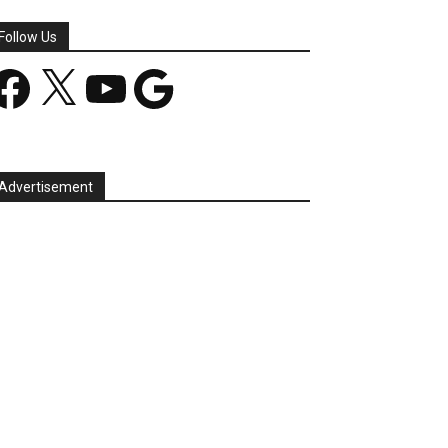
Follow Us
acebook
X
YouTube
Google
Advertisement