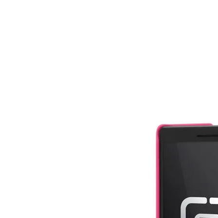
Share