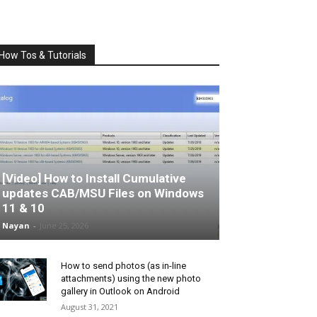
How Tos & Tutorials
[Video] How to Install Cumulative
updates CAB/MSU Files on Windows
11 & 10
Nayan
-
June 25, 2026
How to send photos (as in-line
attachments) using the new photo
gallery in Outlook on Android
August 31, 2021