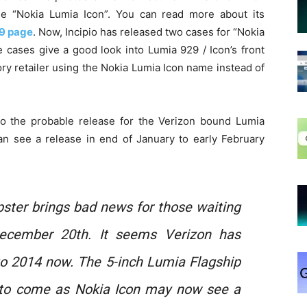
e “Nokia Lumia Icon”. You can read more about its
9 page
. Now, Incipio has released two cases for “Nokia
 cases give a good look into Lumia 929 / Icon’s front
ssory retailer using the Nokia Lumia Icon name instead of
nto the probable release for the Verizon bound Lumia
can see a release in end of January to early February
ipster brings bad news for those waiting
ecember 20th. It seems Verizon has
o 2014 now. The 5-inch Lumia Flagship
 to come as Nokia Icon may now see a