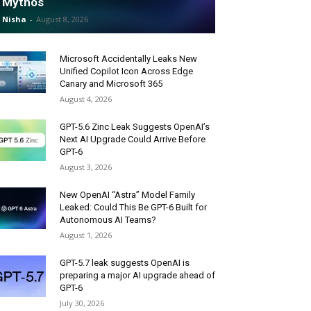
Mythos
Nisha
-
August 8, 2026
Microsoft Accidentally Leaks New
Unified Copilot Icon Across Edge
Canary and Microsoft 365
August 4, 2026
GPT-5.6 Zinc Leak Suggests OpenAI’s
Next AI Upgrade Could Arrive Before
GPT-6
August 3, 2026
New OpenAI “Astra” Model Family
Leaked: Could This Be GPT-6 Built for
Autonomous AI Teams?
August 1, 2026
GPT-5.7 leak suggests OpenAI is
preparing a major AI upgrade ahead of
GPT-6
July 30, 2026