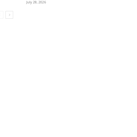
July 28, 2026