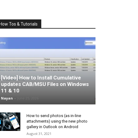
How Tos & Tutorials
[Video] How to Install Cumulative
updates CAB/MSU Files on Windows
11 & 10
Nayan
-
June 25, 2026
How to send photos (as in-line
attachments) using the new photo
gallery in Outlook on Android
August 31, 2021