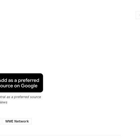
ral as a preferred source
News
WWE Network