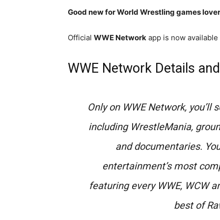
Good new for World Wrestling games lover
Official
WWE Network
app is now available
WWE Network Details and
Only on WWE Network, you’ll s
including WrestleMania, ground
and documentaries. You’l
entertainment’s most comp
featuring every WWE, WCW and
best of R