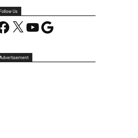
Follow Us
acebook
X
YouTube
Google
Advertisement