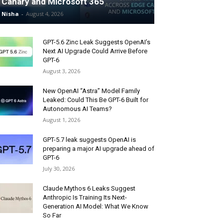
Canary and Microsoft 365
Nisha
-
August 4, 2026
GPT-5.6 Zinc Leak Suggests OpenAI’s
Next AI Upgrade Could Arrive Before
GPT-6
August 3, 2026
New OpenAI “Astra” Model Family
Leaked: Could This Be GPT-6 Built for
Autonomous AI Teams?
August 1, 2026
GPT-5.7 leak suggests OpenAI is
preparing a major AI upgrade ahead of
GPT-6
July 30, 2026
Claude Mythos 6 Leaks Suggest
Anthropic Is Training Its Next-
Generation AI Model: What We Know
So Far