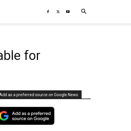
ble for
Add as a preferred source on Google News