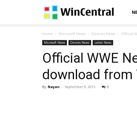
WinCentral
N
Home
Microsoft News
Devices News
Official
Microsoft News
Devices News
Latest News
Official WWE Ne
download from 
By
Nayan
-
September 9, 2015
0