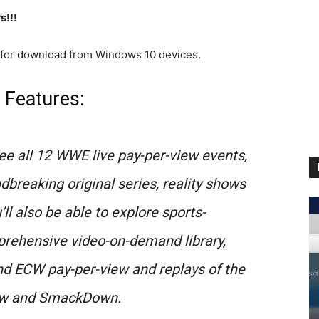
s!!!
 for download from Windows 10 devices.
 Features:
ee all 12 WWE live pay-per-view events,
breaking original series, reality shows
l also be able to explore sports-
rehensive video-on-demand library,
 ECW pay-per-view and replays of the
aw and SmackDown.