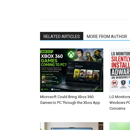
Share
RELATED ARTICLES
MORE FROM AUTHOR
Microsoft Could Bring Xbox 360
LG Monitors 
Games to PC Through the Xbox App
Windows PCs
Concerns