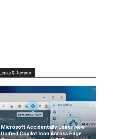
Leaks & Rumors
Microsoft Accidentally Leaks New
Unified Copilot Icon Across Edge