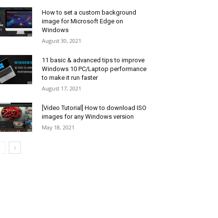
How to set a custom background
image for Microsoft Edge on
Windows
August 30, 2021
11 basic & advanced tips to improve
Windows 10 PC/Laptop performance
to make it run faster
August 17, 2021
[Video Tutorial] How to download ISO
images for any Windows version
May 18, 2021