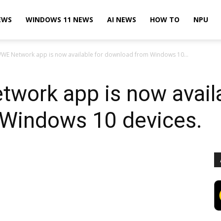
EWS
WINDOWS 11 NEWS
AI NEWS
HOW TO
NPU
 WWE Network app is now available for download from Windows 10...
twork app is now availa
Windows 10 devices.