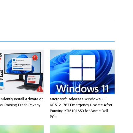
Silently Install Adware on
Microsoft Releases Windows 11
, Raising Fresh Privacy
KB5121767 Emergency Update After
Pausing KB5101650 for Some Dell
PCs