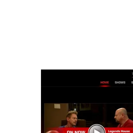
Share