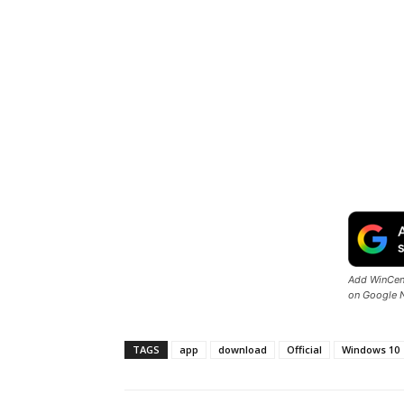
Add WinCent
on Google 
TAGS
app
download
Official
Windows 10