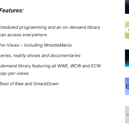
Features:
scheduled programming and an on-demand library
 can access everywhere
Per-Views – including WrestleMania
series, reality shows and documentaries
demand library featuring all WWE, WCW and ECW
pay-per-views
e Best of Raw and SmackDown