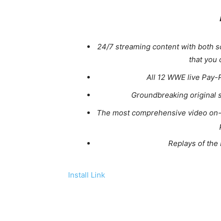
24/7 streaming content with both 
that you
All 12 WWE live Pay-
Groundbreaking original 
The most comprehensive video on-
Replays of th
Install Link