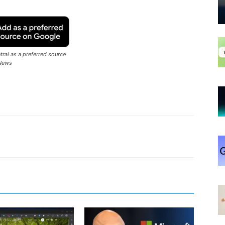
ral as a preferred source
News