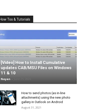
How Tos & Tutorials
[Video] How to Install Cumulative
updates CAB/MSU Files on Windows
11 & 10
Nayan
-
June 25, 2026
How to send photos (as in-line
attachments) using the new photo
gallery in Outlook on Android
August 31, 2021