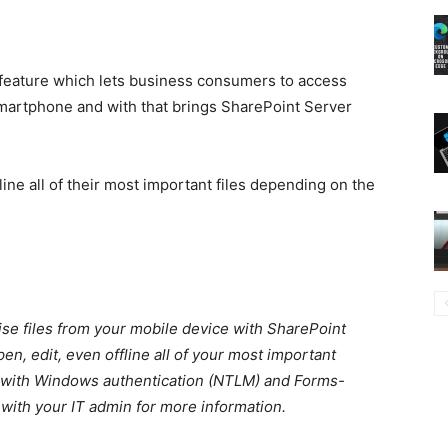
w feature which lets business consumers to access
smartphone and with that brings SharePoint Server
line all of their most important files depending on the
ise files from your mobile device with SharePoint
n, edit, even offline all of your most important
le with Windows authentication (NTLM) and Forms-
 with your IT admin for more information.