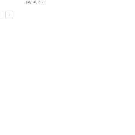
July 28, 2026