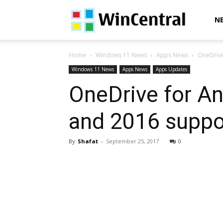
WinCentral
N
Home
Windows 11 News
Apps News
OneDrive
Windows 11 News
Apps News
Apps Updates
OneDrive for A
and 2016 suppo
By
Shafat
-
September 25, 2017
0