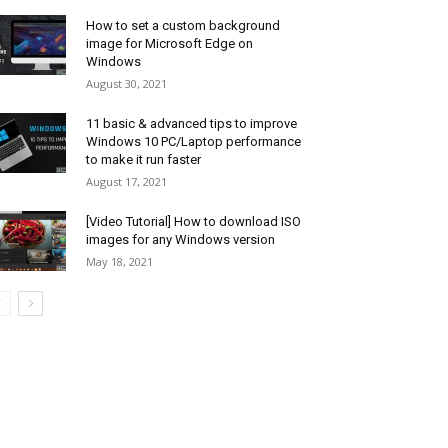
How to set a custom background
image for Microsoft Edge on
Windows
August 30, 2021
11 basic & advanced tips to improve
Windows 10 PC/Laptop performance
to make it run faster
August 17, 2021
[Video Tutorial] How to download ISO
images for any Windows version
May 18, 2021