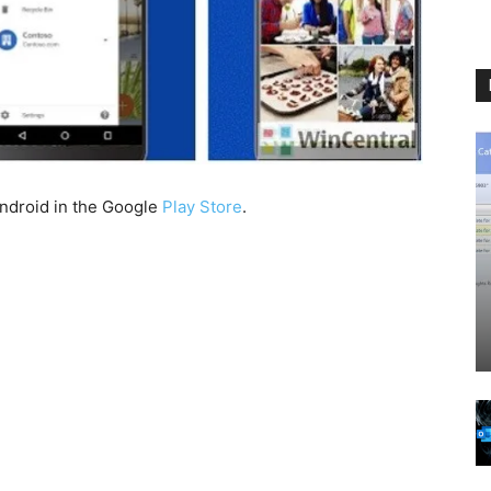
Android in the Google
Play Store
.