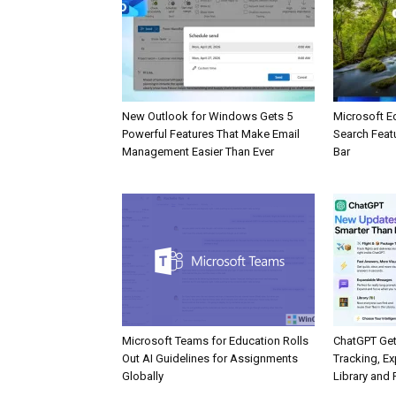
New Outlook for Windows Gets 5
Microsoft E
Powerful Features That Make Email
Search Feat
Management Easier Than Ever
Bar
Microsoft Teams for Education Rolls
ChatGPT Get
Out AI Guidelines for Assignments
Tracking, Ex
Globally
Library and 