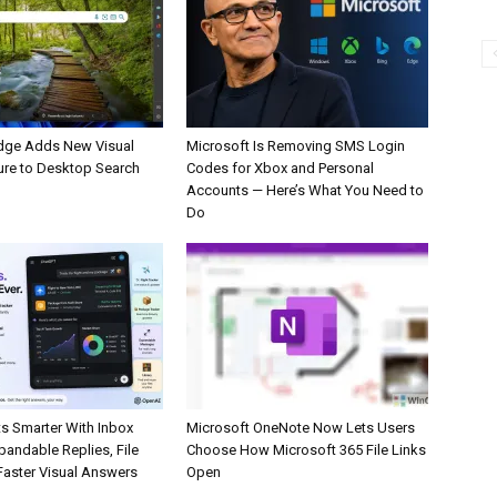
dge Adds New Visual
Microsoft Is Removing SMS Login
ure to Desktop Search
Codes for Xbox and Personal
Accounts — Here’s What You Need to
Do
s Smarter With Inbox
Microsoft OneNote Now Lets Users
pandable Replies, File
Choose How Microsoft 365 File Links
Faster Visual Answers
Open