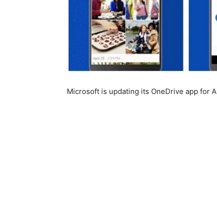
Microsoft is updating its OneDrive app for 