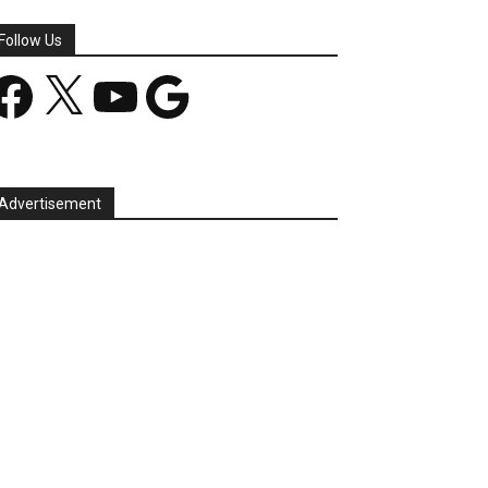
Follow Us
acebook
X
YouTube
Google
Advertisement