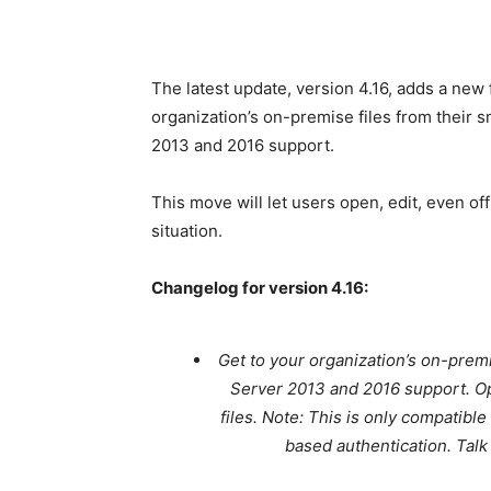
The latest update, version 4.16, adds a ne
organization’s on-premise files from their 
2013 and 2016 support.
This move will let users open, edit, even off
situation.
Changelog for version 4.16:
Get to your organization’s on-prem
Server 2013 and 2016 support. Ope
files. Note: This is only compatib
based authentication. Talk