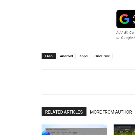
Add WinCent
on Google 
TAGS
Android
apps
OneDrive
Share
RELATED ARTICLES
MORE FROM AUTHOR