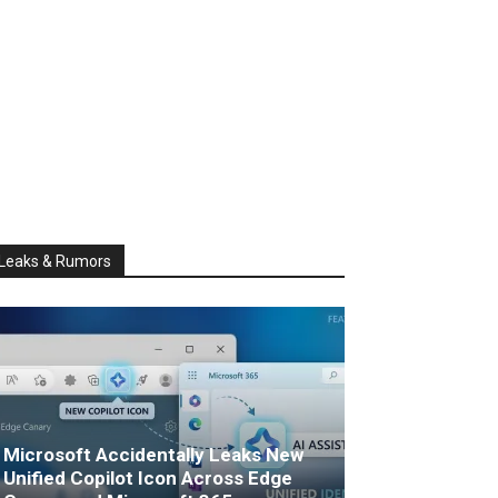
Leaks & Rumors
Microsoft Accidentally Leaks New
Unified Copilot Icon Across Edge