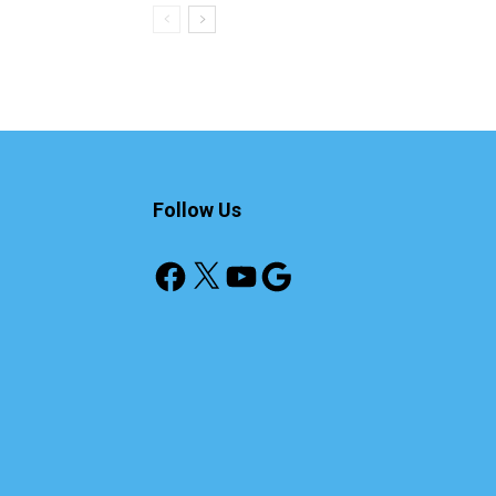
Follow Us
Facebook
X
YouTube
Google