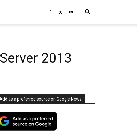
 Server 2013
Add as a preferred source on Google News