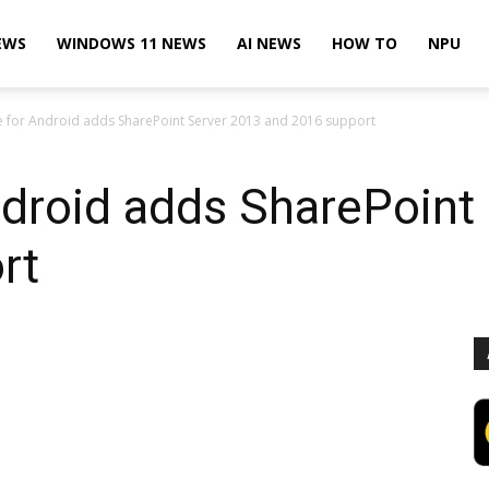
EWS
WINDOWS 11 NEWS
AI NEWS
HOW TO
NPU
 for Android adds SharePoint Server 2013 and 2016 support
ndroid adds SharePoint
rt