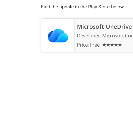
Find the update in the Play Store below.
Microsoft OneDrive
Developer:
Microsoft Co
Price:
Free