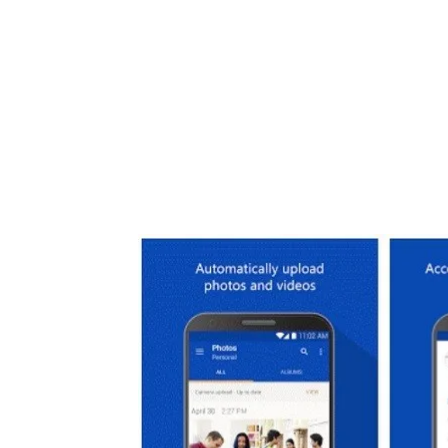
Share