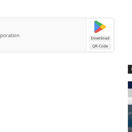
rporation
Download
QR-Code