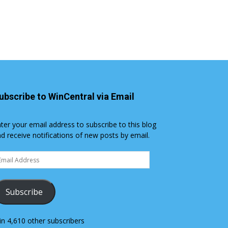
ubscribe to WinCentral via Email
ter your email address to subscribe to this blog
d receive notifications of new posts by email.
ail
dress
Subscribe
in 4,610 other subscribers