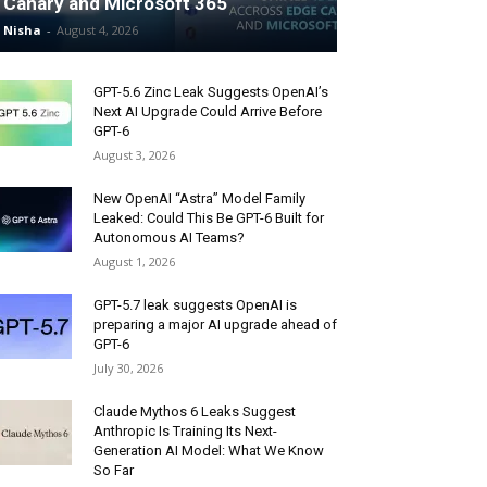
Canary and Microsoft 365
Nisha
-
August 4, 2026
GPT-5.6 Zinc Leak Suggests OpenAI’s
Next AI Upgrade Could Arrive Before
GPT-6
August 3, 2026
New OpenAI “Astra” Model Family
Leaked: Could This Be GPT-6 Built for
Autonomous AI Teams?
August 1, 2026
GPT-5.7 leak suggests OpenAI is
preparing a major AI upgrade ahead of
GPT-6
July 30, 2026
Claude Mythos 6 Leaks Suggest
Anthropic Is Training Its Next-
Generation AI Model: What We Know
So Far