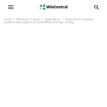
Home
Windows 11 News
Apps News
OneDrive for Android
updated with support for Dark Mode and sign-in bug...