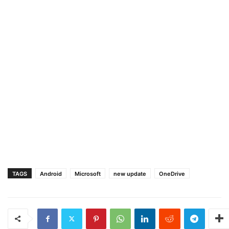
TAGS
Android
Microsoft
new update
OneDrive