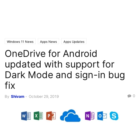
Windows 11 News
Apps News
Apps Updates
OneDrive for Android
updated with support for
Dark Mode and sign-in bug
fix
0
By
Shivam
-
October 29, 2019