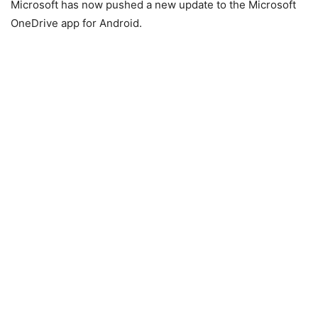
Microsoft has now pushed a new update to the Microsoft
OneDrive app for Android.