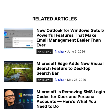
RELATED ARTICLES
New Outlook for Windows Gets 5
Powerful Features That Make
Email Management Easier Than
Ever
Nisha
-
June 5, 2026
APPS NEWS
Microsoft Edge Adds New Visual
Search Feature to Desktop
Search Bar
Nisha
-
May 25, 2026
APPS NEWS
Microsoft Is Removing SMS Login
Codes for Xbox and Personal
Accounts — Here’s What You
Need to Do