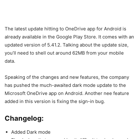
The latest update hitting to OneDrive app for Android is
already available in the Google Play Store. It comes with an
updated version of 5.41.2. Talking about the update size,
you’ll need to shell out around 62MB from your mobile
data.
Speaking of the changes and new features, the company
has pushed the much-awaited dark mode update to the
Microsoft OneDrive app on Android. Another nee feature
added in this version is fixing the sign-in bug.
Changelog:
Added Dark mode