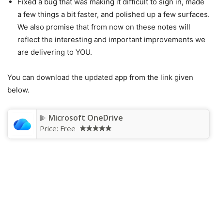
Fixed a bug that was making it difficult to sign in, made
a few things a bit faster, and polished up a few surfaces.
We also promise that from now on these notes will
reflect the interesting and important improvements we
are delivering to YOU.
You can download the updated app from the link given
below.
Microsoft OneDrive
Price:
Free