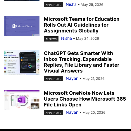
Nisha
-
May 25, 2026
APPS NEWS
Microsoft Teams for Education
Rolls Out AI Guidelines for
Assignments Globally
Nisha
-
May 24, 2026
AI NEWS
ChatGPT Gets Smarter With
Inbox Tracking, Expandable
Replies, File Library and Faster
Visual Answers
Nayan
-
May 21, 2026
APPS NEWS
Microsoft OneNote Now Lets
Users Choose How Microsoft 365
File Links Open
Nayan
-
May 20, 2026
APPS NEWS