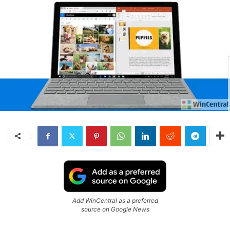
Add WinCentral as a preferred
source on Google News