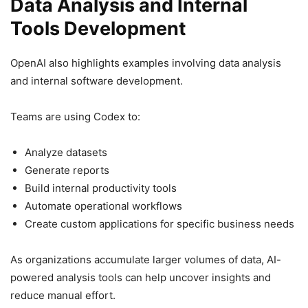
Data Analysis and Internal
Tools Development
OpenAI also highlights examples involving data analysis
and internal software development.
Teams are using Codex to:
Analyze datasets
Generate reports
Build internal productivity tools
Automate operational workflows
Create custom applications for specific business needs
As organizations accumulate larger volumes of data, AI-
powered analysis tools can help uncover insights and
reduce manual effort.