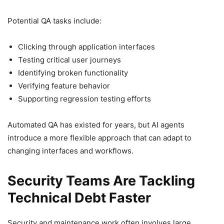
Potential QA tasks include:
Clicking through application interfaces
Testing critical user journeys
Identifying broken functionality
Verifying feature behavior
Supporting regression testing efforts
Automated QA has existed for years, but AI agents
introduce a more flexible approach that can adapt to
changing interfaces and workflows.
Security Teams Are Tackling
Technical Debt Faster
Security and maintenance work often involves large