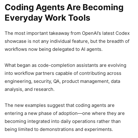
Coding Agents Are Becoming
Everyday Work Tools
The most important takeaway from OpenAI’s latest Codex
showcase is not any individual feature, but the breadth of
workflows now being delegated to AI agents.
What began as code-completion assistants are evolving
into workflow partners capable of contributing across
engineering, security, QA, product management, data
analysis, and research.
The new examples suggest that coding agents are
entering a new phase of adoption—one where they are
becoming integrated into daily operations rather than
being limited to demonstrations and experiments.