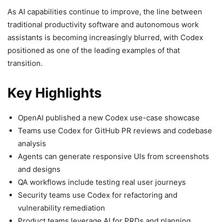
As AI capabilities continue to improve, the line between
traditional productivity software and autonomous work
assistants is becoming increasingly blurred, with Codex
positioned as one of the leading examples of that
transition.
Key Highlights
OpenAI published a new Codex use-case showcase
Teams use Codex for GitHub PR reviews and codebase
analysis
Agents can generate responsive UIs from screenshots
and designs
QA workflows include testing real user journeys
Security teams use Codex for refactoring and
vulnerability remediation
Product teams leverage AI for PRDs and planning