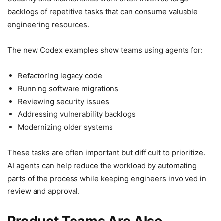
backlogs of repetitive tasks that can consume valuable
engineering resources.
The new Codex examples show teams using agents for:
Refactoring legacy code
Running software migrations
Reviewing security issues
Addressing vulnerability backlogs
Modernizing older systems
These tasks are often important but difficult to prioritize.
AI agents can help reduce the workload by automating
parts of the process while keeping engineers involved in
review and approval.
Product Teams Are Also