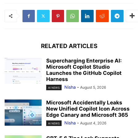
RELATED ARTICLES
Supercharging Enterprise AI:
Microsoft Copilot Studio
Launches the GitHub Copilot
Harness
Nisha
-
August 5, 2026
AI NEWS
Microsoft Accidentally Leaks
New Unified Copilot Icon Across
Edge Canary and Microsoft 365
Nisha
-
August 4, 2026
AI NEWS