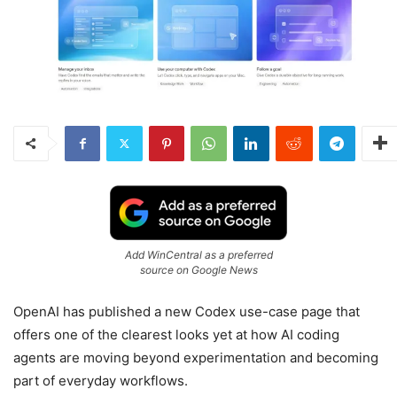
Add WinCentral as a preferred
source on Google News
OpenAI has published a new Codex use-case page that
offers one of the clearest looks yet at how AI coding
agents are moving beyond experimentation and becoming
part of everyday workflows.