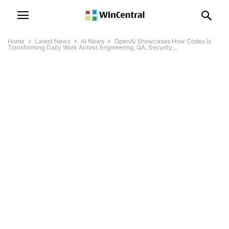
Home
Latest News
AI News
OpenAI Showcases How Codex Is
Transforming Daily Work Across Engineering, QA, Security,...