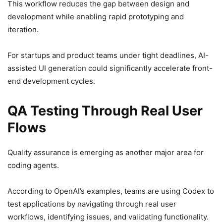
This workflow reduces the gap between design and
development while enabling rapid prototyping and
iteration.
For startups and product teams under tight deadlines, AI-
assisted UI generation could significantly accelerate front-
end development cycles.
QA Testing Through Real User
Flows
Quality assurance is emerging as another major area for
coding agents.
According to OpenAI’s examples, teams are using Codex to
test applications by navigating through real user
workflows, identifying issues, and validating functionality.