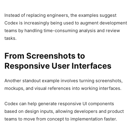
Instead of replacing engineers, the examples suggest
Codex is increasingly being used to augment development
teams by handling time-consuming analysis and review
tasks.
From Screenshots to
Responsive User Interfaces
Another standout example involves turning screenshots,
mockups, and visual references into working interfaces.
Codex can help generate responsive UI components
based on design inputs, allowing developers and product
teams to move from concept to implementation faster.