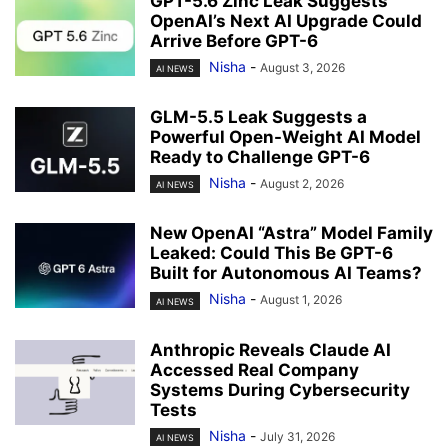
GPT-5.6 Zinc Leak Suggests
OpenAI’s Next AI Upgrade Could
Arrive Before GPT-6
Nisha
-
August 3, 2026
AI NEWS
GLM-5.5 Leak Suggests a
Powerful Open-Weight AI Model
Ready to Challenge GPT-6
Nisha
-
August 2, 2026
AI NEWS
New OpenAI “Astra” Model Family
Leaked: Could This Be GPT-6
Built for Autonomous AI Teams?
Nisha
-
August 1, 2026
AI NEWS
Anthropic Reveals Claude AI
Accessed Real Company
Systems During Cybersecurity
Tests
Nisha
-
July 31, 2026
AI NEWS