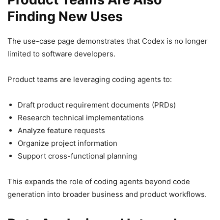
Finding New Uses
The use-case page demonstrates that Codex is no longer
limited to software developers.
Product teams are leveraging coding agents to:
Draft product requirement documents (PRDs)
Research technical implementations
Analyze feature requests
Organize project information
Support cross-functional planning
This expands the role of coding agents beyond code
generation into broader business and product workflows.