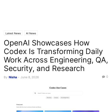
Latest News
AI News
OpenAI Showcases How
Codex Is Transforming Daily
Work Across Engineering, QA,
Security, and Research
0
By
Nisha
-
June 8, 2026