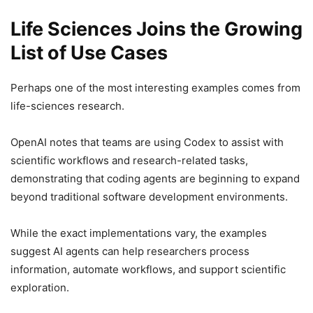
Life Sciences Joins the Growing
List of Use Cases
Perhaps one of the most interesting examples comes from
life-sciences research.
OpenAI notes that teams are using Codex to assist with
scientific workflows and research-related tasks,
demonstrating that coding agents are beginning to expand
beyond traditional software development environments.
While the exact implementations vary, the examples
suggest AI agents can help researchers process
information, automate workflows, and support scientific
exploration.