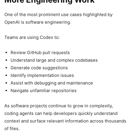
One of the most prominent use cases highlighted by
OpenAI is software engineering.
Teams are using Codex to:
Review GitHub pull requests
Understand large and complex codebases
Generate code suggestions
Identify implementation issues
Assist with debugging and maintenance
Navigate unfamiliar repositories
As software projects continue to grow in complexity,
coding agents can help developers quickly understand
context and surface relevant information across thousands
of files.