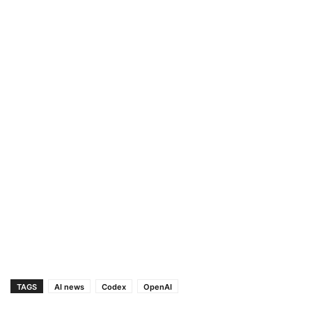
TAGS
AI news
Codex
OpenAI