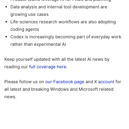
Data analysis and internal tool development are
growing use cases
Life-sciences research workflows are also adopting
coding agents
Codex is increasingly becoming part of everyday work
rather than experimental AI
Keep yourself updated with all the latest AI news by
reading our
full coverage here
.
Please follow us on
our Facebook page
and X
account
for
all latest and breaking Windows and Microsoft related
news.