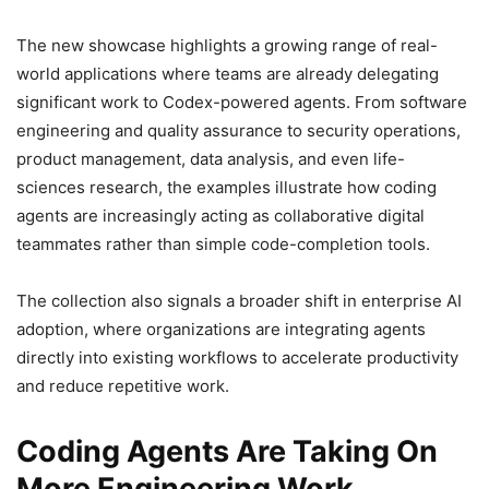
The new showcase highlights a growing range of real-
world applications where teams are already delegating
significant work to Codex-powered agents. From software
engineering and quality assurance to security operations,
product management, data analysis, and even life-
sciences research, the examples illustrate how coding
agents are increasingly acting as collaborative digital
teammates rather than simple code-completion tools.
The collection also signals a broader shift in enterprise AI
adoption, where organizations are integrating agents
directly into existing workflows to accelerate productivity
and reduce repetitive work.
Coding Agents Are Taking On
More Engineering Work