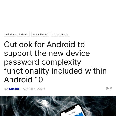
Windows 11 News
Apps News
Latest Posts
Outlook for Android to
support the new device
password complexity
functionality included within
Android 10
0
By
Shafat
-
August 5, 2020