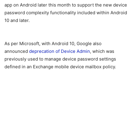
app on Android later this month to support the new device
password complexity functionality included within Android
10 and later.
As per Microsoft, with Android 10, Google also
announced
deprecation of Device Admin
, which was
previously used to manage device password settings
defined in an Exchange mobile device mailbox policy.