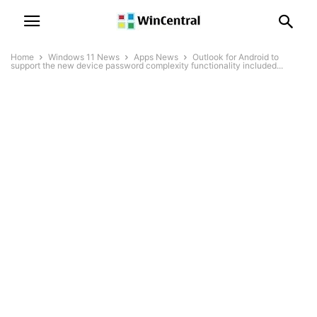
Home
Windows 11 News
Apps News
Outlook for Android to
support the new device password complexity functionality included...