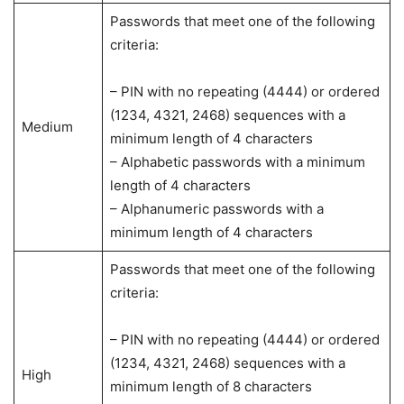
Passwords that meet one of the following
criteria:
– PIN with no repeating (4444) or ordered
(1234, 4321, 2468) sequences with a
Medium
minimum length of 4 characters
– Alphabetic passwords with a minimum
length of 4 characters
– Alphanumeric passwords with a
minimum length of 4 characters
Passwords that meet one of the following
criteria:
– PIN with no repeating (4444) or ordered
(1234, 4321, 2468) sequences with a
High
minimum length of 8 characters