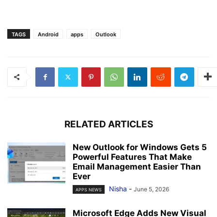
TAGS
Android
apps
Outlook
RELATED ARTICLES
New Outlook for Windows Gets 5
Powerful Features That Make
Email Management Easier Than
Ever
Nisha
-
June 5, 2026
APPS NEWS
Microsoft Edge Adds New Visual