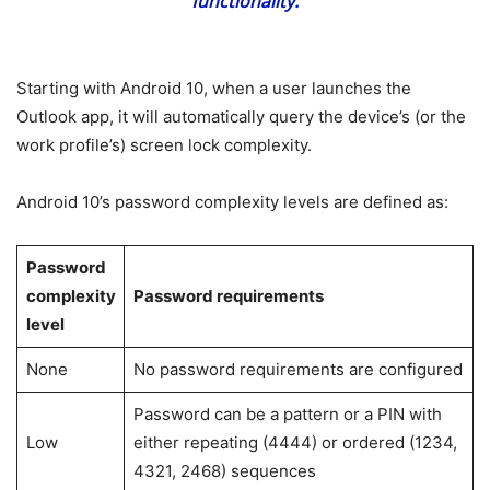
functionality.
Starting with Android 10, when a user launches the
Outlook app, it will automatically query the device’s (or the
work profile’s) screen lock complexity.
Android 10’s password complexity levels are defined as:
Password
complexity
Password requirements
level
None
No password requirements are configured
Password can be a pattern or a PIN with
Low
either repeating (4444) or ordered (1234,
4321, 2468) sequences