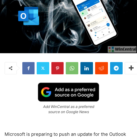
Add WinCentral as a preferred
source on Google News
Microsoft is preparing to push an update for the Outlook