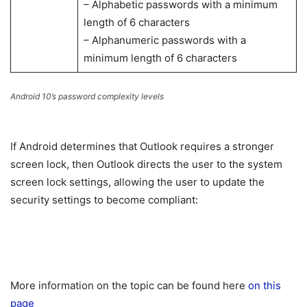
– Alphabetic passwords with a minimum
length of 6 characters
– Alphanumeric passwords with a
minimum length of 6 characters
Android 10’s password complexity levels
If Android determines that Outlook requires a stronger
screen lock, then Outlook directs the user to the system
screen lock settings, allowing the user to update the
security settings to become compliant:
More information on the topic can be found here
on this
page