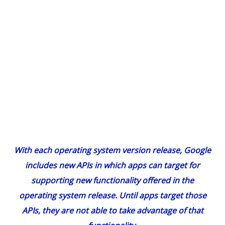
With each operating system version release, Google
includes new APIs in which apps can target for
supporting new functionality offered in the
operating system release. Until apps target those
APIs, they are not able to take advantage of that