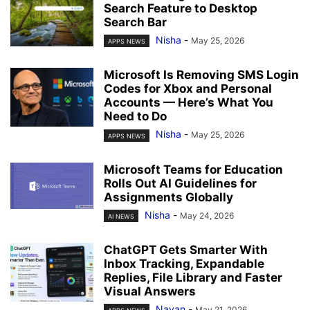
Search Feature to Desktop
Search Bar
Nisha
-
May 25, 2026
APPS NEWS
Microsoft Is Removing SMS Login
Codes for Xbox and Personal
Accounts — Here’s What You
Need to Do
Nisha
-
May 25, 2026
APPS NEWS
Microsoft Teams for Education
Rolls Out AI Guidelines for
Assignments Globally
Nisha
-
May 24, 2026
AI NEWS
ChatGPT Gets Smarter With
Inbox Tracking, Expandable
Replies, File Library and Faster
Visual Answers
Nayan
-
May 21, 2026