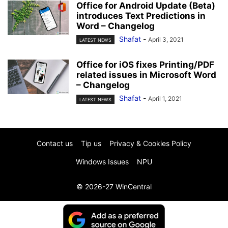
Office for Android Update (Beta)
introduces Text Predictions in
Word – Changelog
Shafat
-
April 3, 2021
LATEST NEWS
Office for iOS fixes Printing/PDF
related issues in Microsoft Word
– Changelog
Shafat
-
April 1, 2021
LATEST NEWS
Contact us
Tip us
Privacy & Cookies Policy
Windows Issues
NPU
© 2026-27 WinCentral