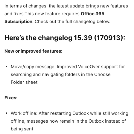
In terms of changes, the latest update brings new features
and fixes.This new feature requires
Office 365
Subscription
. Check out the full changelog below.
Here’s the changelog 15.39 (170913):
New or improved features:
Move/copy message: Improved VoiceOver support for
searching and navigating folders in the Choose
Folder sheet
Fixes:
Work offline: After restarting Outlook while still working
offline, messages now remain in the Outbox instead of
being sent