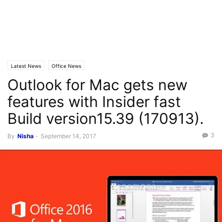
Latest News
Office News
Outlook for Mac gets new
features with Insider fast
Build version15.39 (170913).
3
By
Nisha
-
September 14, 2017