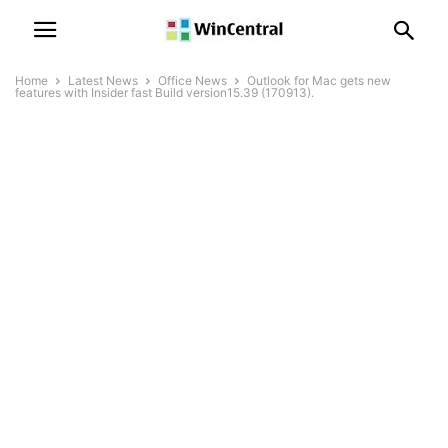
Home
Latest News
Office News
Outlook for Mac gets new
features with Insider fast Build version15.39 (170913).