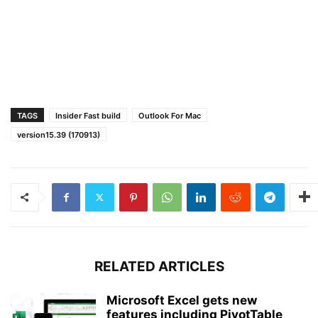
TAGS
Insider Fast build
Outlook For Mac
version15.39 (170913)
RELATED ARTICLES
Microsoft Excel gets new
features including PivotTable