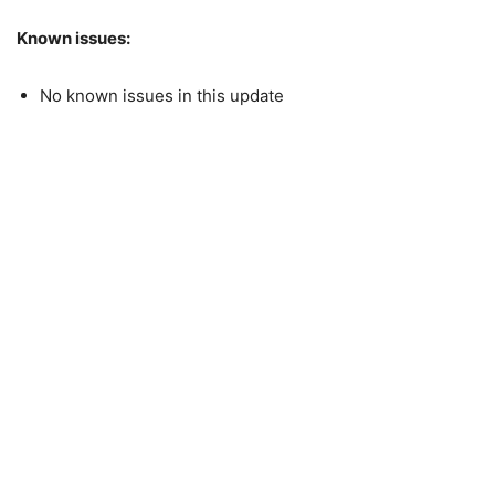
Known issues:
No known issues in this update