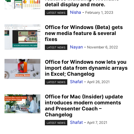
detail display and more.
Nisha
-
February 1, 2023
LATEST NEWS
Office for Windows (Beta) gets
new media feature & several
fixes
Nayan
-
November 6, 2022
LATEST NEWS
Office for Windows now lets you
import data from dynamic arrays
in Excel; Changelog
Shafat
-
April 26, 2021
LATEST NEWS
Office for Mac (Insider) update
introduces modern comments
and Presenter Coach –
Changelog
Shafat
-
April 7, 2021
LATEST NEWS