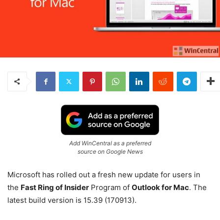
Add WinCentral as a preferred
source on Google News
Microsoft has rolled out a fresh new update for users in
the
Fast Ring of Insider
Program of
Outlook for Mac
. The
latest build version is 15.39 (170913).