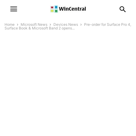
Home
Microsoft News
Devices News
Pre-order for Surface Pro 4,
Surface Book & Microsoft Band 2 opens...