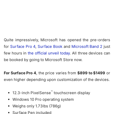
Quite impressively, Microsoft has opened the pre-orders
for
Surface Pro 4
,
Surface Book
and
Microsoft Band 2
just
few hours in
the official unveil today
. All three devices can
be booked by going to Microsoft Store now.
For Surface Pro 4
, the price varies from
$899 to $1499
or
even higher depending upon customization of the devices.
™
12.3-inch PixelSense
touchscreen display
Windows 10 Pro operating system
Weighs only 1.73lbs (786g)
Surface Pen included