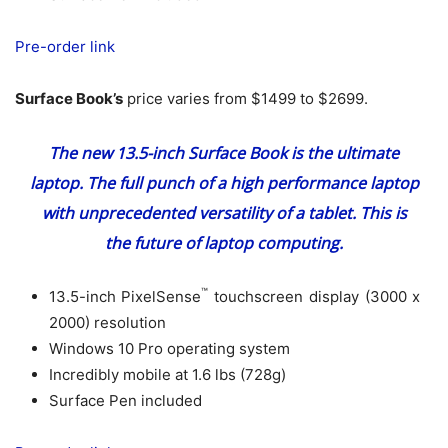
Pre-order link
Surface Book’s
price varies from $1499 to $2699.
The new 13.5-inch Surface Book is the ultimate
laptop. The full punch of a high performance laptop
with unprecedented versatility of a tablet. This is
the future of laptop computing.
™
13.5-inch PixelSense
touchscreen display (3000 x
2000) resolution
Windows 10 Pro operating system
Incredibly mobile at 1.6 lbs (728g)
Surface Pen included