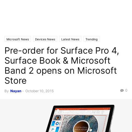
Microsoft News
Devices News
Latest News
Trending
Pre-order for Surface Pro 4,
Surface Book & Microsoft
Band 2 opens on Microsoft
Store
0
By
Nayan
-
October 10, 2015