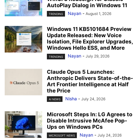
AutoPlay Dialog in Windows 11
Nayan
-
August 1, 2026
TRENDING
Windows 11 KB5101684 Preview
Update Released: New Voice
Isolation, File Explorer Upgrades,
Windows Hello ESS, and More
Nayan
-
July 29, 2026
TRENDING
Claude Opus 5 Launches:
Anthropic Delivers State-of-the-
Art Frontier Intelligence at Half
the Price
Nisha
-
July 24, 2026
AI NEWS
Microsoft Steps In: LG Agrees to
Disable Intrusive McAfee Pop-
Ups on Windows PCs
Nayan
-
July 24, 2026
MICROSOFT NEWS