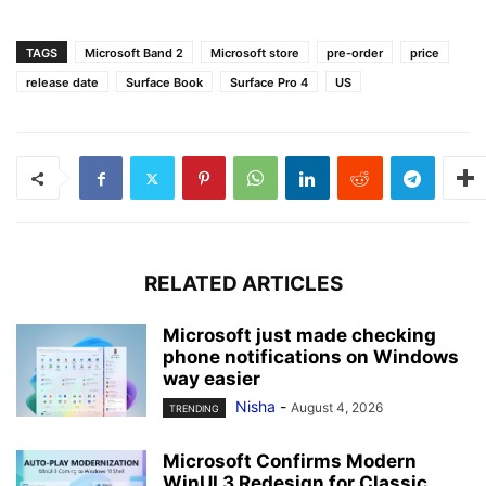
TAGS
Microsoft Band 2
Microsoft store
pre-order
price
release date
Surface Book
Surface Pro 4
US
RELATED ARTICLES
Microsoft just made checking
phone notifications on Windows
way easier
Nisha
-
August 4, 2026
TRENDING
Microsoft Confirms Modern
WinUI 3 Redesign for Classic