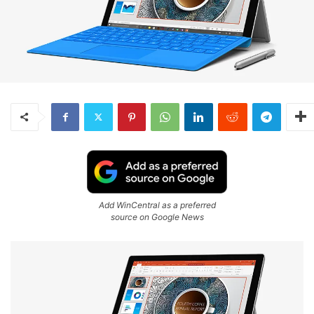
Add WinCentral as a preferred
source on Google News