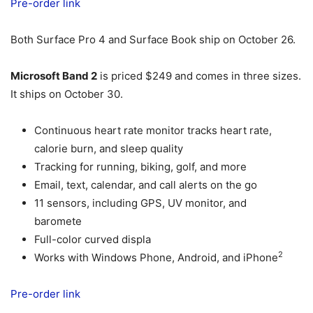
Pre-order link
Both Surface Pro 4 and Surface Book ship on October 26.
Microsoft Band 2
is priced $249 and comes in three sizes.
It ships on October 30.
Continuous heart rate monitor tracks heart rate,
calorie burn, and sleep quality
Tracking for running, biking, golf, and more
Email, text, calendar, and call alerts on the go
11 sensors, including GPS, UV monitor, and
baromete
Full-color curved displa
2
Works with Windows Phone, Android, and iPhone
Pre-order link