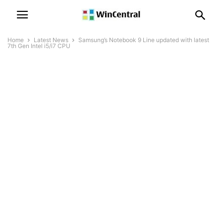
Home
Latest News
Samsung’s Notebook 9 Line updated with latest
7th Gen Intel i5/i7 CPU