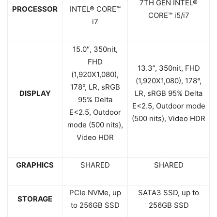
7TH GEN INTEL®
PROCESSOR
INTEL® CORE™
CORE™ i5/i7
i7
15.0″, 350nit,
FHD
13.3”, 350nit, FHD
(1,920X1,080),
(1,920X1,080), 178°,
178°, LR, sRGB
DISPLAY
LR, sRGB 95% Delta
95% Delta
E<2.5, Outdoor mode
E<2.5, Outdoor
(500 nits), Video HDR
mode (500 nits),
Video HDR
GRAPHICS
SHARED
SHARED
PCIe NVMe, up
SATA3 SSD, up to
STORAGE
to 256GB SSD
256GB SSD