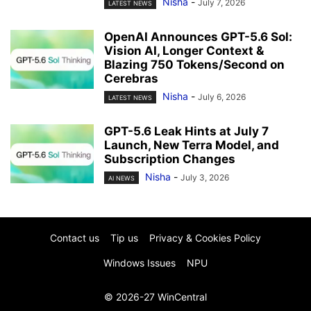
Nisha
-
July 7, 2026
LATEST NEWS
OpenAI Announces GPT-5.6 Sol:
Vision AI, Longer Context &
Blazing 750 Tokens/Second on
Cerebras
Nisha
-
July 6, 2026
LATEST NEWS
GPT-5.6 Leak Hints at July 7
Launch, New Terra Model, and
Subscription Changes
Nisha
-
July 3, 2026
AI NEWS
Contact us
Tip us
Privacy & Cookies Policy
Windows Issues
NPU
© 2026-27 WinCentral