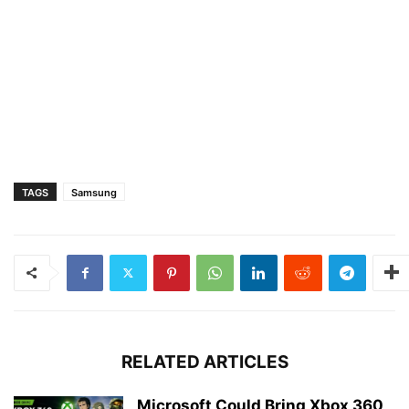
TAGS
Samsung
RELATED ARTICLES
Microsoft Could Bring Xbox 360