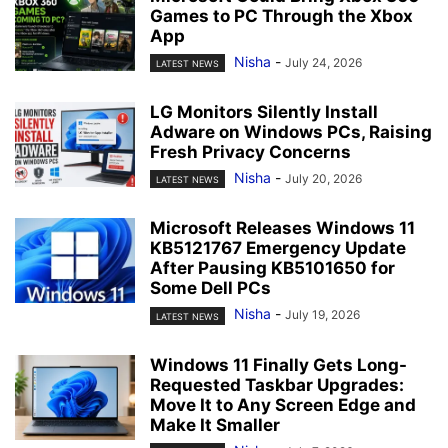
Games to PC Through the Xbox
App
Nisha
-
July 24, 2026
LATEST NEWS
LG Monitors Silently Install
Adware on Windows PCs, Raising
Fresh Privacy Concerns
Nisha
-
July 20, 2026
LATEST NEWS
Microsoft Releases Windows 11
KB5121767 Emergency Update
After Pausing KB5101650 for
Some Dell PCs
Nisha
-
July 19, 2026
LATEST NEWS
Windows 11 Finally Gets Long-
Requested Taskbar Upgrades:
Move It to Any Screen Edge and
Make It Smaller