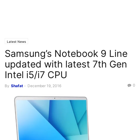
Latest News
Samsung’s Notebook 9 Line
updated with latest 7th Gen
Intel i5/i7 CPU
0
By
Shafat
-
December 19, 2016