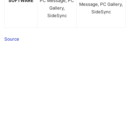
SOFTWARE
PC Message, PC
Message, PC Gallery,
Gallery,
SideSync
SideSync
Source