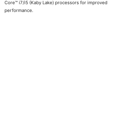
Core™ i7/i5 (Kaby Lake) processors for improved
performance.