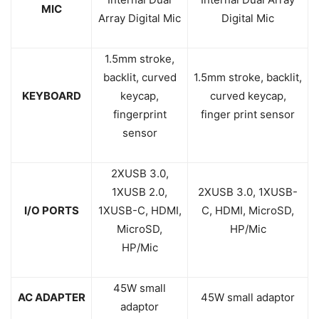
MIC
Array Digital Mic
Digital Mic
1.5mm stroke,
backlit, curved
1.5mm stroke, backlit,
KEYBOARD
keycap,
curved keycap,
fingerprint
finger print sensor
sensor
2XUSB 3.0,
1XUSB 2.0,
2XUSB 3.0, 1XUSB-
I/O PORTS
1XUSB-C, HDMI,
C, HDMI, MicroSD,
MicroSD,
HP/Mic
HP/Mic
45W small
AC ADAPTER
45W small adaptor
adaptor