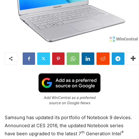
Add WinCentral as a preferred
source on Google News
Samsung has updated its portfolio of Notebook 9 devices.
Announced at CES 2016, the updated Notebook series
th
®
have been upgraded to the latest 7
Generation Intel