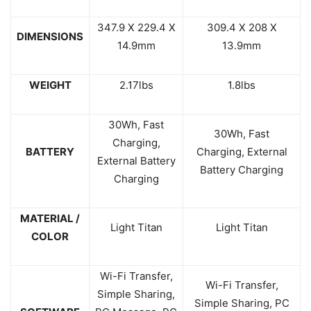
347.9 X 229.4 X
309.4 X 208 X
DIMENSIONS
14.9mm
13.9mm
WEIGHT
2.17lbs
1.8lbs
30Wh, Fast
30Wh, Fast
Charging,
BATTERY
Charging, External
External Battery
Battery Charging
Charging
MATERIAL /
Light Titan
Light Titan
COLOR
Wi-Fi Transfer,
Wi-Fi Transfer,
Simple Sharing,
Simple Sharing, PC