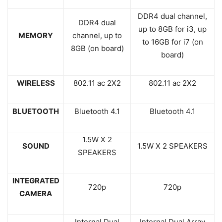
DDR4 dual channel,
DDR4 dual
up to 8GB for i3, up
MEMORY
channel, up to
to 16GB for i7 (on
8GB (on board)
board)
WIRELESS
802.11 ac 2X2
802.11 ac 2X2
BLUETOOTH
Bluetooth 4.1
Bluetooth 4.1
1.5W X 2
SOUND
1.5W X 2 SPEAKERS
SPEAKERS
INTEGRATED
720p
720p
CAMERA
Internal Dual
Internal Dual Array