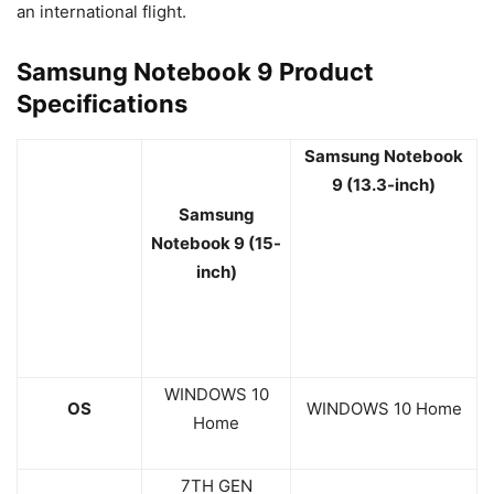
an international flight.
Samsung Notebook 9 Product
Specifications
Samsung Notebook
9 (13
.3
-inch)
Samsung
Notebook 9 (15-
inch)
WINDOWS 10
OS
WINDOWS 10 Home
Home
7TH GEN