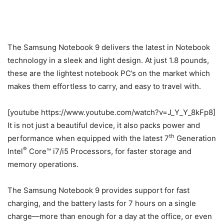
The Samsung Notebook 9 delivers the latest in Notebook
technology in a sleek and light design. At just 1.8 pounds,
these are the lightest notebook PC’s on the market which
makes them effortless to carry, and easy to travel with.
[youtube https://www.youtube.com/watch?v=J_Y_Y_8kFp8]
It is not just a beautiful device, it also packs power and
th
performance when equipped with the latest 7
Generation
®
Intel
Core™ i7/i5 Processors, for faster storage and
memory operations.
The Samsung Notebook 9 provides support for fast
charging, and the battery lasts for 7 hours on a single
charge—more than enough for a day at the office, or even