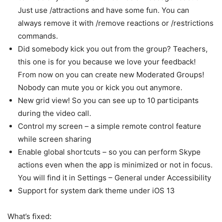
Just use /attractions and have some fun. You can
always remove it with /remove reactions or /restrictions
commands.
Did somebody kick you out from the group? Teachers,
this one is for you because we love your feedback!
From now on you can create new Moderated Groups!
Nobody can mute you or kick you out anymore.
New grid view! So you can see up to 10 participants
during the video call.
Control my screen – a simple remote control feature
while screen sharing
Enable global shortcuts – so you can perform Skype
actions even when the app is minimized or not in focus.
You will find it in Settings – General under Accessibility
Support for system dark theme under iOS 13
What’s fixed: