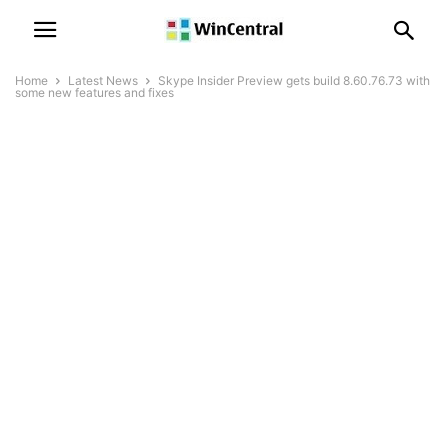
Home
Latest News
Skype Insider Preview gets build 8.60.76.73 with
some new features and fixes