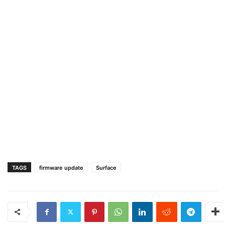
TAGS
firmware update
Surface