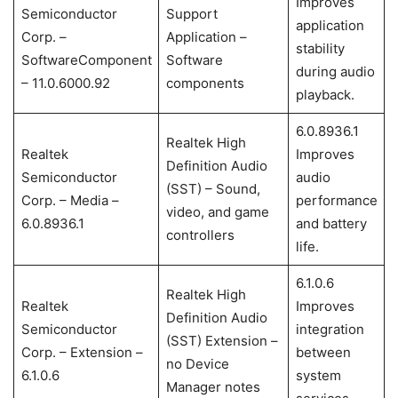
Improves
Semiconductor
Support
application
Corp. –
Application –
stability
SoftwareComponent
Software
during audio
– 11.0.6000.92
components
playback.
6.0.8936.1
Realtek High
Realtek
Improves
Definition Audio
Semiconductor
audio
(SST) – Sound,
Corp. – Media –
performance
video, and game
6.0.8936.1
and battery
controllers
life.
6.1.0.6
Realtek High
Realtek
Improves
Definition Audio
Semiconductor
integration
(SST) Extension –
Corp. – Extension –
between
no Device
6.1.0.6
system
Manager notes