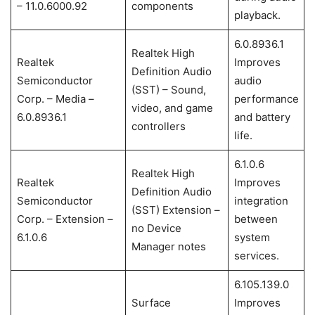
– 11.0.6000.92
components
playback.
6.0.8936.1
Realtek High
Realtek
Improves
Definition Audio
Semiconductor
audio
(SST) – Sound,
Corp. – Media –
performance
video, and game
6.0.8936.1
and battery
controllers
life.
6.1.0.6
Realtek High
Realtek
Improves
Definition Audio
Semiconductor
integration
(SST) Extension –
Corp. – Extension –
between
no Device
6.1.0.6
system
Manager notes
services.
6.105.139.0
Surface
Improves