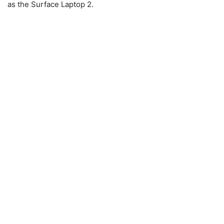
as the Surface Laptop 2.