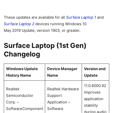
These updates are available for all
Surface Laptop 1
and
Surface Laptop 2
devices running Windows 10
May 2019 Update, version 1903, or greater.
Surface Laptop (1st Gen)
Changelog
Windows Update
Device Manager
Version and
History Name
Name
Update
11.0.6000.92
Realtek
Realtek Hardware
Improves
Semiconductor
Support
application
Corp. –
Application –
stability
SoftwareComponent
Software
during audio