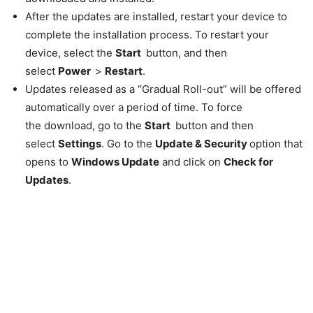
After the updates are installed, restart your device to
complete the installation process. To restart your
device, select the
Start
button, and then
select
Power
>
Restart
.
Updates released as a “Gradual Roll-out” will be offered
automatically over a period of time. To force
the download, go to the
Start
button and then
select
Settings
. Go to the
Update & Security
option that
opens to
Windows Update
and click on
Check for
Updates
.