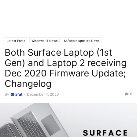
Latest Posts
Windows 11 News
Software updates News
Both Surface Laptop (1st
Gen) and Laptop 2 receiving
Dec 2020 Firmware Update;
Changelog
0
By
Shafat
-
December 4, 2020