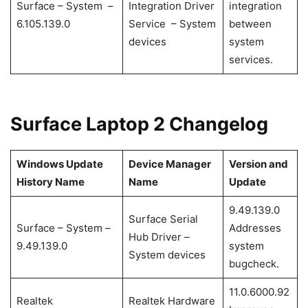
Surface – System –
Integration Driver
integration
6.105.139.0
Service – System
between
devices
system
services.
Surface Laptop 2 Changelog
Windows Update
Device Manager
Version and
History Name
Name
Update
9.49.139.0
Surface Serial
Surface – System –
Addresses
Hub Driver –
9.49.139.0
system
System devices
bugcheck.
11.0.6000.92
Realtek
Realtek Hardware