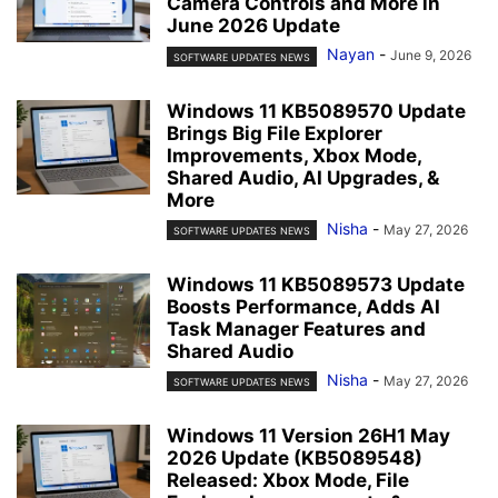
Camera Controls and More in
June 2026 Update
Nayan
-
June 9, 2026
SOFTWARE UPDATES NEWS
Windows 11 KB5089570 Update
Brings Big File Explorer
Improvements, Xbox Mode,
Shared Audio, AI Upgrades, &
More
Nisha
-
May 27, 2026
SOFTWARE UPDATES NEWS
Windows 11 KB5089573 Update
Boosts Performance, Adds AI
Task Manager Features and
Shared Audio
Nisha
-
May 27, 2026
SOFTWARE UPDATES NEWS
Windows 11 Version 26H1 May
2026 Update (KB5089548)
Released: Xbox Mode, File