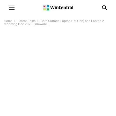
Home
Latest Posts
Both Surface Laptop (1st Gen) and Laptop 2
receiving Dec 2020 Firmware...