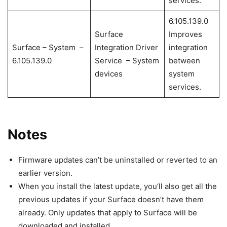
services.
6.105.139.0
Surface
Improves
Surface – System –
Integration Driver
integration
6.105.139.0
Service – System
between
devices
system
services.
Notes
Firmware updates can’t be uninstalled or reverted to an
earlier version.
When you install the latest update, you’ll also get all the
previous updates if your Surface doesn’t have them
already. Only updates that apply to Surface will be
downloaded and installed.