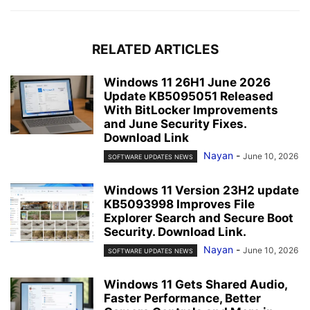
RELATED ARTICLES
Windows 11 26H1 June 2026
Update KB5095051 Released
With BitLocker Improvements
and June Security Fixes.
Download Link
Nayan
-
June 10, 2026
SOFTWARE UPDATES NEWS
Windows 11 Version 23H2 update
KB5093998 Improves File
Explorer Search and Secure Boot
Security. Download Link.
Nayan
-
June 10, 2026
SOFTWARE UPDATES NEWS
Windows 11 Gets Shared Audio,
Faster Performance, Better