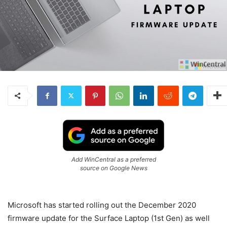
Add WinCentral as a preferred
source on Google News
Microsoft has started rolling out the December 2020
firmware update for the Surface Laptop (1st Gen) as well