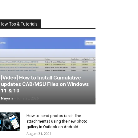
How Tos & Tutorials
[Video] How to Install Cumulative
updates CAB/MSU Files on Windows
11 & 10
Nayan
-
June 25, 2026
How to send photos (as in-line
attachments) using the new photo
gallery in Outlook on Android
August 31, 2021