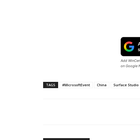
Add WinCent
on Google 
TAGS
#MicrosoftEvent
China
Surface Studio
Share