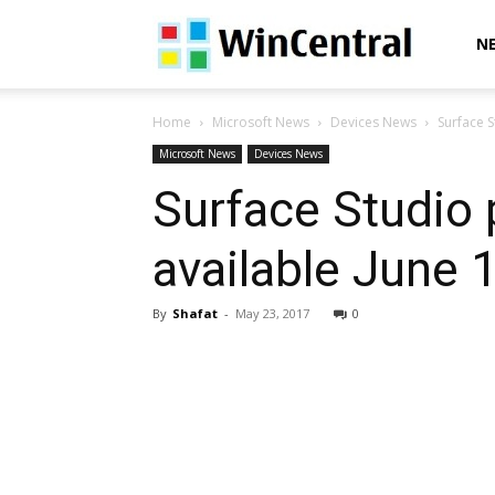
WinCentral
N
Home
Microsoft News
Devices News
Surface S
Microsoft News
Devices News
Surface Studio 
available June 
By
Shafat
-
May 23, 2017
0