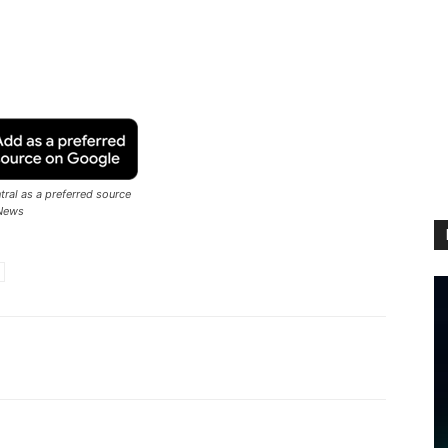
ral as a preferred source
News