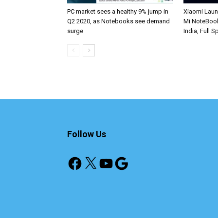
PC market sees a healthy 9% jump in
Xiaomi Lau
Q2 2020, as Notebooks see demand
Mi NoteBook
surge
India, Full 
Follow Us
Facebook
X
YouTube
Google