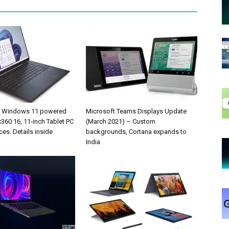
s Windows 11 powered
Microsoft Teams Displays Update
360 16, 11-inch Tablet PC
(March 2021) – Custom
ces. Details inside
backgrounds, Cortana expands to
India