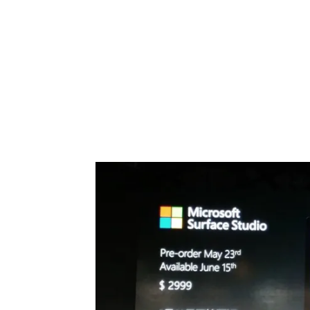
Share