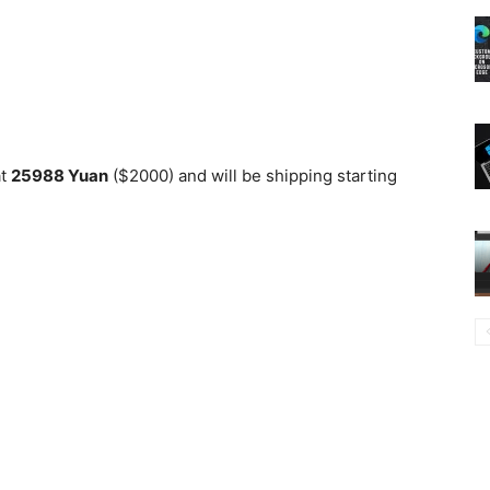
at
25988 Yuan
($2000) and will be shipping starting