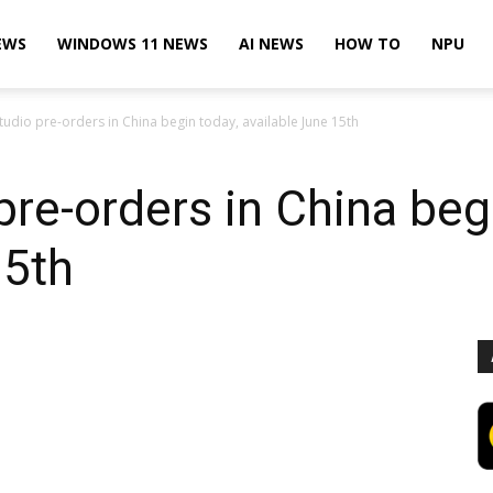
EWS
WINDOWS 11 NEWS
AI NEWS
HOW TO
NPU
tudio pre-orders in China begin today, available June 15th
pre-orders in China beg
15th