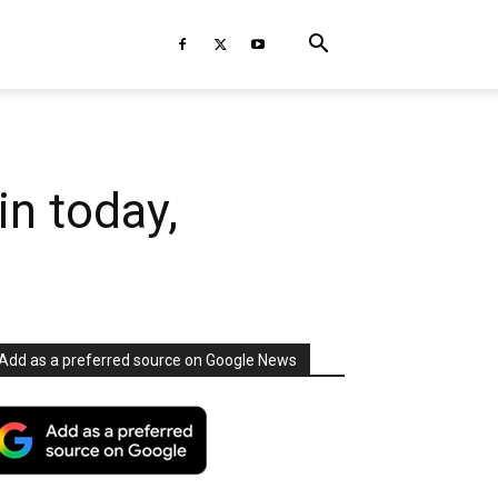
in today,
Add as a preferred source on Google News