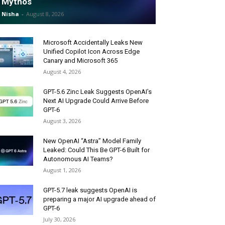
Mythos
Nisha
-
August 8, 2026
Microsoft Accidentally Leaks New
Unified Copilot Icon Across Edge
Canary and Microsoft 365
August 4, 2026
GPT-5.6 Zinc Leak Suggests OpenAI’s
Next AI Upgrade Could Arrive Before
GPT-6
August 3, 2026
New OpenAI “Astra” Model Family
Leaked: Could This Be GPT-6 Built for
Autonomous AI Teams?
August 1, 2026
GPT-5.7 leak suggests OpenAI is
preparing a major AI upgrade ahead of
GPT-6
July 30, 2026