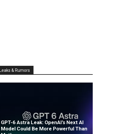
Leaks & Rumors
GPT-6 Astra Leak: OpenAI’s Next AI
Model Could Be More Powerful Than