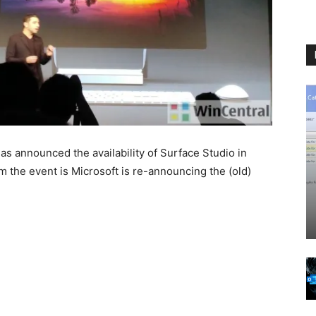
as announced the availability of Surface Studio in
 the event is Microsoft is re-announcing the (old)