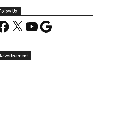
Follow Us
acebook
X
YouTube
Google
Advertisement