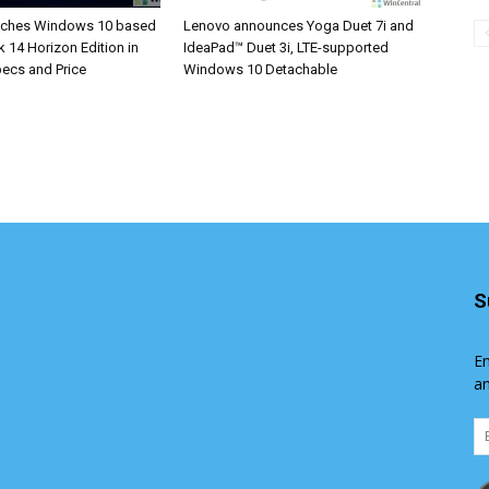
nches Windows 10 based
Lenovo announces Yoga Duet 7i and
 14 Horizon Edition in
IdeaPad™ Duet 3i, LTE-supported
Specs and Price
Windows 10 Detachable
S
En
an
Em
Ad