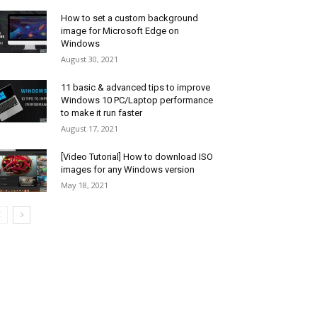
How to set a custom background
image for Microsoft Edge on
Windows
August 30, 2021
11 basic & advanced tips to improve
Windows 10 PC/Laptop performance
to make it run faster
August 17, 2021
[Video Tutorial] How to download ISO
images for any Windows version
May 18, 2021