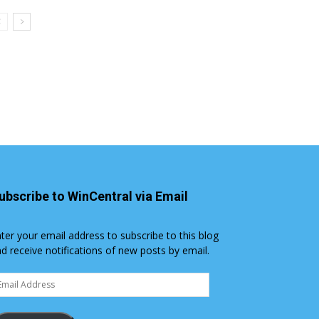
ubscribe to WinCentral via Email
ter your email address to subscribe to this blog
d receive notifications of new posts by email.
ail
dress