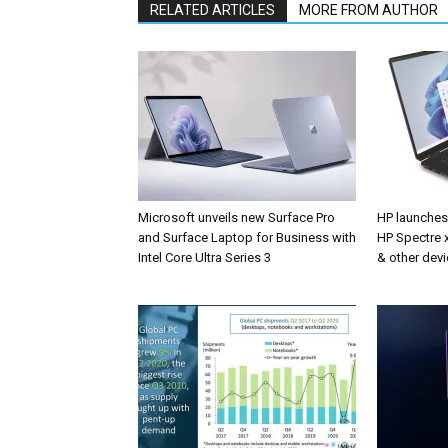
RELATED ARTICLES
MORE FROM AUTHOR
Microsoft unveils new Surface Pro
HP launche
and Surface Laptop for Business with
HP Spectre x
Intel Core Ultra Series 3
& other devi