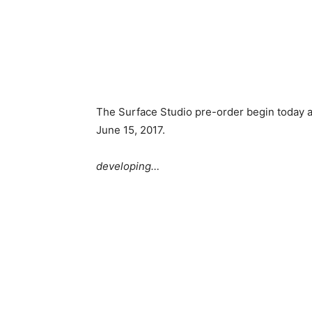
The Surface Studio pre-order begin today 
June 15, 2017.
developing…