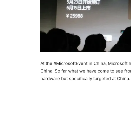
At the #MicrosoftEvent in China, Microsoft h
China. So far what we have come to see from
hardware but specifically targeted at China.