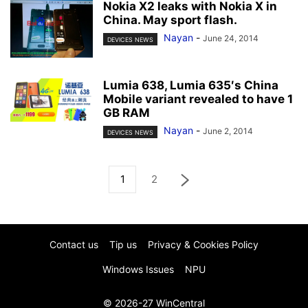
Nokia X2 leaks with Nokia X in
China. May sport flash.
Nayan
-
June 24, 2014
DEVICES NEWS
Lumia 638, Lumia 635′s China
Mobile variant revealed to have 1
GB RAM
Nayan
-
June 2, 2014
DEVICES NEWS
1
2
Contact us
Tip us
Privacy & Cookies Policy
Windows Issues
NPU
© 2026-27 WinCentral