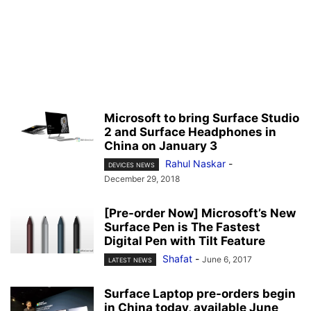
Microsoft to bring Surface Studio
2 and Surface Headphones in
China on January 3
Rahul Naskar
-
DEVICES NEWS
December 29, 2018
[Pre-order Now] Microsoft’s New
Surface Pen is The Fastest
Digital Pen with Tilt Feature
Shafat
-
June 6, 2017
LATEST NEWS
Surface Laptop pre-orders begin
in China today, available June