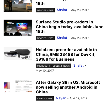
15th
Shafat
-
May 23, 2017
DEVICES NEWS
Surface Studio pre-orders in
China begin today, available June
15th
Shafat
-
May 23, 2017
DEVICES NEWS
HoloLens preorder available in
China, RMB 23488 for DevKit,
39188 for Business
Shafat
-
MICROSOFT HOLOLENS NEWS
May 10, 2017
After Galaxy S8 in US, Microsoft
now selling another Android in
China
Nayan
-
April 19, 2017
LATEST NEWS