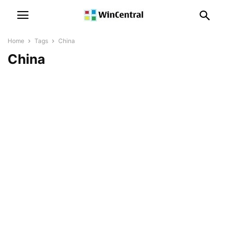
Home
Tags
China
China