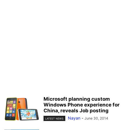
Microsoft planning custom
Windows Phone experience for
China, reveals Job posting
Nayan
-
June 30, 2014
LATEST NEWS