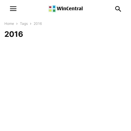
Home
Tags
2016
2016