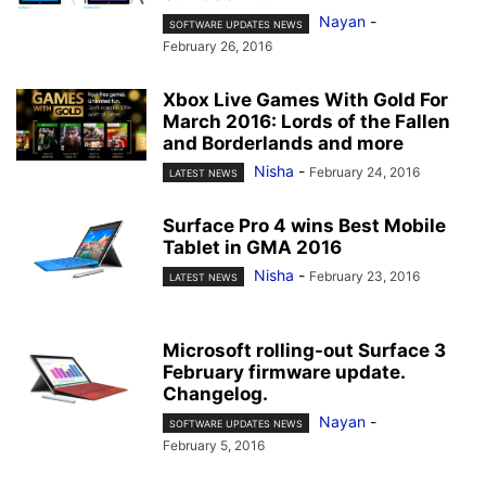
Nayan
-
SOFTWARE UPDATES NEWS
February 26, 2016
Xbox Live Games With Gold For
March 2016: Lords of the Fallen
and Borderlands and more
Nisha
-
February 24, 2016
LATEST NEWS
Surface Pro 4 wins Best Mobile
Tablet in GMA 2016
Nisha
-
February 23, 2016
LATEST NEWS
Microsoft rolling-out Surface 3
February firmware update.
Changelog.
Nayan
-
SOFTWARE UPDATES NEWS
February 5, 2016