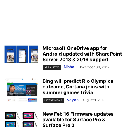
Microsoft OneDrive app for
Android updated with SharePoint
Server 2013 & 2016 support
Nisha
-
November 30, 2017
APPS NEWS
Bing will predict Rio Olympics
outcome, Cortana joins with
summer games trivia
Nayan
-
August 1, 2016
LATEST NEWS
New Feb’16 Firmware updates
available for Surface Pro &
Surface Pro 2