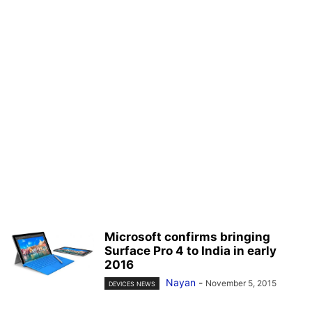
Microsoft confirms bringing
Surface Pro 4 to India in early
2016
Nayan
-
November 5, 2015
DEVICES NEWS