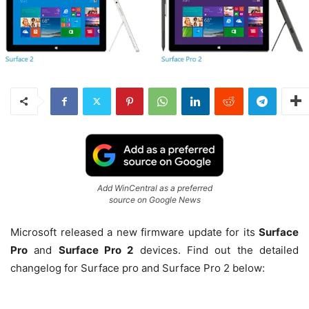
Add WinCentral as a preferred
source on Google News
Microsoft released a new firmware update for its
Surface
Pro
and
Surface Pro 2
devices. Find out the detailed
changelog for Surface pro and Surface Pro 2 below: