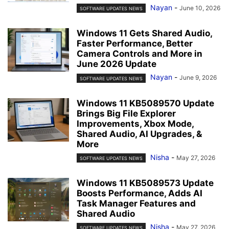
Nayan
-
June 10, 2026
SOFTWARE UPDATES NEWS
Windows 11 Gets Shared Audio,
Faster Performance, Better
Camera Controls and More in
June 2026 Update
Nayan
-
June 9, 2026
SOFTWARE UPDATES NEWS
Windows 11 KB5089570 Update
Brings Big File Explorer
Improvements, Xbox Mode,
Shared Audio, AI Upgrades, &
More
Nisha
-
May 27, 2026
SOFTWARE UPDATES NEWS
Windows 11 KB5089573 Update
Boosts Performance, Adds AI
Task Manager Features and
Shared Audio
Nisha
-
May 27, 2026
SOFTWARE UPDATES NEWS