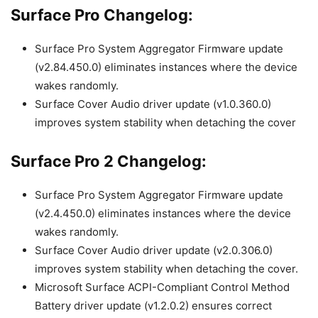
Surface Pro Changelog:
Surface Pro System Aggregator Firmware update
(v2.84.450.0) eliminates instances where the device
wakes randomly.
Surface Cover Audio driver update (v1.0.360.0)
improves system stability when detaching the cover
Surface Pro 2 Changelog:
Surface Pro System Aggregator Firmware update
(v2.4.450.0) eliminates instances where the device
wakes randomly.
Surface Cover Audio driver update (v2.0.306.0)
improves system stability when detaching the cover.
Microsoft Surface ACPI-Compliant Control Method
Battery driver update (v1.2.0.2) ensures correct