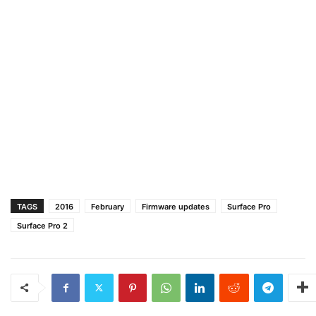
TAGS
2016
February
Firmware updates
Surface Pro
Surface Pro 2