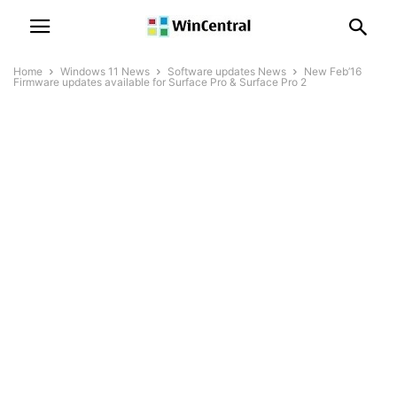
Home
Windows 11 News
Software updates News
New Feb’16
Firmware updates available for Surface Pro & Surface Pro 2