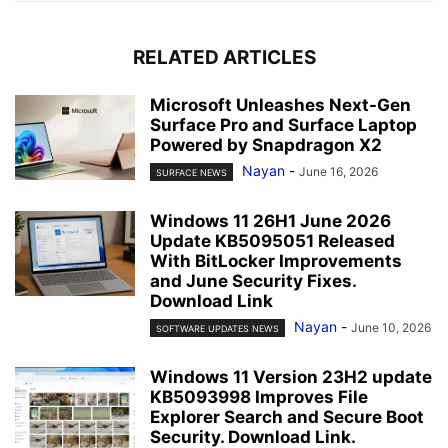
RELATED ARTICLES
Microsoft Unleashes Next-Gen
Surface Pro and Surface Laptop
Powered by Snapdragon X2
Nayan
-
June 16, 2026
SURFACE NEWS
Windows 11 26H1 June 2026
Update KB5095051 Released
With BitLocker Improvements
and June Security Fixes.
Download Link
Nayan
-
June 10, 2026
SOFTWARE UPDATES NEWS
Windows 11 Version 23H2 update
KB5093998 Improves File
Explorer Search and Secure Boot
Security. Download Link.