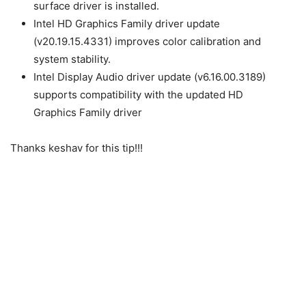
surface driver is installed.
Intel HD Graphics Family driver update
(v20.19.15.4331) improves color calibration and
system stability.
Intel Display Audio driver update (v6.16.00.3189)
supports compatibility with the updated HD
Graphics Family driver
Thanks keshav for this tip!!!