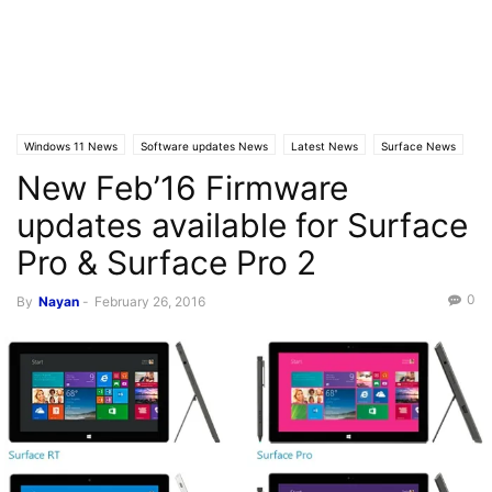
Windows 11 News
Software updates News
Latest News
Surface News
New Feb’16 Firmware
updates available for Surface
Pro & Surface Pro 2
0
By
Nayan
-
February 26, 2016