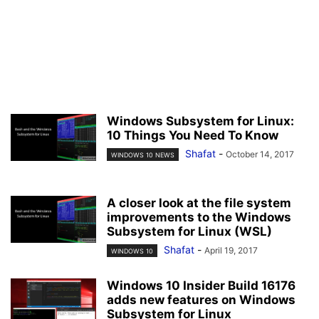
Windows Subsystem for Linux:
10 Things You Need To Know
Shafat
-
October 14, 2017
WINDOWS 10 NEWS
A closer look at the file system
improvements to the Windows
Subsystem for Linux (WSL)
Shafat
-
April 19, 2017
WINDOWS 10
Windows 10 Insider Build 16176
adds new features on Windows
Subsystem for Linux