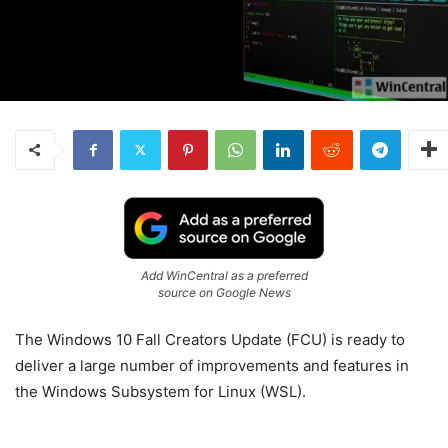
Add WinCentral as a preferred
source on Google News
The Windows 10 Fall Creators Update (FCU) is ready to
deliver a large number of improvements and features in
the Windows Subsystem for Linux (WSL).