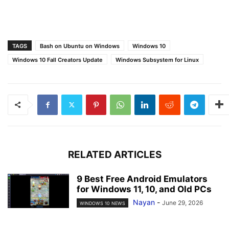
TAGS
Bash on Ubuntu on Windows
Windows 10
Windows 10 Fall Creators Update
Windows Subsystem for Linux
RELATED ARTICLES
9 Best Free Android Emulators
for Windows 11, 10, and Old PCs
Nayan
-
June 29, 2026
WINDOWS 10 NEWS