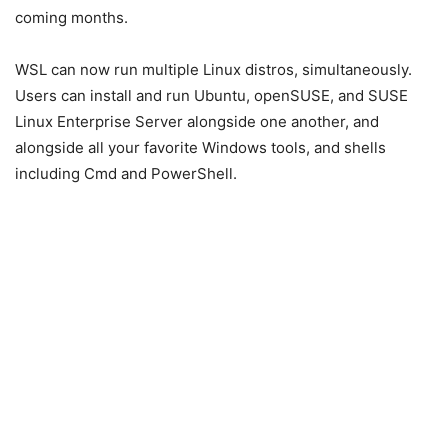
coming months.
WSL can now run multiple Linux distros, simultaneously.
Users can install and run Ubuntu, openSUSE, and SUSE
Linux Enterprise Server alongside one another, and
alongside all your favorite Windows tools, and shells
including Cmd and PowerShell.