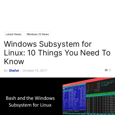
Latest News
Windows 10 News
Windows Subsystem for
Linux: 10 Things You Need To
Know
0
By
Shafat
-
October 14, 2017