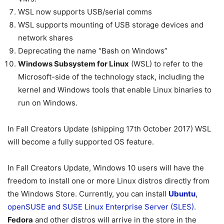
WSL now supports USB/serial comms
WSL supports mounting of USB storage devices and
network shares
Deprecating the name “Bash on Windows”
Windows Subsystem for Linux
(WSL) to refer to the
Microsoft-side of the technology stack, including the
kernel and Windows tools that enable Linux binaries to
run on Windows.
In Fall Creators Update (shipping 17th October 2017) WSL
will become a fully supported OS feature.
In Fall Creators Update, Windows 10 users will have the
freedom to install one or more Linux distros directly from
the Windows Store. Currently, you can install
Ubuntu
,
openSUSE and SUSE Linux Enterprise Server (SLES)
.
Fedora
and other distros will arrive in the store in the