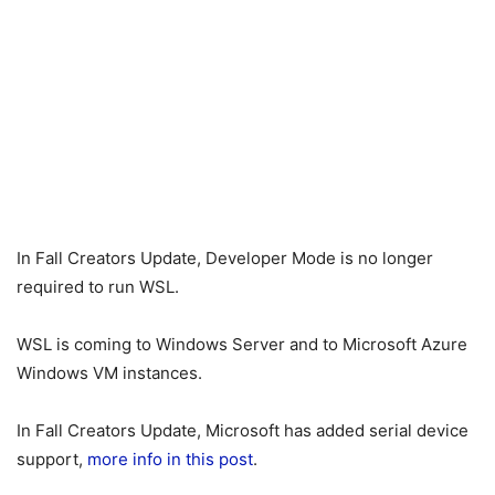
In Fall Creators Update, Developer Mode is no longer
required to run WSL.
WSL is coming to Windows Server and to Microsoft Azure
Windows VM instances.
In Fall Creators Update, Microsoft has added serial device
support,
more info in this post
.