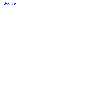
Source