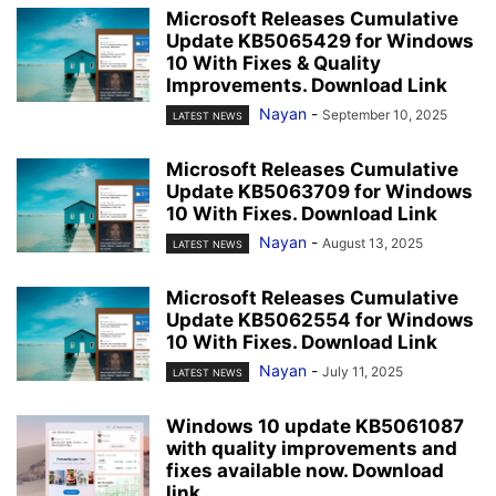
Microsoft Releases Cumulative
Update KB5065429 for Windows
10 With Fixes & Quality
Improvements. Download Link
Nayan
-
September 10, 2025
LATEST NEWS
Microsoft Releases Cumulative
Update KB5063709 for Windows
10 With Fixes. Download Link
Nayan
-
August 13, 2025
LATEST NEWS
Microsoft Releases Cumulative
Update KB5062554 for Windows
10 With Fixes. Download Link
Nayan
-
July 11, 2025
LATEST NEWS
Windows 10 update KB5061087
with quality improvements and
fixes available now. Download
link