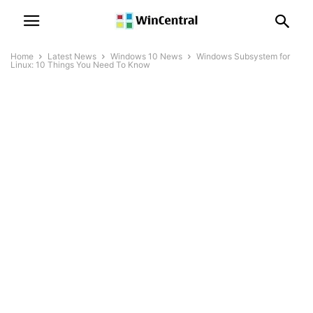
Home
Latest News
Windows 10 News
Windows Subsystem for
Linux: 10 Things You Need To Know