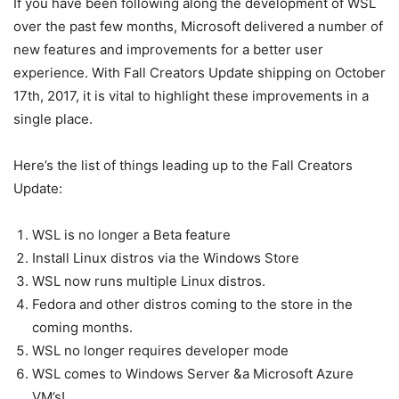
If you have been following along the development of WSL
over the past few months, Microsoft delivered a number of
new features and improvements for a better user
experience. With Fall Creators Update shipping on October
17th, 2017, it is vital to highlight these improvements in a
single place.
Here’s the list of things leading up to the Fall Creators
Update:
WSL is no longer a Beta feature
Install Linux distros via the Windows Store
WSL now runs multiple Linux distros.
Fedora and other distros coming to the store in the
coming months.
WSL no longer requires developer mode
WSL comes to Windows Server &a Microsoft Azure
VM’s!