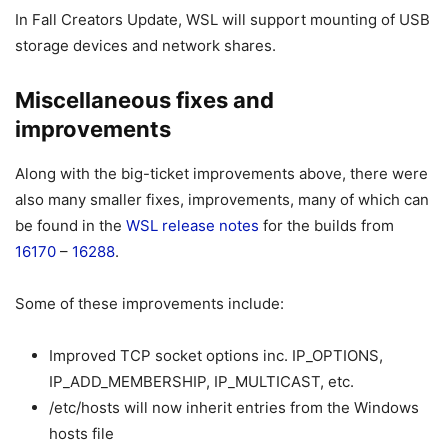
In Fall Creators Update, WSL will support mounting of USB
storage devices and network shares.
Miscellaneous fixes and
improvements
Along with the big-ticket improvements above, there were
also many smaller fixes, improvements, many of which can
be found in the
WSL release notes
for the builds from
16170
–
16288
.
Some of these improvements include:
Improved TCP socket options inc. IP_OPTIONS,
IP_ADD_MEMBERSHIP, IP_MULTICAST, etc.
/etc/hosts will now inherit entries from the Windows
hosts file