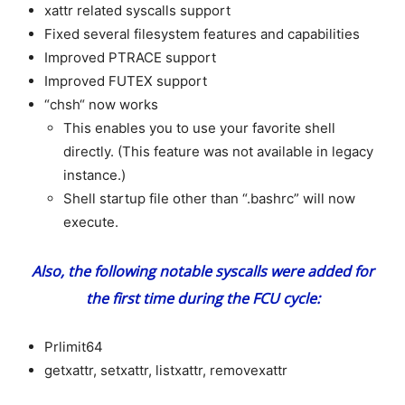
xattr related syscalls support
Fixed several filesystem features and capabilities
Improved PTRACE support
Improved FUTEX support
“chsh“ now works
This enables you to use your favorite shell
directly. (This feature was not available in legacy
instance.)
S
hell startup file other than “.bashrc” will now
execute.
Also, the following notable syscalls were added for
the first time during the FCU cycle:
Prlimit64
getxattr, setxattr, listxattr, removexattr