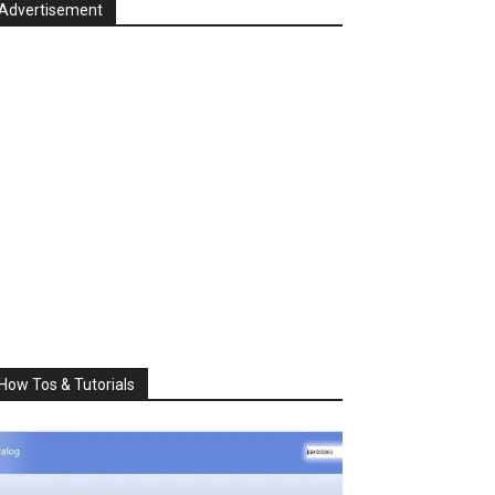
Advertisement
How Tos & Tutorials