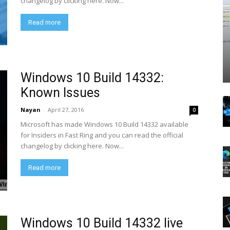
changelog by clicking here. Now...
Read more
Windows 10 Build 14332:
Known Issues
Nayan
-
April 27, 2016
0
Microsoft has made Windows 10 Build 14332 available
for Insiders in Fast Ring and you can read the official
changelog by clicking here. Now...
Read more
Windows 10 Build 14332 live