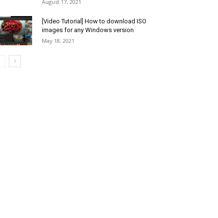
August 17, 2021
[Video Tutorial] How to download ISO
images for any Windows version
May 18, 2021