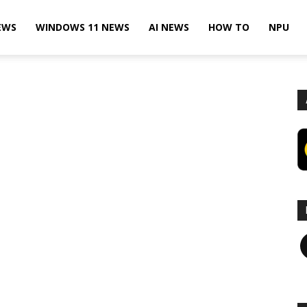
EWS
WINDOWS 11 NEWS
AI NEWS
HOW TO
NPU
F