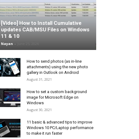
[Video] How to Install Cumulative
updates CAB/MSU Files on Windows
11 & 10
Nayan
-
June 25, 2026
How to send photos (as in-line
attachments) using the new photo
gallery in Outlook on Android
August 31, 2021
How to set a custom background
image for Microsoft Edge on
Windows
August 30, 2021
11 basic & advanced tips to improve
Windows 10 PC/Laptop performance
to make it run faster