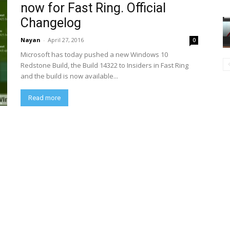
now for Fast Ring. Official
Changelog
Nayan
-
April 27, 2016
0
Microsoft has today pushed a new Windows 10
Redstone Build, the Build 14322 to Insiders in Fast Ring
and the build is now available...
Read more