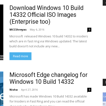
Download Windows 10 Build
14332 Official ISO Images
(Enterprise too)
MCCShreyas
-
May 6, 2016
0
Microsoft released Windows 10 build 14332 to insiders
which are in fast ring via Windows updated. The latest
build doesn’t not include any new...
Read more
Microsoft Edge changelog for
Windows 10 Build 14332
Nisha
-
April 27, 2016
0
Microsoft has made Windows 10 Build 14332 available
for Insiders in Fast Ring and you can read the official