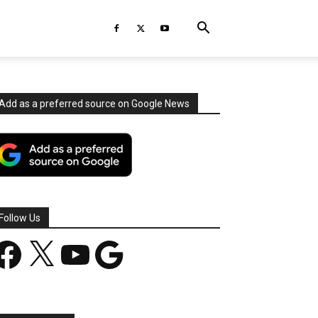
Add as a preferred source on Google News
Follow Us
acebook
X
YouTube
Google