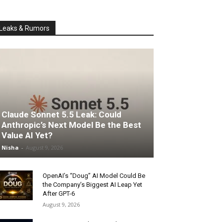
Leaks & Rumors
Claude Sonnet 5.5 Leak: Could
Anthropic’s Next Model Be the Best
Value AI Yet?
Nisha
-
August 9, 2026
OpenAI’s “Doug” AI Model Could Be
the Company’s Biggest AI Leap Yet
After GPT-6
August 9, 2026