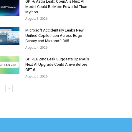
GPT-6 Astra Leak: OpenAI’s Next AI
Model Could Be More Powerful Than
Mythos
August 8, 2026
Microsoft Accidentally Leaks New
Unified Copilot Icon Across Edge
Canary and Microsoft 365
August 4, 2026
GPT-5.6 Zinc Leak Suggests OpenAI’s
Next AI Upgrade Could Arrive Before
GPT-6
August 3, 2026