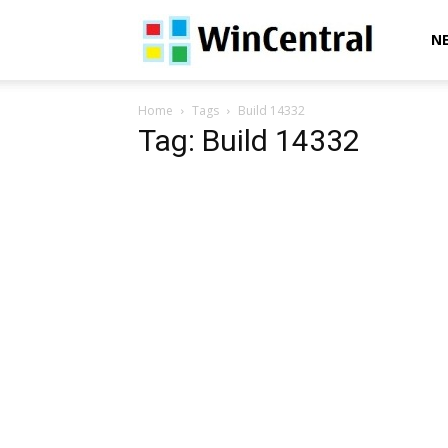
WinCentral
N
Home
Tags
Build 14332
Tag: Build 14332