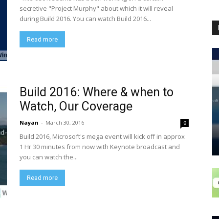
secretive "Project Murphy" about which it will reveal
during Build 2016. You can watch Build 2016...
Read more
Build 2016: Where & when to
Watch, Our Coverage
Nayan
-
March 30, 2016
0
Build 2016, Microsoft's mega event will kick off in approx
1 Hr 30 minutes from now with Keynote broadcast and
you can watch the...
Read more