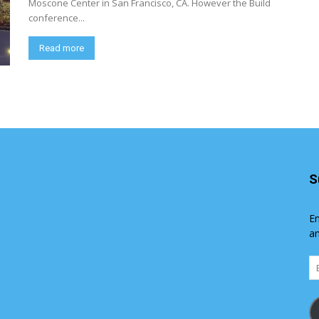
Moscone Center in San Francisco, CA. However the Build
conference...
Read more
S
En
an
Em
Ad