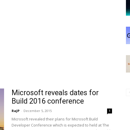
Microsoft reveals dates for
Build 2016 conference
RaJP
-
December 5, 2015
1
Microsoft revealed their plans for Microsoft Build
Developer Conference which is expected to held at The