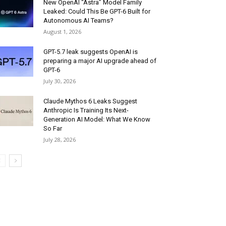
New OpenAI “Astra” Model Family
Leaked: Could This Be GPT-6 Built for
Autonomous AI Teams?
August 1, 2026
GPT-5.7 leak suggests OpenAI is
preparing a major AI upgrade ahead of
GPT-6
July 30, 2026
Claude Mythos 6 Leaks Suggest
Anthropic Is Training Its Next-
Generation AI Model: What We Know
So Far
July 28, 2026