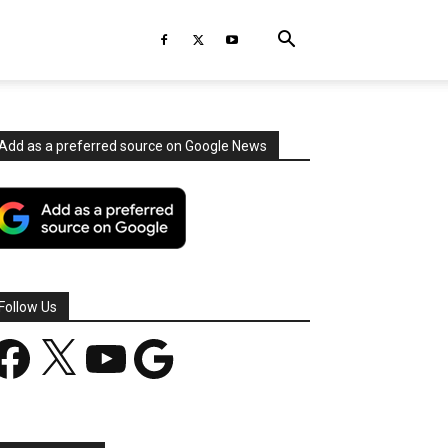
Add as a preferred source on Google News
Follow Us
acebook
X
YouTube
Google