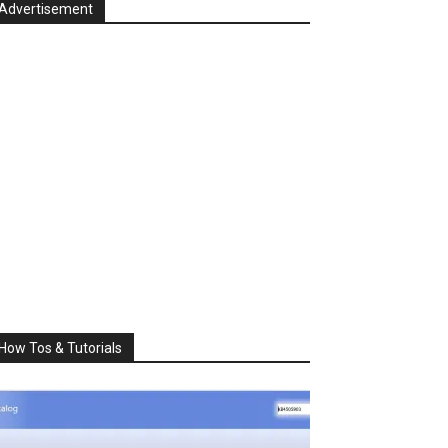
Advertisement
How Tos & Tutorials