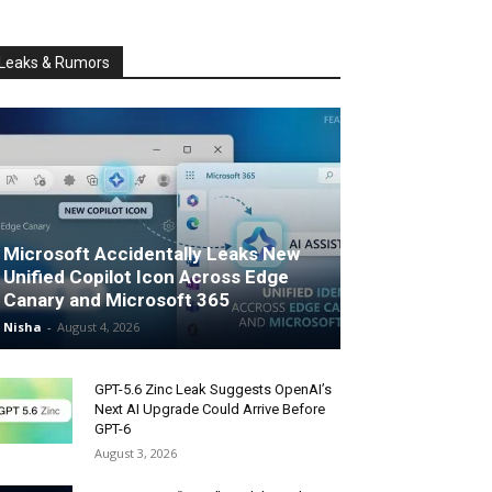
Leaks & Rumors
Microsoft Accidentally Leaks New
Unified Copilot Icon Across Edge
Canary and Microsoft 365
Nisha
-
August 4, 2026
GPT-5.6 Zinc Leak Suggests OpenAI’s
Next AI Upgrade Could Arrive Before
GPT-6
August 3, 2026