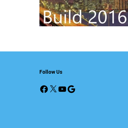
Follow Us
Facebook
X
YouTube
Google