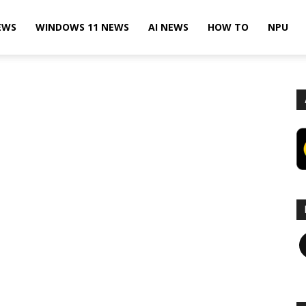
EWS
WINDOWS 11 NEWS
AI NEWS
HOW TO
NPU
F