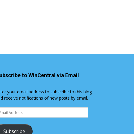
ubscribe to WinCentral via Email
ter your email address to subscribe to this blog
d receive notifications of new posts by email.
ail
dress
Subscribe