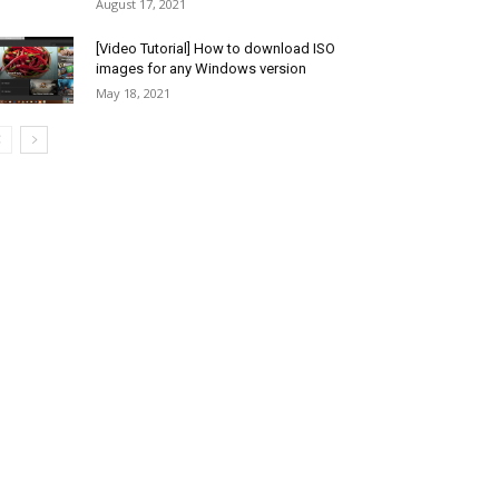
August 17, 2021
[Video Tutorial] How to download ISO
images for any Windows version
May 18, 2021