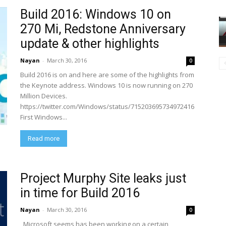
Build 2016: Windows 10 on
270 Mi, Redstone Anniversary
update & other highlights
Nayan
-
March 30, 2016
0
Build 2016 is on and here are some of the highlights from
the Keynote address. Windows 10 is now running on 270
Million Devices.
https://twitter.com/Windows/status/715203695734972416
First Windows...
Read more
Project Murphy Site leaks just
in time for Build 2016
Nayan
-
March 30, 2016
0
Microsoft seems has been working on a certain