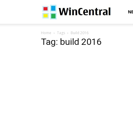
WinCentral
N
Home
Tags
Build 2016
Tag: build 2016