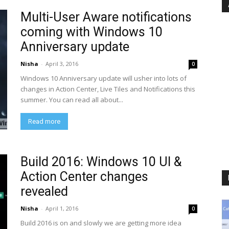
Multi-User Aware notifications
coming with Windows 10
Anniversary update
Nisha
-
April 3, 2016
0
Windows 10 Anniversary update will usher into lots of
changes in Action Center, Live Tiles and Notifications this
summer. You can read all about...
Read more
Build 2016: Windows 10 UI &
Action Center changes
revealed
Nisha
-
April 1, 2016
0
Build 2016 is on and slowly we are getting more idea