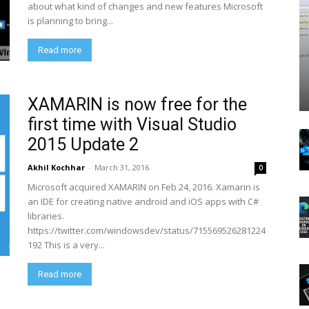
about what kind of changes and new features Microsoft
is planning to bring...
Read more
XAMARIN is now free for the
first time with Visual Studio
2015 Update 2
Akhil Kochhar
-
March 31, 2016
0
Microsoft acquired XAMARIN on Feb 24, 2016. Xamarin is
an IDE for creating native android and iOS apps with C#
libraries.
https://twitter.com/windowsdev/status/715569526281224
192 This is a very...
Read more