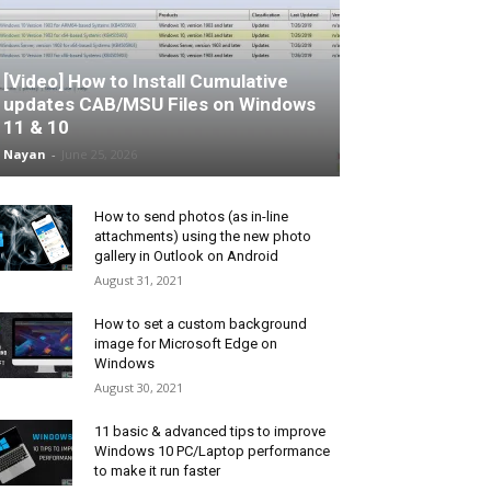
[Video] How to Install Cumulative
updates CAB/MSU Files on Windows
11 & 10
Nayan
-
June 25, 2026
How to send photos (as in-line
attachments) using the new photo
gallery in Outlook on Android
August 31, 2021
How to set a custom background
image for Microsoft Edge on
Windows
August 30, 2021
11 basic & advanced tips to improve
Windows 10 PC/Laptop performance
to make it run faster