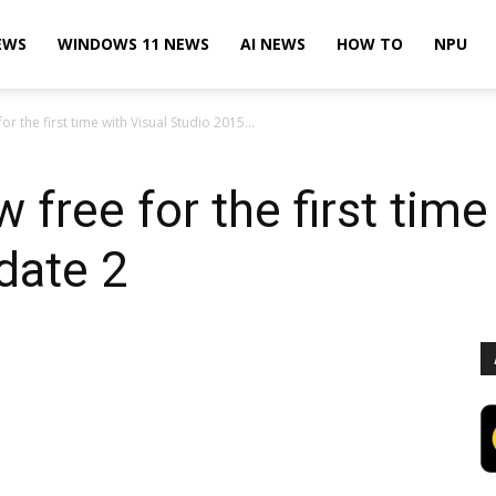
EWS
WINDOWS 11 NEWS
AI NEWS
HOW TO
NPU
r the first time with Visual Studio 2015...
free for the first time
date 2