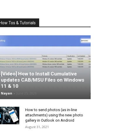
How Tos & Tutorials
[Video] How to Install Cumulative
updates CAB/MSU Files on Windows
11 & 10
Nayan
-
June 25, 2026
How to send photos (as in-line
attachments) using the new photo
gallery in Outlook on Android
August 31, 2021