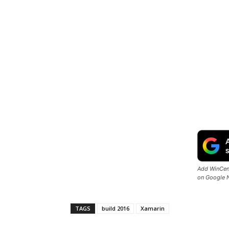
Add WinCent
on Google 
TAGS
build 2016
Xamarin