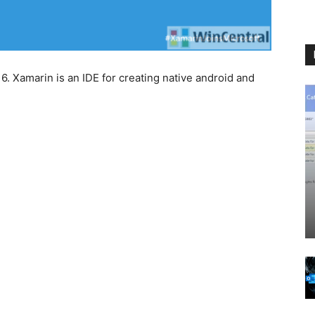
. Xamarin is an IDE for creating native android and