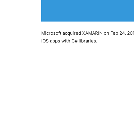
Microsoft acquired XAMARIN on Feb 24, 2016
iOS apps with C# libraries.