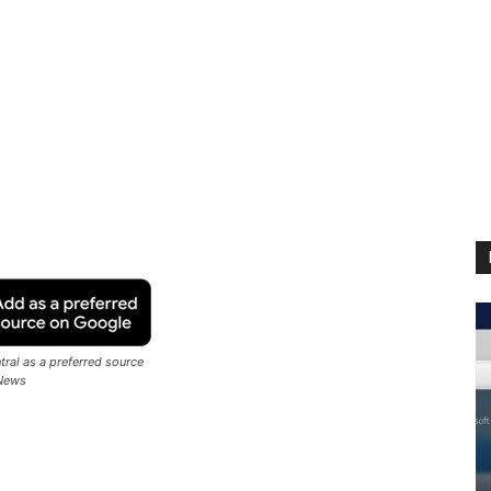
ral as a preferred source
News