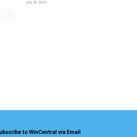
July 28, 2026
ubscribe to WinCentral via Email