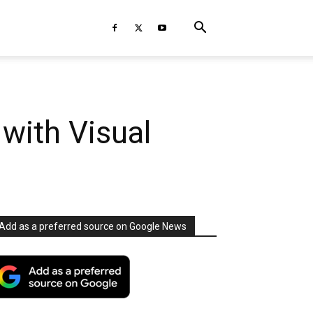
 with Visual
Add as a preferred source on Google News