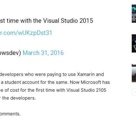
st time with the Visual Studio 2015
ter.com/wUKzpDst31
owsdev)
March 31, 2016
he developers who were paying to use Xamarin and
 a student account for the same. Now Microsoft has
 of cost for the first time with Visual Studio 2105
r the developers.
comments.