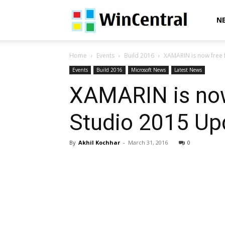
WinCentral
N
Home
Events
Build 2016
XAMARIN is now free fo
Events
Build 2016
Microsoft News
Latest News
XAMARIN is now 
Studio 2015 Up
By
Akhil Kochhar
-
March 31, 2016
0