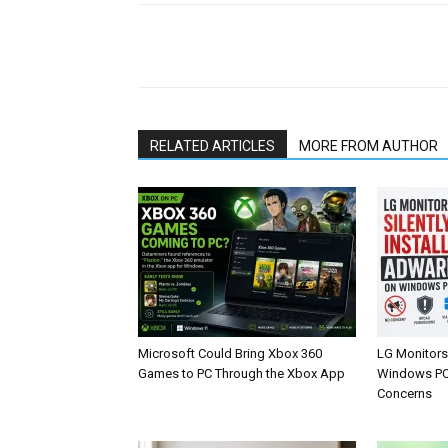
Share
RELATED ARTICLES
MORE FROM AUTHOR
Microsoft Could Bring Xbox 360
LG Monitors 
Games to PC Through the Xbox App
Windows PCs
Concerns