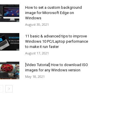
How to set a custom background
image for Microsoft Edge on
Windows
August 30, 2021
11 basic & advanced tips to improve
Windows 10 PC/Laptop performance
to make it run faster
August 17, 2021
[Video Tutorial] How to download ISO
images for any Windows version
May 18, 2021