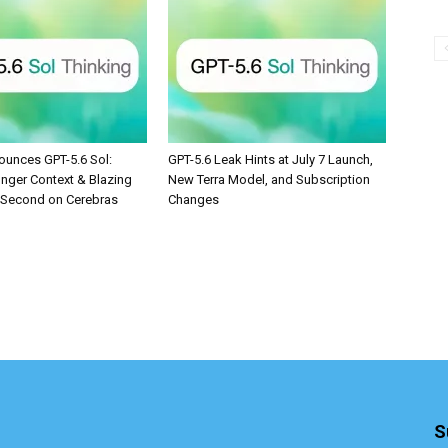
unces GPT-5.6 Sol:
GPT-5.6 Leak Hints at July 7 Launch,
onger Context & Blazing
New Terra Model, and Subscription
/Second on Cerebras
Changes
S