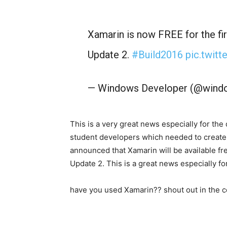
Xamarin is now FREE for the fir
Update 2.
#Build2016
pic.twit
— Windows Developer (@wind
This is a very great news especially for t
student developers which needed to create
announced that Xamarin will be available free
Update 2. This is a great news especially fo
have you used Xamarin?? shout out in the 