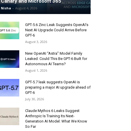
Canary and Microsoft 365
Nisha
-
August 4, 2026
GPT-5.6 Zinc Leak Suggests OpenAI’s
Next AI Upgrade Could Arrive Before
GPT-6
August 3, 2026
New OpenAI “Astra” Model Family
Leaked: Could This Be GPT-6 Built for
Autonomous AI Teams?
August 1, 2026
GPT-5.7 leak suggests OpenAI is
preparing a major AI upgrade ahead of
GPT-6
July 30, 2026
Claude Mythos 6 Leaks Suggest
Anthropic Is Training Its Next-
Generation AI Model: What We Know
So Far