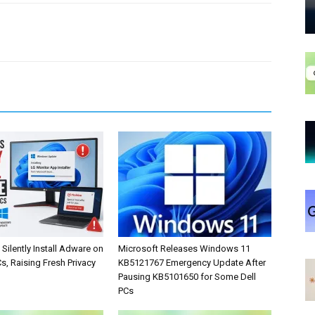
Silently Install Adware on
Microsoft Releases Windows 11
, Raising Fresh Privacy
KB5121767 Emergency Update After
Pausing KB5101650 for Some Dell
PCs