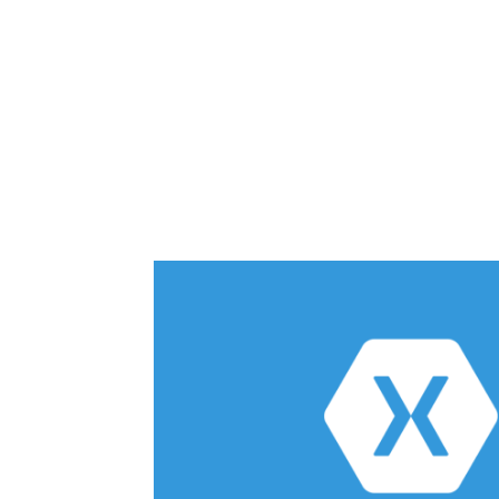
Share