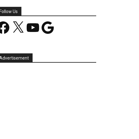
Follow Us
acebook
X
YouTube
Google
Advertisement