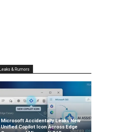
Leaks & Rumors
Microsoft Accidentally Leaks New
Unified Copilot Icon Across Edge