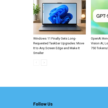
Windows 11 Finally Gets Long-
OpenAI Anno
Requested Taskbar Upgrades: Move
Vision AI, L
It to Any Screen Edge and Make It
750 Tokens
Smaller
Follow Us