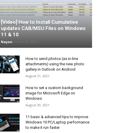
[Video] How to Install Cumulative
updates CAB/MSU Files on Windows
11 & 10
Nayan
-
June 25, 2026
How to send photos (as in-line
attachments) using the new photo
gallery in Outlook on Android
August 31, 2021
How to set a custom background
image for Microsoft Edge on
Windows
August 30, 2021
11 basic & advanced tips to improve
Windows 10 PC/Laptop performance
to make it run faster