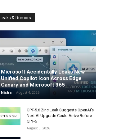
Leaks & Rumors
Microsoft Accidentally Leaks New
Unified Copilot Icon Across Edge
Canary and Microsoft 365
Nisha
-
August 4, 2026
GPT-5.6 Zinc Leak Suggests OpenAI’s
Next AI Upgrade Could Arrive Before
GPT-6
August 3, 2026