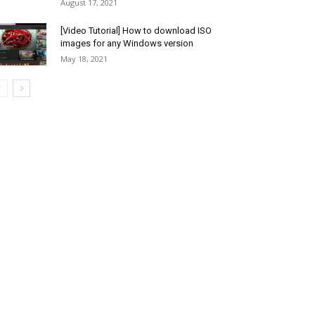
August 17, 2021
[Video Tutorial] How to download ISO
images for any Windows version
May 18, 2021