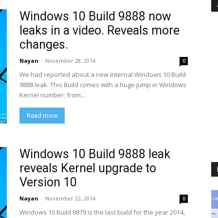
Windows 10 Build 9888 now
leaks in a video. Reveals more
changes.
Nayan
-
November 28, 2014
0
We had reported about a new internal Windows 10 Build
9888 leak. This Build comes with a huge jump in Windows
Kernel number; from...
Read more
Windows 10 Build 9888 leak
reveals Kernel upgrade to
Version 10
Nayan
-
November 22, 2014
0
Windows 10 Build 9879 is the last build for the year 2014,