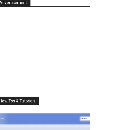
Advertisement
How Tos & Tutorials