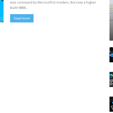
was conveyed by Microsoft to insiders. But now a higher
Build 9888...
Read more