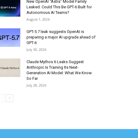
New OpenAI “Astra” Model Family
Leaked: Could This Be GPT-6 Built for
Autonomous AI Teams?
August 1, 2026
GPT-5.7 leak suggests OpenAI is
preparing a major AI upgrade ahead of
GPT-6
July 30, 2026
Claude Mythos 6 Leaks Suggest
Anthropic Is Training Its Next-
Generation AI Model: What We Know
So Far
July 28, 2026