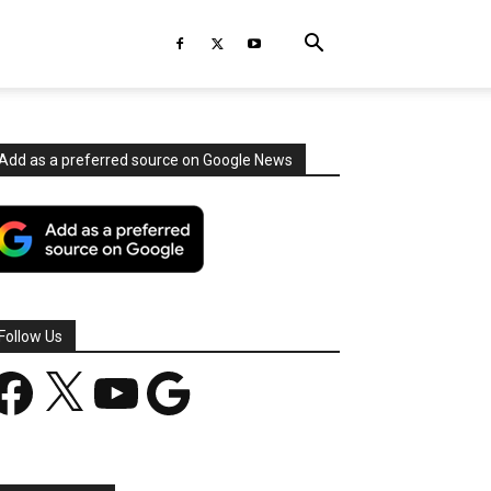
Add as a preferred source on Google News
Follow Us
acebook
X
YouTube
Google