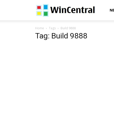
WinCentral
N
Home
Tags
Build 9888
Tag: Build 9888