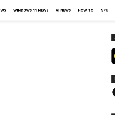
EWS
WINDOWS 11 NEWS
AI NEWS
HOW TO
NPU
F