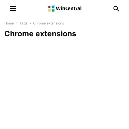
Home
Tags
Chrome extensions
Chrome extensions