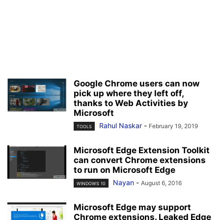
Google Chrome users can now
pick up where they left off,
thanks to Web Activities by
Microsoft
Rahul Naskar
-
February 19, 2019
TOOLS
Microsoft Edge Extension Toolkit
can convert Chrome extensions
to run on Microsoft Edge
Nayan
-
August 6, 2016
WINDOWS 10
Microsoft Edge may support
Chrome extensions. Leaked Edge