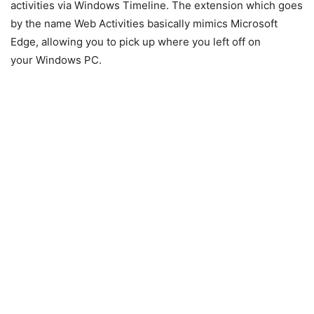
activities via Windows Timeline. The extension which goes
by the name Web Activities basically mimics Microsoft
Edge, allowing you to pick up where you left off on
your Windows PC.