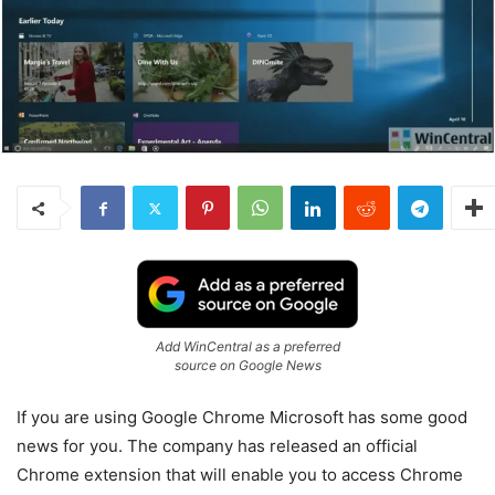
Add WinCentral as a preferred
source on Google News
If you are using Google Chrome Microsoft has some good
news for you. The company has released an official
Chrome extension that will enable you to access Chrome