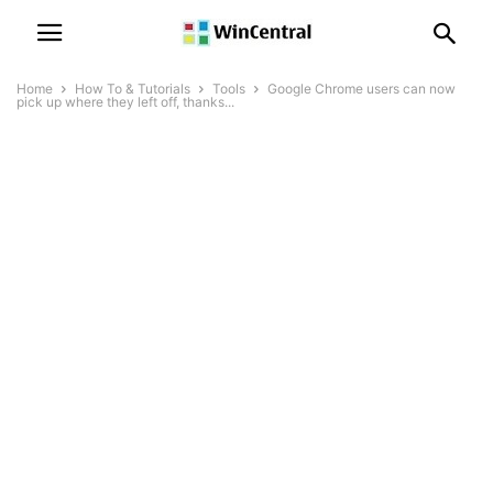
Home
How To & Tutorials
Tools
Google Chrome users can now
pick up where they left off, thanks...