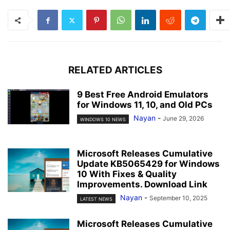
RELATED ARTICLES
9 Best Free Android Emulators
for Windows 11, 10, and Old PCs
Nayan
-
June 29, 2026
WINDOWS 10 NEWS
Microsoft Releases Cumulative
Update KB5065429 for Windows
10 With Fixes & Quality
Improvements. Download Link
Nayan
-
September 10, 2025
LATEST NEWS
Microsoft Releases Cumulative