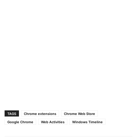
TAGS
Chrome extensions
Chrome Web Store
Google Chrome
Web Activities
Windows Timeline