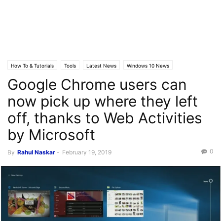
How To & Tutorials
Tools
Latest News
Windows 10 News
Google Chrome users can
now pick up where they left
off, thanks to Web Activities
by Microsoft
0
By
Rahul Naskar
-
February 19, 2019