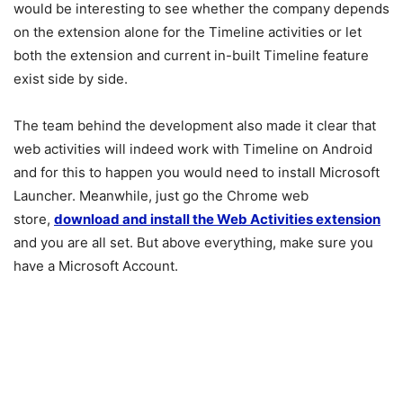
would be interesting to see whether the company depends
on the extension alone for the Timeline activities or let
both the extension and current in-built Timeline feature
exist side by side.
The team behind the development also made it clear that
web activities will indeed work with Timeline on Android
and for this to happen you would need to install Microsoft
Launcher. Meanwhile, just go the Chrome web
store,
download and install the Web Activities extension
and you are all set. But above everything, make sure you
have a Microsoft Account.