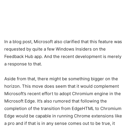
In a blog post, Microsoft also clarified that this feature was
requested by quite a few Windows Insiders on the
Feedback Hub app. And the recent development is merely
a response to that.
Aside from that, there might be something bigger on the
horizon. This move does seem that it would complement
Microsoft’s recent effort to adopt Chromium engine in the
Microsoft Edge. It’s also rumored that following the
completion of the transition from EdgeHTML to Chromium
Edge would be capable in running Chrome extensions like
a pro and if that is in any sense comes out to be true, it