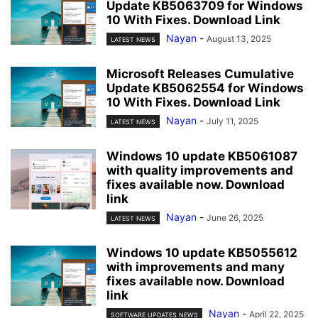
Update KB5063709 for Windows
10 With Fixes. Download Link
Nayan
-
August 13, 2025
LATEST NEWS
Microsoft Releases Cumulative
Update KB5062554 for Windows
10 With Fixes. Download Link
Nayan
-
July 11, 2025
LATEST NEWS
Windows 10 update KB5061087
with quality improvements and
fixes available now. Download
link
Nayan
-
June 26, 2025
LATEST NEWS
Windows 10 update KB5055612
with improvements and many
fixes available now. Download
link
Nayan
-
April 22, 2025
SOFTWARE UPDATES NEWS