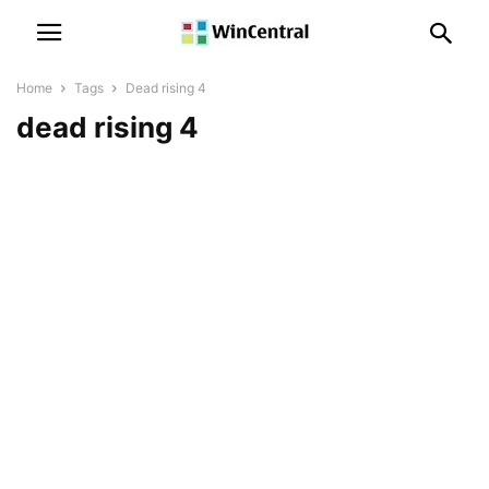
Home
Tags
Dead rising 4
dead rising 4