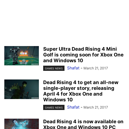
Super Ultra Dead Rising 4 Mini
Golf is coming soon for Xbox One
and Windows 10
Shafat
-
March 21, 2017
GAMES NEWS
Dead Rising 4 to get an all-new
single-player story, releasing
April 4 for Xbox One and
Windows 10
Shafat
-
March 21, 2017
GAMES NEWS
Dead Rising 4 is now available on
Xbox One and Windows 10 PC