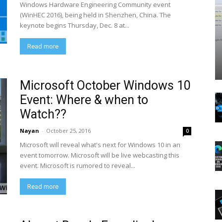
Windows Hardware Engineering Community event
(WinHEC 2016), being held in Shenzhen, China. The
keynote begins Thursday, Dec. 8 at...
Read more
Microsoft October Windows 10
Event: Where & when to
Watch??
Nayan
-
October 25, 2016
0
Microsoft will reveal what's next for Windows 10 in an
event tomorrow. Microsoft will be live webcasting this
event. Microsoft is rumored to reveal...
Read more