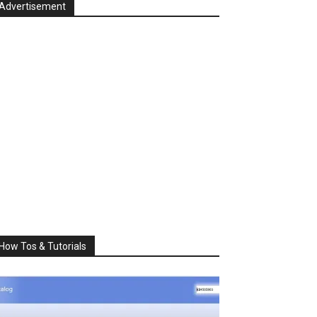
Advertisement
How Tos & Tutorials