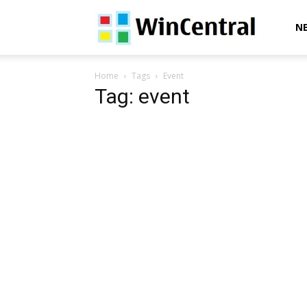
WinCentral
N
Home
Tags
Event
Tag: event