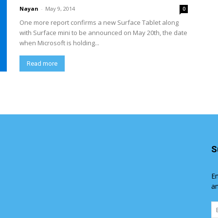
Nayan
-
May 9, 2014
0
One more report confirms a new Surface Tablet along
with Surface mini to be announced on May 20th, the date
when Microsoft is holding...
Read more
S
En
an
Em
Ad