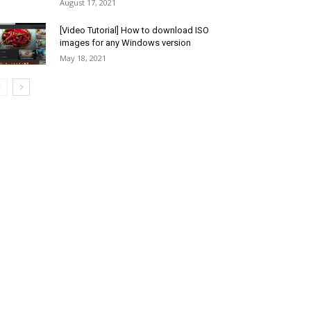
August 17, 2021
[Video Tutorial] How to download ISO
images for any Windows version
May 18, 2021