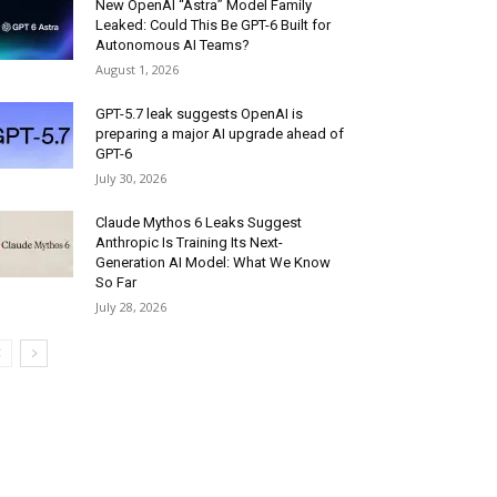
New OpenAI “Astra” Model Family
Leaked: Could This Be GPT-6 Built for
Autonomous AI Teams?
August 1, 2026
GPT-5.7 leak suggests OpenAI is
preparing a major AI upgrade ahead of
GPT-6
July 30, 2026
Claude Mythos 6 Leaks Suggest
Anthropic Is Training Its Next-
Generation AI Model: What We Know
So Far
July 28, 2026