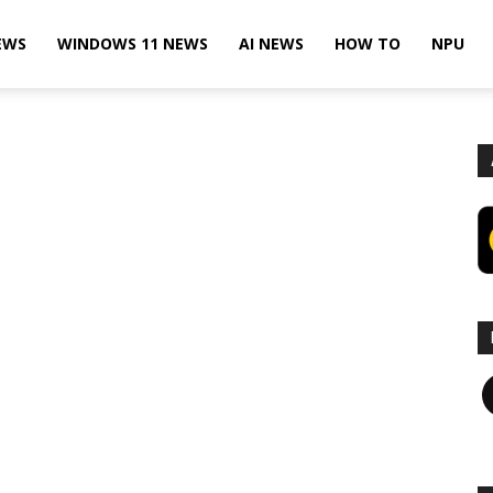
EWS
WINDOWS 11 NEWS
AI NEWS
HOW TO
NPU
F