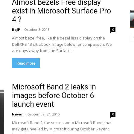
Almost Bezels Free display
exist in Microsoft Surface Pro
4 ?
RaJP
-
October 3, 2015
0
Almost bezel free, like the bezel less display on the
Dell XPS 13 ultrabook. Image below for comparison. We
are days away from the Surface...
Read more
Microsoft Band 2 leaks in
images before October 6
launch event
Nayan
-
September 21, 2015
0
Microsoft Band 2, the successor to Microsoft Band, that
may get unveiled by Microsoft during October 6 event