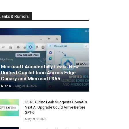
Leaks & Rumors
Microsoft Accidentally Leaks New
Unified Copilot Icon Across Edge
Canary and Microsoft 365
Nisha
-
August 4, 2026
GPT-5.6 Zinc Leak Suggests OpenAI’s
Next AI Upgrade Could Arrive Before
GPT-6
August 3, 2026