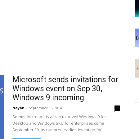
Microsoft sends invitations for
Windows event on Sep 30,
Windows 9 incoming
Nayan
-
September 16, 2014
0
Seems, Microsoft is all set to unveil Windows 9 for
Desktop and Windows SKU for enterprises come
September 30, as rumored earlier. Invitation for...