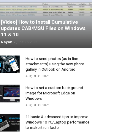
[Video] How to Install Cumulative
updates CAB/MSU Files on Windows
11 & 10
Nayan
-
June 25, 2026
How to send photos (as in-line
attachments) using the new photo
gallery in Outlook on Android
August 31, 2021
How to set a custom background
image for Microsoft Edge on
Windows
August 30, 2021
11 basic & advanced tips to improve
Windows 10 PC/Laptop performance
to make it run faster