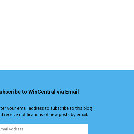
ubscribe to WinCentral via Email
ter your email address to subscribe to this blog
d receive notifications of new posts by email.
ail
dress