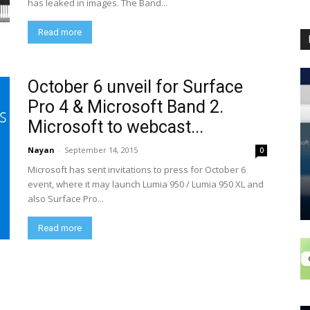
has leaked in images. The Band...
Read more
October 6 unveil for Surface
Pro 4 & Microsoft Band 2.
Microsoft to webcast...
Nayan
-
September 14, 2015
0
Microsoft has sent invitations to press for October 6
event, where it may launch Lumia 950 / Lumia 950 XL and
also Surface Pro...
Read more