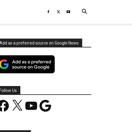
Add as a preferred source on Google News
Follow Us
acebook
X
YouTube
Google