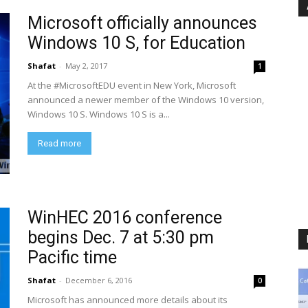
Microsoft officially announces
Windows 10 S, for Education
Shafat
-
May 2, 2017
1
At the #MicrosoftEDU event in New York, Microsoft
announced a newer member of the Windows 10 version,
Windows 10 S. Windows 10 S is a...
Read more
WinHEC 2016 conference
begins Dec. 7 at 5:30 pm
Pacific time
Shafat
-
December 6, 2016
0
Microsoft has announced more details about its