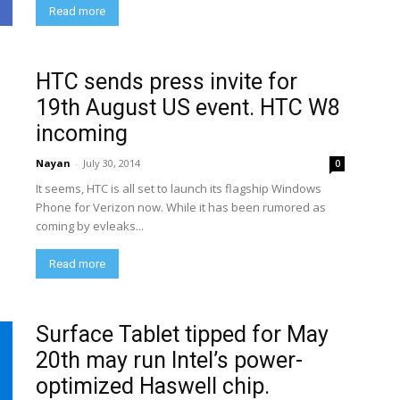
Read more
HTC sends press invite for
19th August US event. HTC W8
incoming
Nayan
-
July 30, 2014
0
It seems, HTC is all set to launch its flagship Windows
Phone for Verizon now. While it has been rumored as
coming by evleaks...
Read more
Surface Tablet tipped for May
20th may run Intel’s power-
optimized Haswell chip.