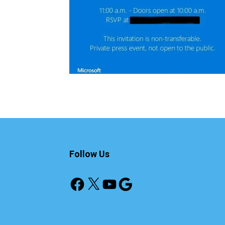
Follow Us
Facebook
X
YouTube
Google